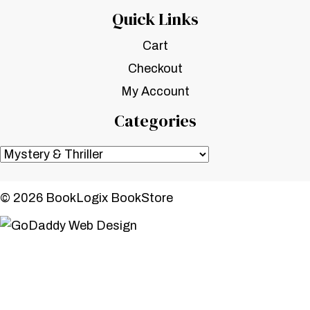
Quick Links
Cart
Checkout
My Account
Categories
© 2026 BookLogix BookStore