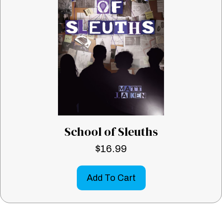
School of Sleuths
$
16.99
Add To Cart