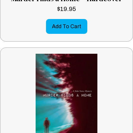
$
19.95
Add To Cart