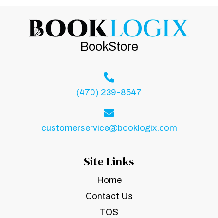
BookStore
(470) 239-8547
customerservice@booklogix.com
Site Links
Home
Contact Us
TOS