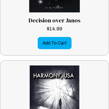
Decision over Janos
$
14.99
Add To Cart