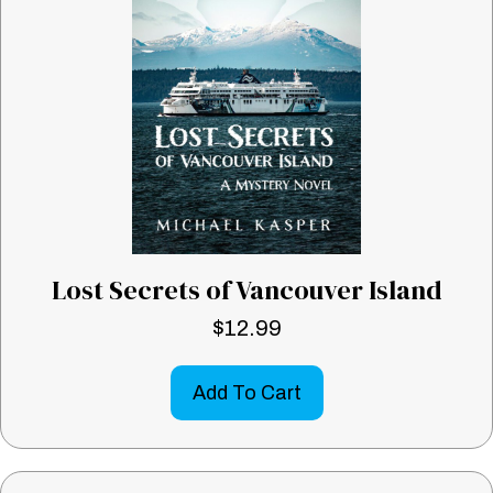
Lost Secrets of Vancouver Island
$
12.99
Add To Cart