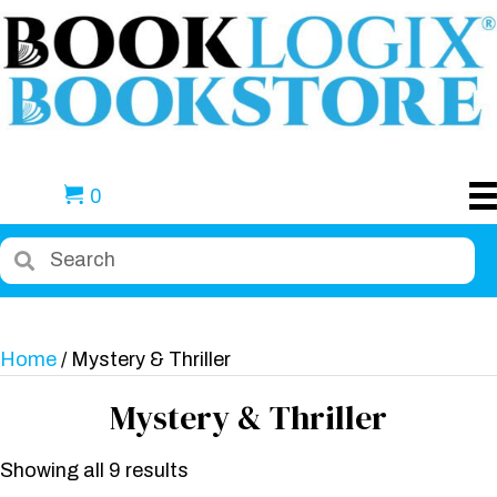
0
Home
/ Mystery & Thriller
Mystery & Thriller
Showing all 9 results