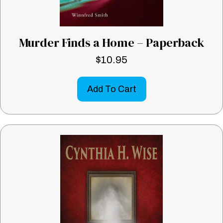
Murder Finds a Home – Paperback
$
10.95
Add To Cart