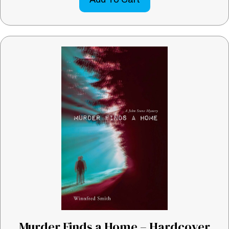
Murder Finds a Home – Hardcover