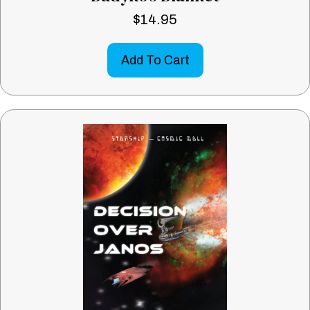
$
14.95
Add To Cart