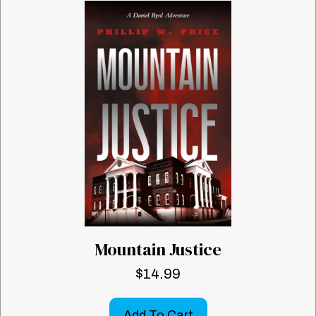
Mountain Justice
$
14.99
Add To Cart