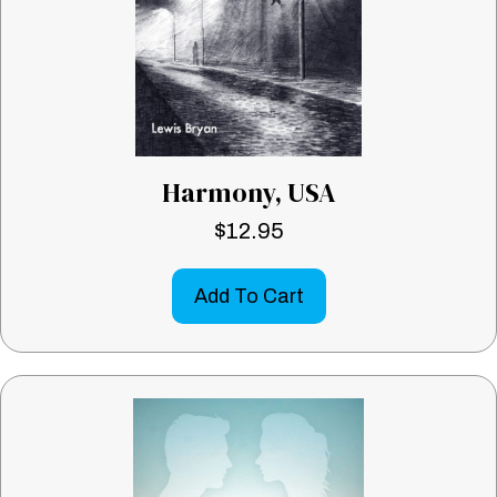
Harmony, USA
$
12.95
Add To Cart