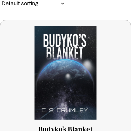
Budyko’s Blanket