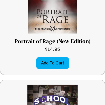
Portrait of Rage (New Edition)
$
14.95
Add To Cart