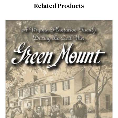
Related Products