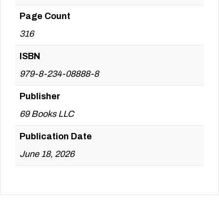
Page Count
316
ISBN
979-8-234-08888-8
Publisher
69 Books LLC
Publication Date
June 18, 2026