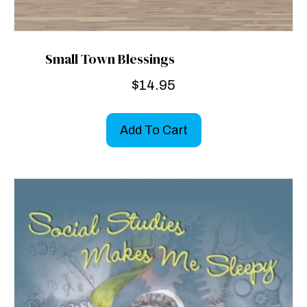
Small Town Blessings
$
14.95
Add To Cart