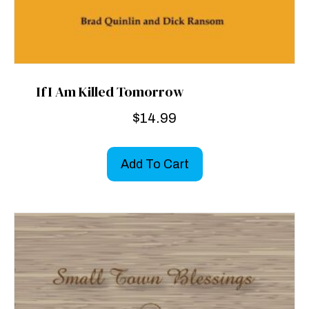
If I Am Killed Tomorrow
$
14.99
Add To Cart