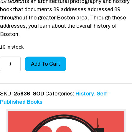
69 Boston
is an architectural photography and history
book that documents 69 addresses addressed 69
throughout the greater Boston area. Through these
addresses, you learn about the overall history of
Boston.
19 in stock
69
Add To Cart
Boston
quantity
SKU:
25636_SOD
Categories:
History
,
Self-
Published Books