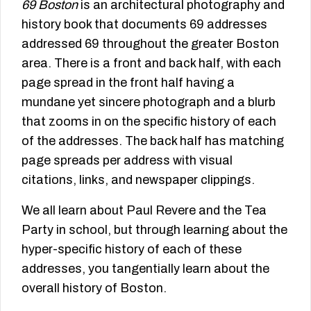
69 Boston
is an architectural photography and
history book that documents 69 addresses
addressed 69 throughout the greater Boston
area. There is a front and back half, with each
page spread in the front half having a
mundane yet sincere photograph and a blurb
that zooms in on the specific history of each
of the addresses. The back half has matching
page spreads per address with visual
citations, links, and newspaper clippings.
We all learn about Paul Revere and the Tea
Party in school, but through learning about the
hyper-specific history of each of these
addresses, you tangentially learn about the
overall history of Boston.