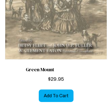
Green Mount
$
29.95
Add To Cart