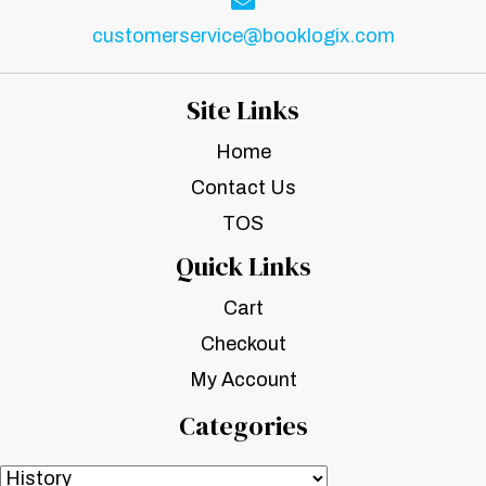
customerservice@booklogix.com
Site Links
Home
Contact Us
TOS
Quick Links
Cart
Checkout
My Account
Categories