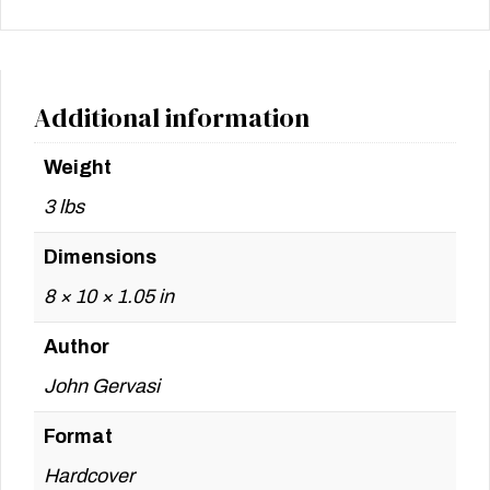
Additional information
Weight
3 lbs
Dimensions
8 × 10 × 1.05 in
Author
John Gervasi
Format
Hardcover