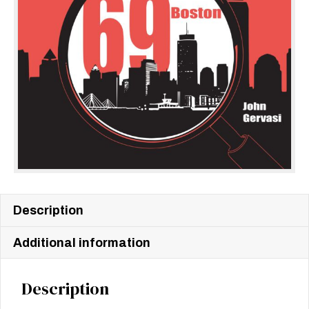
Description
Additional information
Description