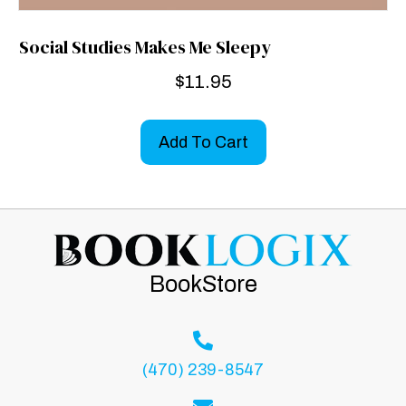
Social Studies Makes Me Sleepy
$
11.95
Add To Cart
BookStore
(470) 239-8547