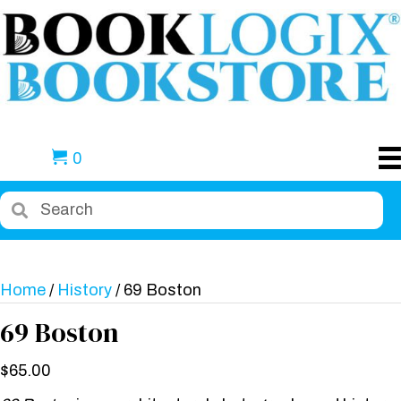
0
Home
/
History
/ 69 Boston
69 Boston
$
65.00