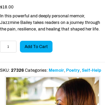
$
18.00
In this powerful and deeply personal memoir,
Jazzmine Bailey takes readers on a journey through
the pain, resilience, and healing that shaped her life.
A
Add To Cart
Memoir
of
Silent
Tears
SKU:
27326
Categories:
Memoir
,
Poetry
,
Self-Help
and
Perseverance
quantity