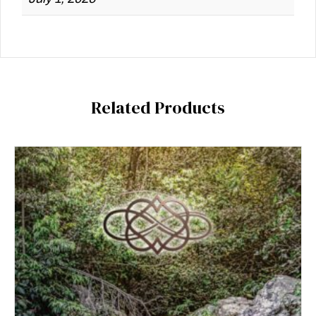
Related Products