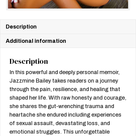
Description
Additional information
Description
In this powerful and deeply personal memoir,
Jazzmine Bailey takes readers on a journey
through the pain, resilience, and healing that
shaped her life. With raw honesty and courage,
she shares the gut-wrenching trauma and
heartache she endured including experiences
of sexual assault, devastating loss, and
emotional struggles. This unforgettable