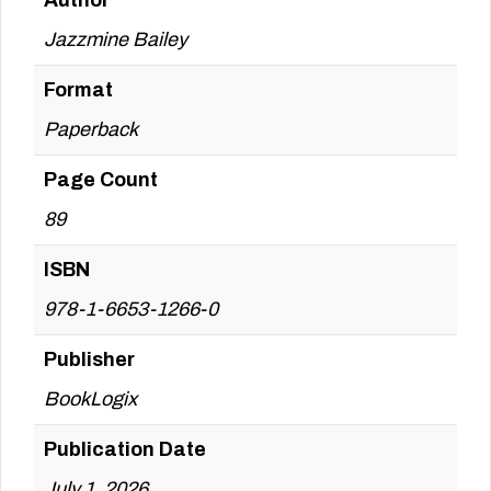
Author
Jazzmine Bailey
Format
Paperback
Page Count
89
ISBN
978-1-6653-1266-0
Publisher
BookLogix
Publication Date
July 1, 2026