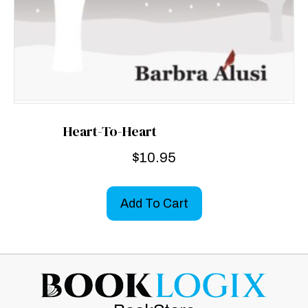
Heart-To-Heart
$
10.95
Add To Cart