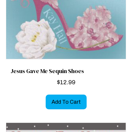
Jesus Gave Me Sequin Shoes
$
12.99
Add To Cart