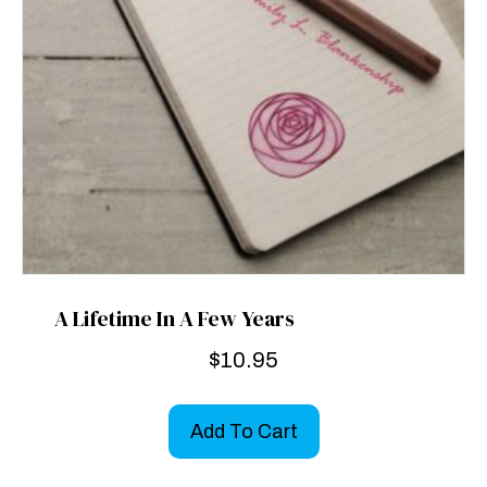
A Lifetime In A Few Years
$
10.95
Add To Cart