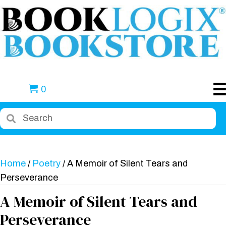
0
Home
/
Poetry
/ A Memoir of Silent Tears and
Perseverance
A Memoir of Silent Tears and
Perseverance