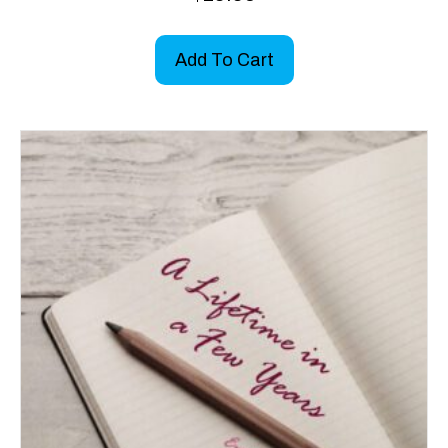
Add To Cart