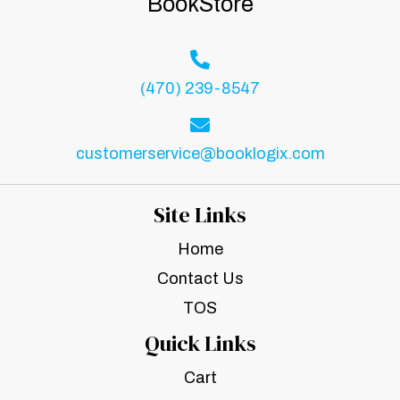
BookStore
(470) 239-8547
customerservice@booklogix.com
Site Links
Home
Contact Us
TOS
Quick Links
Cart