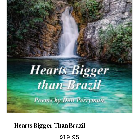
Hearts Bigger Than Brazil
$
19.95