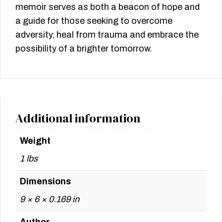
memoir serves as both a beacon of hope and
a guide for those seeking to overcome
adversity, heal from trauma and embrace the
possibility of a brighter tomorrow.
Additional information
Weight
1 lbs
Dimensions
9 × 6 × 0.169 in