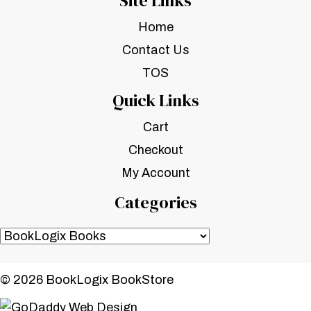
Site Links
Home
Contact Us
TOS
Quick Links
Cart
Checkout
My Account
Categories
© 2026 BookLogix BookStore