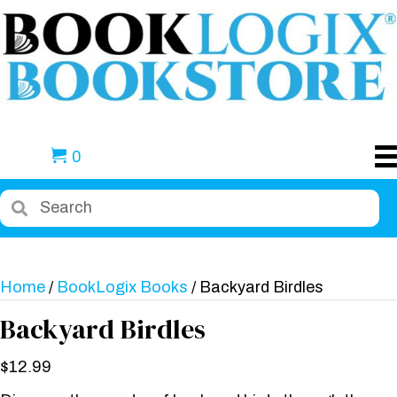
0
Home
/
BookLogix Books
/ Backyard Birdles
Backyard Birdles
$
12.99