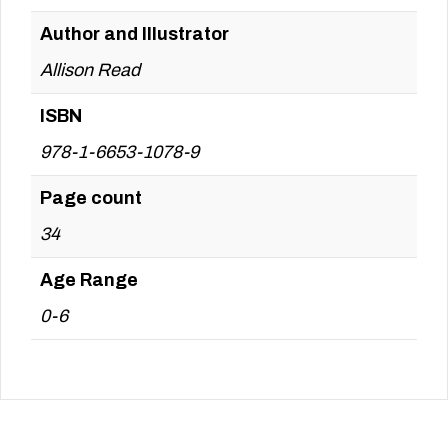
Author and Illustrator
Allison Read
ISBN
978-1-6653-1078-9
Page count
34
Age Range
0-6