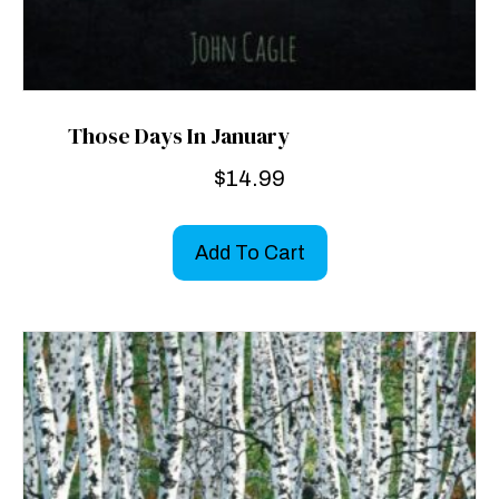
Those Days In January
$
14.99
Add To Cart