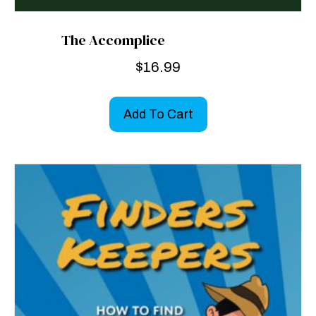
The Accomplice
$
16.99
Add To Cart