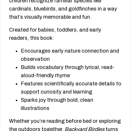
children recognize familiar species like
cardinals, bluebirds, and goldfinches in a way
that’s visually memorable and fun.
Created for babies, toddlers, and early
readers, this book:
Encourages early nature connection and
observation
Builds vocabulary through lyrical, read-
aloud-friendly rhyme
Features scientifically accurate details to
support curiosity and learning
Sparks joy through bold, clean
illustrations
Whether you’re reading before bed or exploring
the outdoors together,
Backyard Birdles
turns