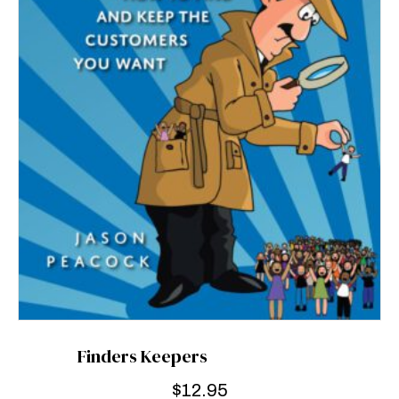
Finders Keepers
$
12.95