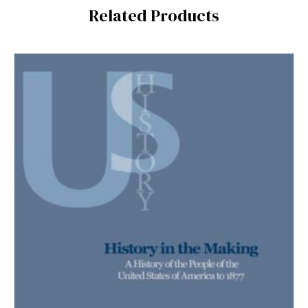
Related Products