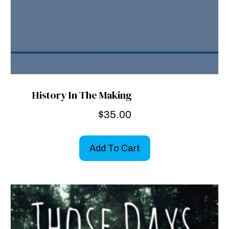
History In The Making
$
35.00
Add To Cart