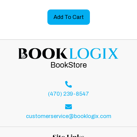
Add To Cart
BookStore
(470) 239-8547
customerservice@booklogix.com