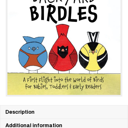
Description
Additional information