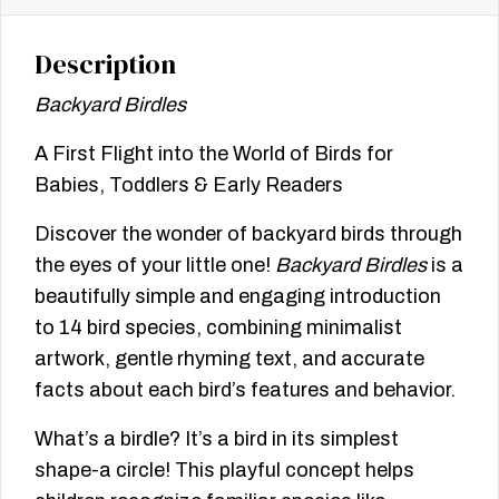
Description
Backyard Birdles
A First Flight into the World of Birds for
Babies, Toddlers & Early Readers
Discover the wonder of backyard birds through
the eyes of your little one!
Backyard Birdles
is a
beautifully simple and engaging introduction
to 14 bird species, combining minimalist
artwork, gentle rhyming text, and accurate
facts about each bird’s features and behavior.
What’s a birdle? It’s a bird in its simplest
shape-a circle! This playful concept helps