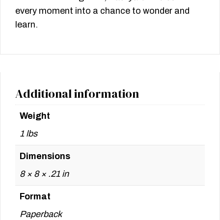
every moment into a chance to wonder and
learn.
Additional information
Weight
1 lbs
Dimensions
8 × 8 × .21 in
Format
Paperback