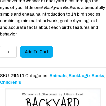
Discover the wonder of backyard birds through the
eyes of your little one!
Backyard Birdles
is a beautifully
simple and engaging introduction to 14 bird species,
combining minimalist artwork, gentle rhyming text,
and accurate facts about each bird’s features and
behavior.
Backyard
Add To Cart
Birdles
quantity
SKU:
26411
Categories:
Animals
,
BookLogix Books
,
Children's