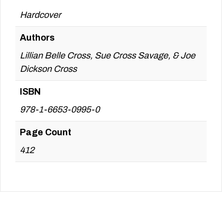
Hardcover
Authors
Lillian Belle Cross, Sue Cross Savage, & Joe
Dickson Cross
ISBN
978-1-6653-0995-0
Page Count
412