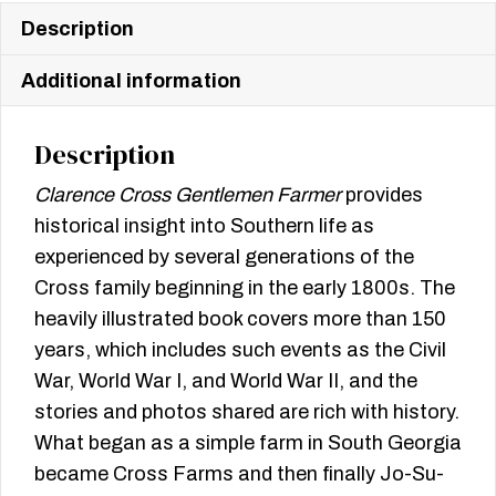
Description
Additional information
Description
Clarence Cross Gentlemen Farmer
provides
historical insight into Southern life as
experienced by several generations of the
Cross family beginning in the early 1800s. The
heavily illustrated book covers more than 150
years, which includes such events as the Civil
War, World War I, and World War II, and the
stories and photos shared are rich with history.
What began as a simple farm in South Georgia
became Cross Farms and then finally Jo-Su-