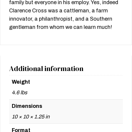
family but everyone in his employ. Yes, indeed
Clarence Cross was a cattleman, a farm
innovator, a philanthropist, and a Southern
gentleman from whom we can learn much!
Additional information
Weight
4.6 lbs
Dimensions
10 × 10 × 1.25 in
Format