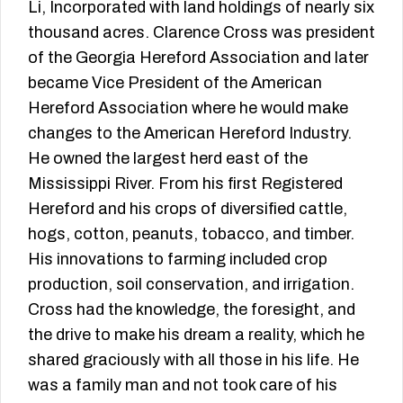
Li, Incorporated with land holdings of nearly six
thousand acres. Clarence Cross was president
of the Georgia Hereford Association and later
became Vice President of the American
Hereford Association where he would make
changes to the American Hereford Industry.
He owned the largest herd east of the
Mississippi River. From his first Registered
Hereford and his crops of diversified cattle,
hogs, cotton, peanuts, tobacco, and timber.
His innovations to farming included crop
production, soil conservation, and irrigation.
Cross had the knowledge, the foresight, and
the drive to make his dream a reality, which he
shared graciously with all those in his life. He
was a family man and not took care of his