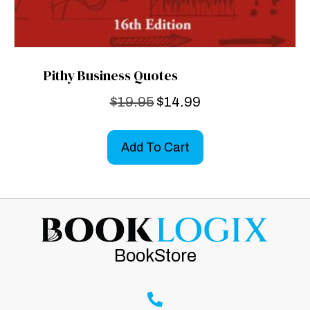
Pithy Business Quotes
Original
Current
$
19.95
$
14.99
price
price
was:
is:
Add To Cart
$19.95.
$14.99.
BookStore