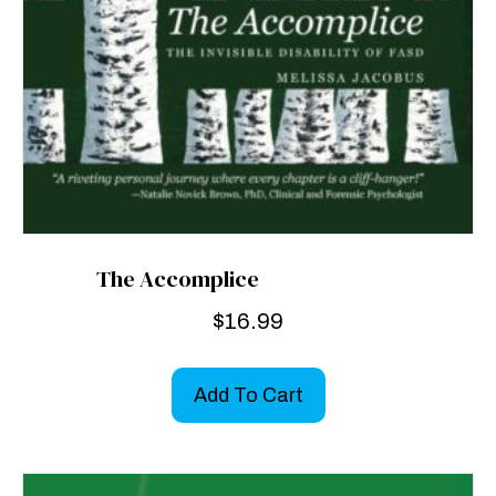
The Accomplice
$
16.99
Add To Cart