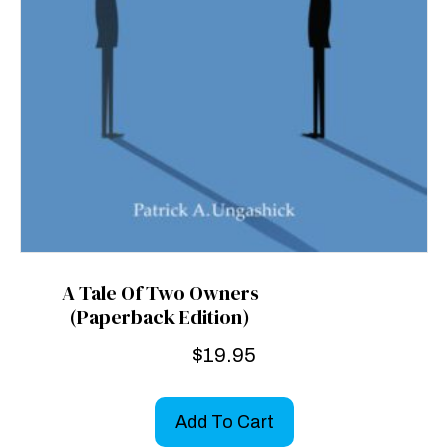
A Tale Of Two Owners
(Paperback Edition)
$
19.95
Add To Cart