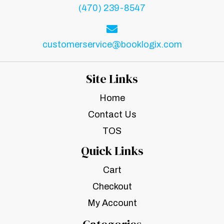
(470) 239-8547
customerservice@booklogix.com
Site Links
Home
Contact Us
TOS
Quick Links
Cart
Checkout
My Account