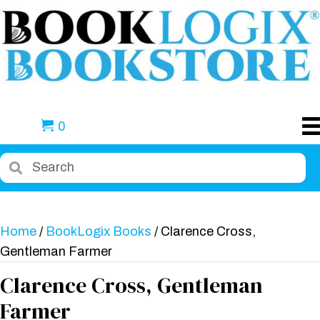
0
Home
/
BookLogix Books
/ Clarence Cross,
Gentleman Farmer
Clarence Cross, Gentleman
Farmer