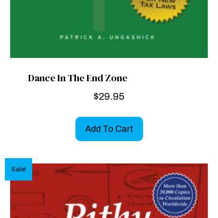
Dance In The End Zone
$
29.95
Add To Cart
Sale!