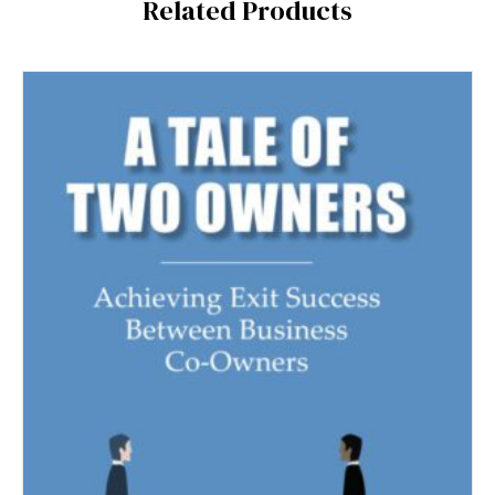
Related Products