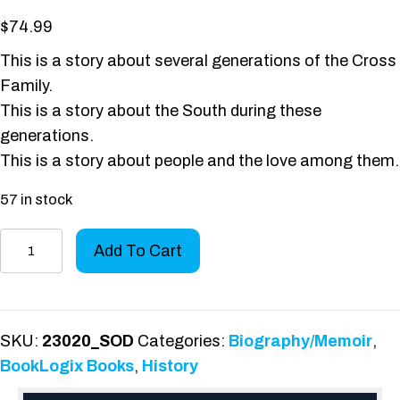
$
74.99
This is a story about several generations of the Cross
Family.
This is a story about the South during these
generations.
This is a story about people and the love among them.
57 in stock
Clarence
Add To Cart
Cross,
Gentleman
Farmer
quantity
SKU:
23020_SOD
Categories:
Biography/Memoir
,
BookLogix Books
,
History