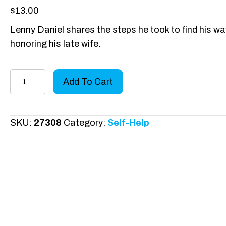
$
13.00
Lenny Daniel shares the steps he took to find his way b
honoring his late wife.
Grieving
Add To Cart
the
Love
of
SKU:
27308
Category:
Self-Help
Your
Life
quantity