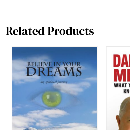
Related Products