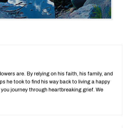
ers are. By relying on his faith, his family, and
ps he took to find his way back to living a happy
as you journey through heartbreaking grief. We