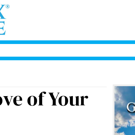
ove of Your