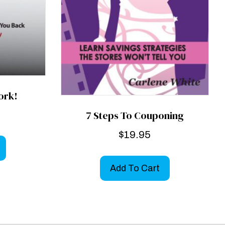
ork!
7 Steps To Couponing
$
19.95
Add To Cart