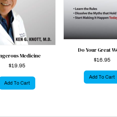
Do Your Great W
ngerous Medicine
$
16.95
$
19.95
Add To Cart
Add To Cart