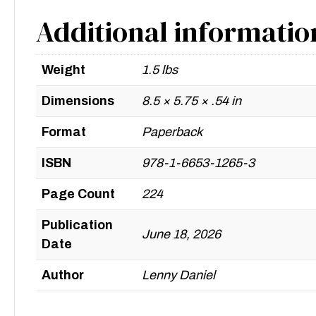
Additional informatio
Weight
1.5 lbs
Dimensions
8.5 × 5.75 × .54 in
Format
Paperback
ISBN
978-1-6653-1265-3
Page Count
224
Publication
June 18, 2026
Date
Author
Lenny Daniel