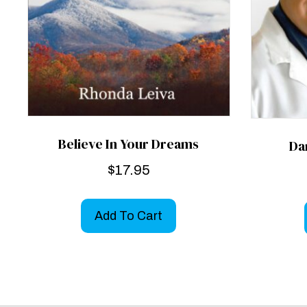
Believe In Your Dreams
Da
$
17.95
Add To Cart