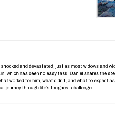
as shocked and devastated, just as most widows and widow
gain, which has been no easy task. Daniel shares the ste
ls what worked for him, what didn’t, and what to expect 
nal journey through life’s toughest challenge.