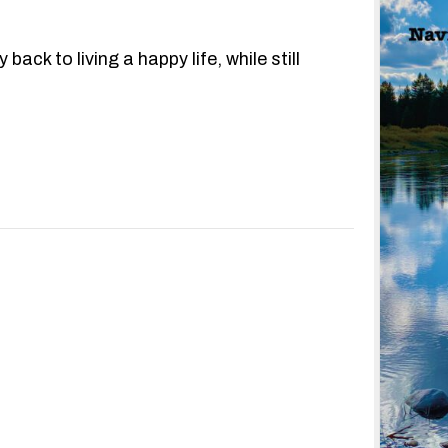
ack to living a happy life, while still