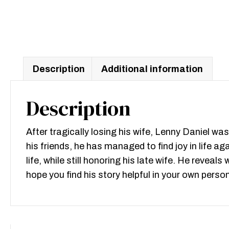
Description
Additional information
Description
After tragically losing his wife, Lenny Daniel w
his friends, he has managed to find joy in life a
life, while still honoring his late wife. He revea
hope you find his story helpful in your own perso