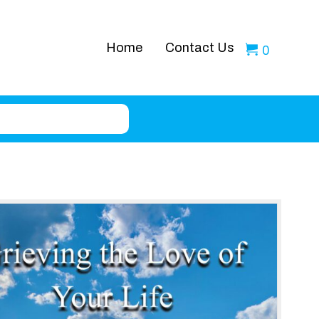
Home
Contact Us
0