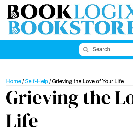
Home
/
Self-Help
/ Grieving the Love of Your Life
Grieving the L
Life