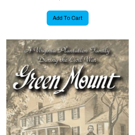
Add To Cart