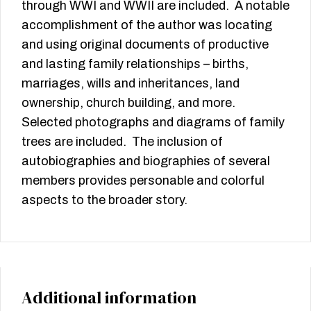
through WWI and WWII are included. A notable
accomplishment of the author was locating
and using original documents of productive
and lasting family relationships – births,
marriages, wills and inheritances, land
ownership, church building, and more.
Selected photographs and diagrams of family
trees are included. The inclusion of
autobiographies and biographies of several
members provides personable and colorful
aspects to the broader story.
Additional information