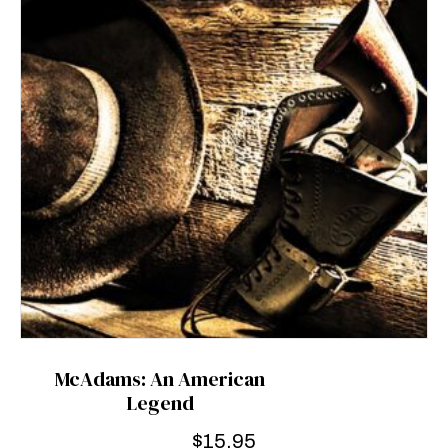
McAdams: An American
Legend
$
15.95