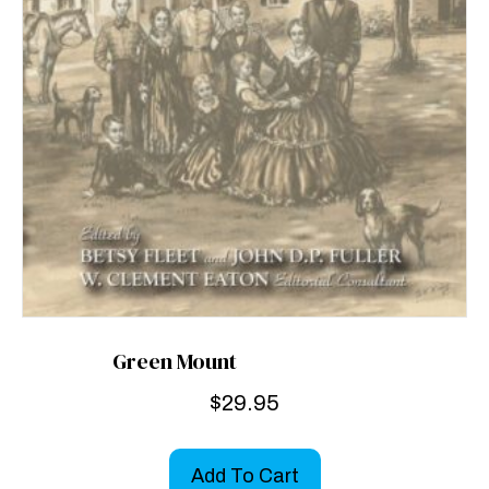
Green Mount
$
29.95
Add To Cart