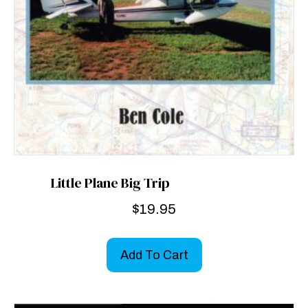
Little Plane Big Trip
$
19.95
Add To Cart