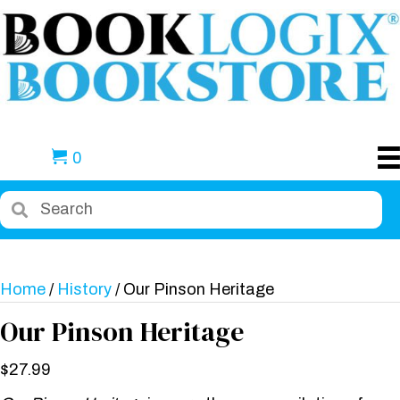
0
Home
/
History
/ Our Pinson Heritage
Our Pinson Heritage
$
27.99