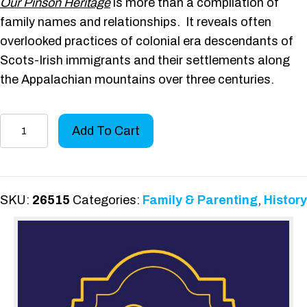
Our Pinson Heritage
is more than a compilation of
family names and relationships. It reveals often
overlooked practices of colonial era descendants of
Scots-Irish immigrants and their settlements along
the Appalachian mountains over three centuries.
Our
Add To Cart
Pinson
Heritage
quantity
SKU:
26515
Categories:
Family & Parenting
,
History