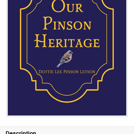
Description