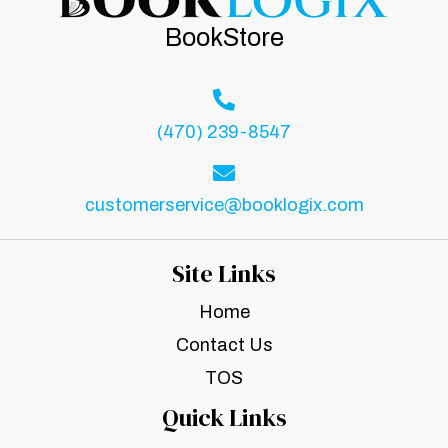
BookStore
(470) 239-8547
customerservice@booklogix.com
Site Links
Home
Contact Us
TOS
Quick Links