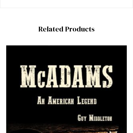
Related Products