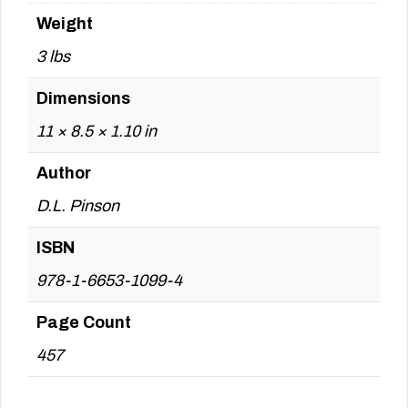
Weight
3 lbs
Dimensions
11 × 8.5 × 1.10 in
Author
D.L. Pinson
ISBN
978-1-6653-1099-4
Page Count
457