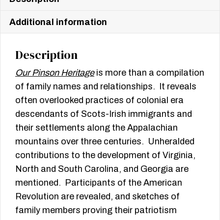
Additional information
Description
Our Pinson Heritage
is more than a compilation
of family names and relationships. It reveals
often overlooked practices of colonial era
descendants of Scots-Irish immigrants and
their settlements along the Appalachian
mountains over three centuries. Unheralded
contributions to the development of Virginia,
North and South Carolina, and Georgia are
mentioned. Participants of the American
Revolution are revealed, and sketches of
family members proving their patriotism