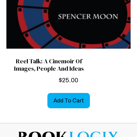
Reel Talk: A Cinemoir Of
Images, People And Ideas
$
25.00
Add To Cart