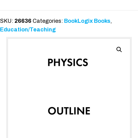
for
the
Classroom
SKU:
26636
Categories:
BookLogix Books
,
quantity
Education/Teaching