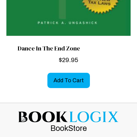
Dance In The End Zone
$
29.95
Add To Cart
BookStore