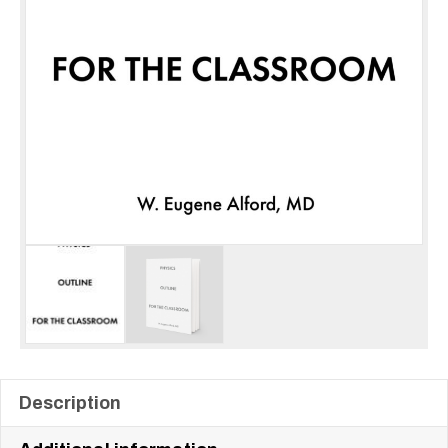
Description