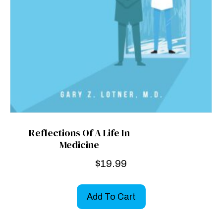
Reflections Of A Life In
Medicine
$
19.99
Add To Cart