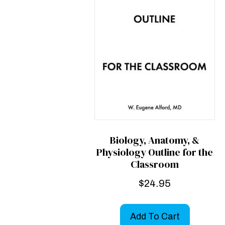
Biology, Anatomy, &
Physiology Outline for the
Classroom
$
24.95
Add To Cart