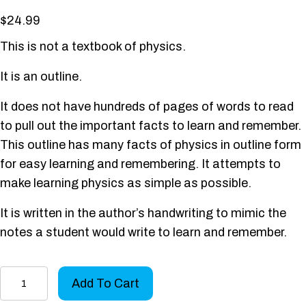
$
24.99
This is not a textbook of physics.
It is an outline.
It does not have hundreds of pages of words to read
to pull out the important facts to learn and remember.
This outline has many facts of physics in outline form
for easy learning and remembering. It attempts to
make learning physics as simple as possible.
It is written in the author’s handwriting to mimic the
notes a student would write to learn and remember.
Physics
Add To Cart
Outline