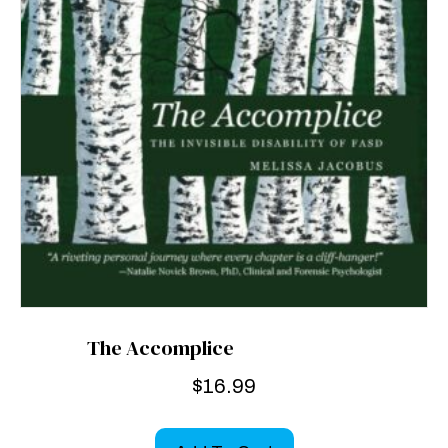
The Accomplice
$
16.99