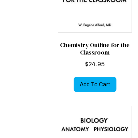
Chemistry Outline for the
Classroom
$
24.95
Add To Cart