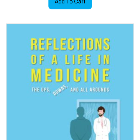
Add To Cart