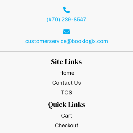
(470) 239-8547
customerservice@booklogix.com
Site Links
Home
Contact Us
TOS
Quick Links
Cart
Checkout