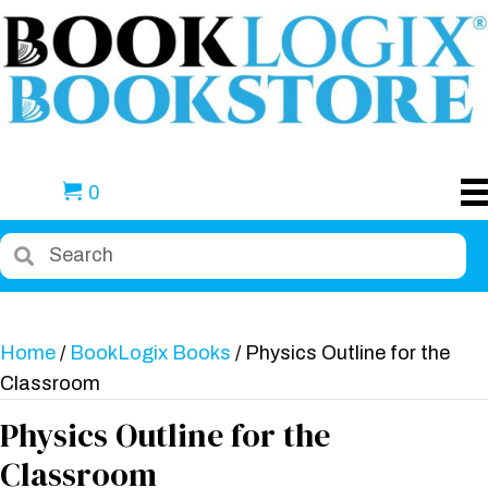
0
Home
/
BookLogix Books
/ Physics Outline for the
Classroom
Physics Outline for the
Classroom