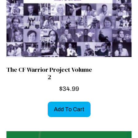
The CF Warrior Project Volume
2
$
34.99
Add To Cart