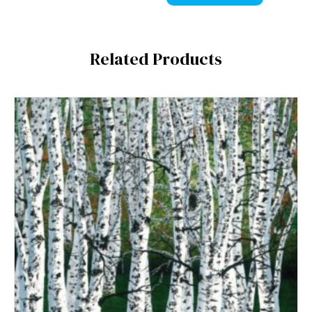
Related Products