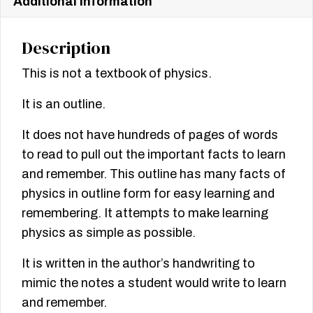
Additional information
Description
This is not a textbook of physics.
It is an outline.
It does not have hundreds of pages of words
to read to pull out the important facts to learn
and remember. This outline has many facts of
physics in outline form for easy learning and
remembering. It attempts to make learning
physics as simple as possible.
It is written in the author’s handwriting to
mimic the notes a student would write to learn
and remember.