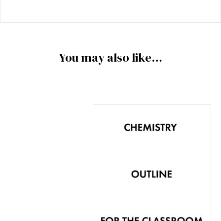
You may also like…