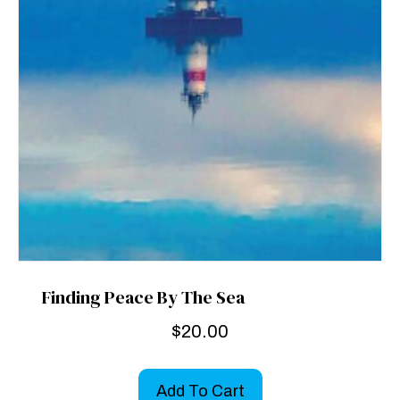
Finding Peace By The Sea
$
20.00
Add To Cart