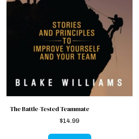
The Battle-Tested Teammate
$
14.99