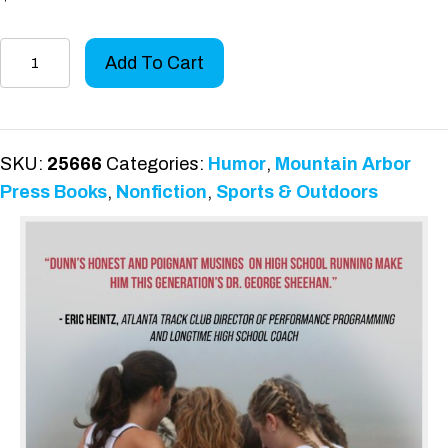
Races,
Add To Cart
Paces,
and
Faces
quantity
SKU:
25666
Categories:
Humor
,
Mountain Arbor
Press Books
,
Nonfiction
,
Sports & Outdoors