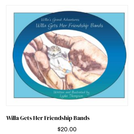
Willa Gets Her Friendship Bands
$
20.00