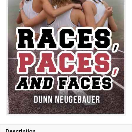
Description