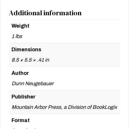
Additional information
Weight
1 lbs
Dimensions
8.5 × 5.5 × .41 in
Author
Dunn Neugebauer
Publisher
Mountain Arbor Press, a Division of BookLogix
Format