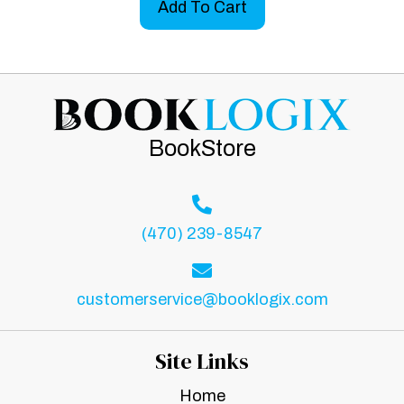
Add To Cart
BookStore
(470) 239-8547
customerservice@booklogix.com
Site Links
Home