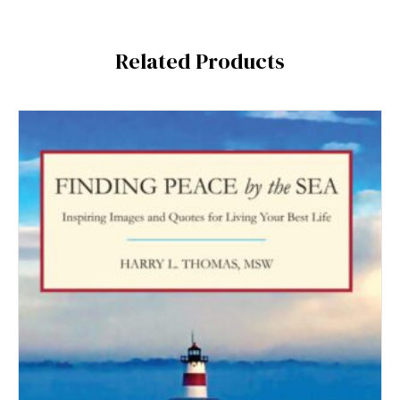
Related Products