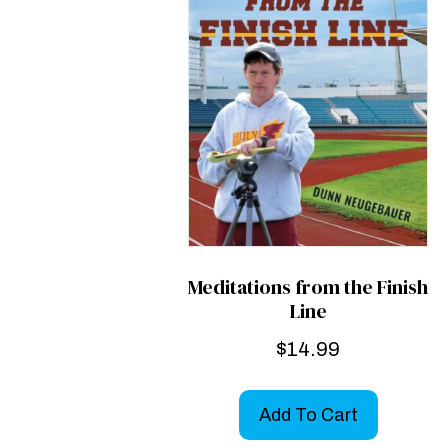
Meditations from the Finish
Line
$
14.99
Add To Cart