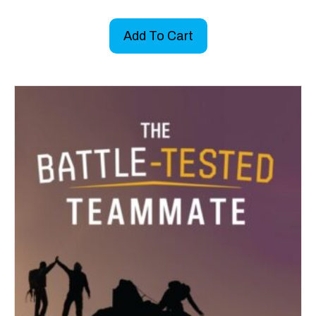
Add To Cart