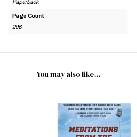
Paperback
Page Count
206
You may also like…