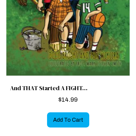
And THAT Started A FIGHT…
$
14.99
Add To Cart