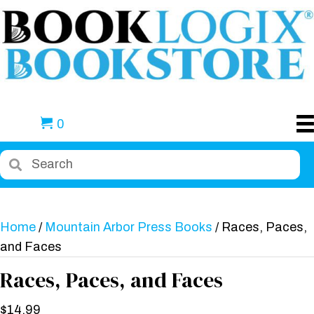
0
Home
/
Mountain Arbor Press Books
/ Races, Paces,
and Faces
Races, Paces, and Faces
$
14.99