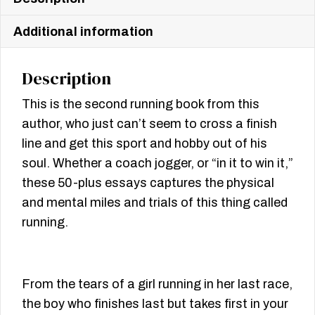
Additional information
Description
This is the second running book from this
author, who just can’t seem to cross a finish
line and get this sport and hobby out of his
soul. Whether a coach jogger, or “in it to win it,”
these 50-plus essays captures the physical
and mental miles and trials of this thing called
running.
From the tears of a girl running in her last race,
the boy who finishes last but takes first in your