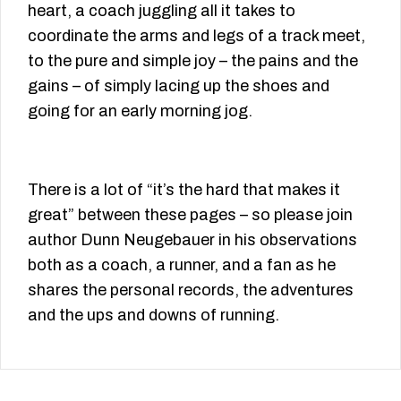
heart, a coach juggling all it takes to
coordinate the arms and legs of a track meet,
to the pure and simple joy – the pains and the
gains – of simply lacing up the shoes and
going for an early morning jog.
There is a lot of “it’s the hard that makes it
great” between these pages – so please join
author Dunn Neugebauer in his observations
both as a coach, a runner, and a fan as he
shares the personal records, the adventures
and the ups and downs of running.