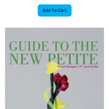
Add To Cart