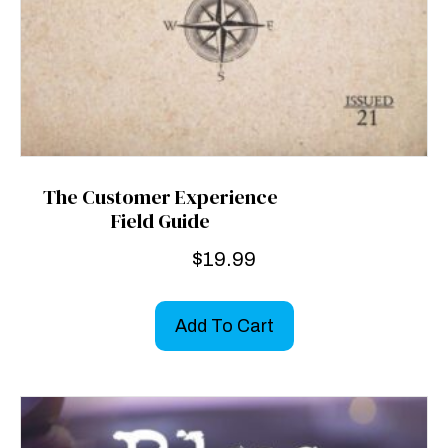
The Customer Experience
Field Guide
$
19.99
Add To Cart