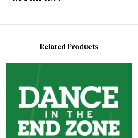
Related Products