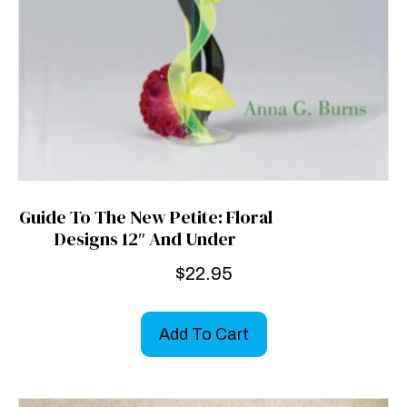
Guide To The New Petite: Floral
Designs 12″ And Under
$
22.95
Add To Cart