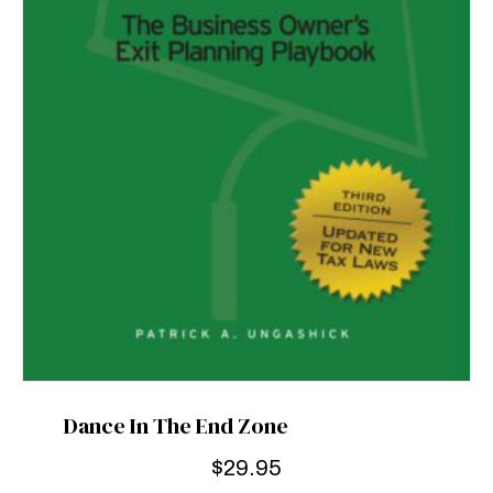
Dance In The End Zone
$
29.95