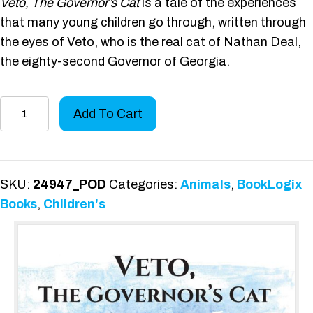
Veto, The Governor’s Cat
is a tale of the experiences
that many young children go through, written through
the eyes of Veto, who is the real cat of Nathan Deal,
the eighty-second Governor of Georgia.
Veto,
Add To Cart
the
Governor's
Cat
quantity
SKU:
24947_POD
Categories:
Animals
,
BookLogix
Books
,
Children's