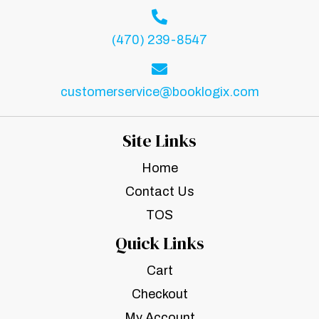
(470) 239-8547
customerservice@booklogix.com
Site Links
Home
Contact Us
TOS
Quick Links
Cart
Checkout
My Account