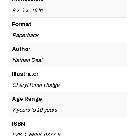
9 × 6 × .16 in
Format
Paperback
Author
Nathan Deal
Illustrator
Cheryl Riner Hodge
Age Range
7 years to 10 years
ISBN
978-1-6653-0877-9