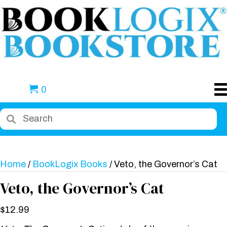
0
Home
/
BookLogix Books
/ Veto, the Governor’s Cat
Veto, the Governor’s Cat
$
12.99