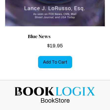
Blue News
$
19.95
Add To Cart
BookStore