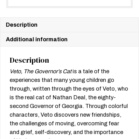
Description
Additional information
Description
Veto, The Governor’s Cat
is a tale of the
experiences that many young children go
through, written through the eyes of Veto, who
is the real cat of Nathan Deal, the eighty-
second Governor of Georgia. Through colorful
characters, Veto discovers new friendships,
the challenges of moving, overcoming fear
and grief, self-discovery, and the importance