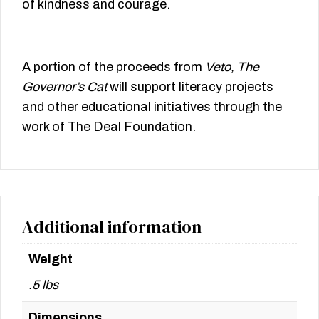
of kindness and courage.
A portion of the proceeds from
Veto, The
Governor’s Cat
will support literacy projects
and other educational initiatives through the
work of The Deal Foundation.
Additional information
Weight
.5 lbs
Dimensions