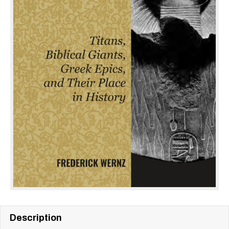
Description