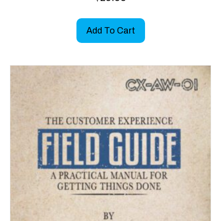
Add To Cart