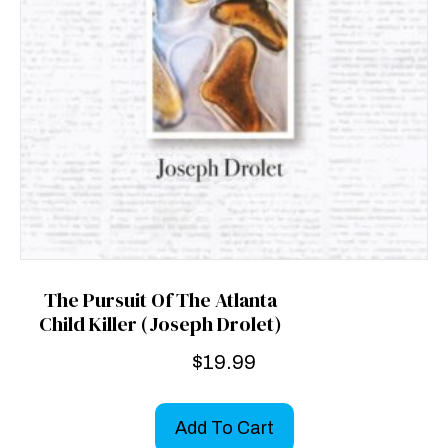
The Pursuit Of The Atlanta
Child Killer (Joseph Drolet)
$
19.99
Add To Cart