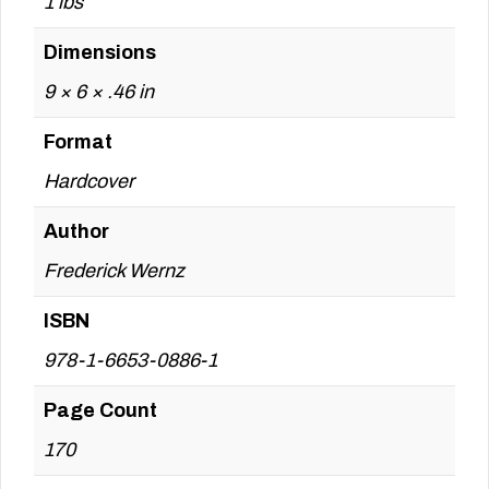
1 lbs
Dimensions
9 × 6 × .46 in
Format
Hardcover
Author
Frederick Wernz
ISBN
978-1-6653-0886-1
Page Count
170