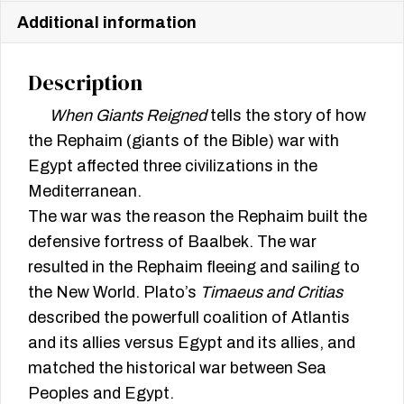
Additional information
Description
When Giants Reigned
tells the story of how
the Rephaim (giants of the Bible) war with
Egypt affected three civilizations in the
Mediterranean.
The war was the reason the Rephaim built the
defensive fortress of Baalbek. The war
resulted in the Rephaim fleeing and sailing to
the New World. Plato’s
Timaeus and Critias
described the powerfull coalition of Atlantis
and its allies versus Egypt and its allies, and
matched the historical war between Sea
Peoples and Egypt.