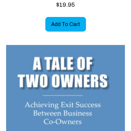
$
19.95
Add To Cart