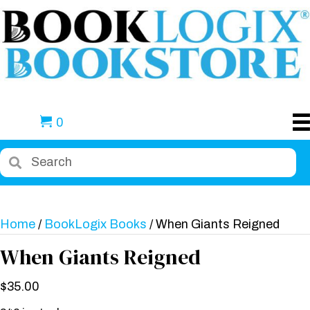
0
Home
/
BookLogix Books
/ When Giants Reigned
When Giants Reigned
$
35.00