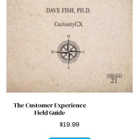
The Customer Experience
Field Guide
$
19.99