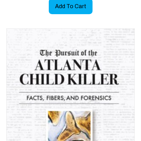
Add To Cart