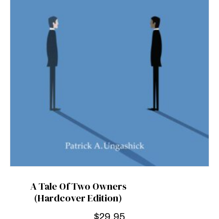
A Tale Of Two Owners
(Hardcover Edition)
$
29.95