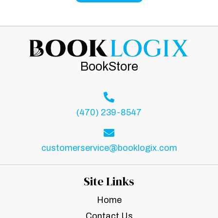
BookStore
(470) 239-8547
customerservice@booklogix.com
Site Links
Home
Contact Us