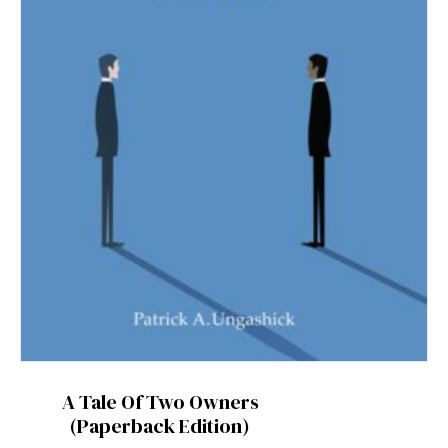
A Tale Of Two Owners
(Paperback Edition)