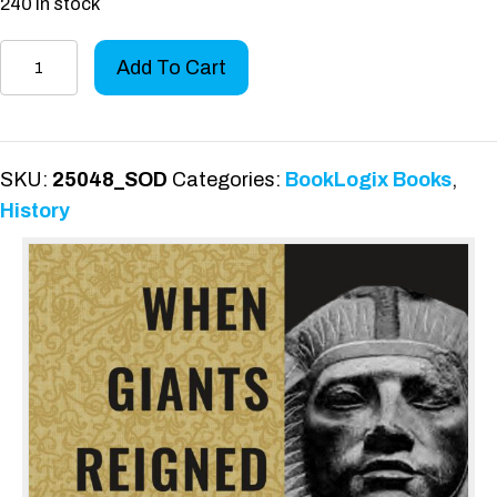
240 in stock
When
Add To Cart
Giants
Reigned
quantity
SKU:
25048_SOD
Categories:
BookLogix Books
,
History