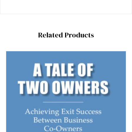
Related Products