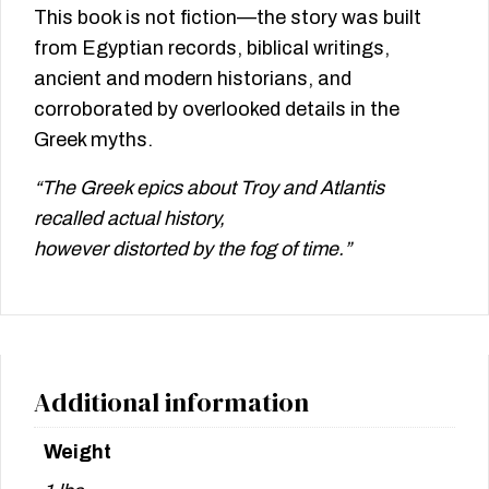
This book is not fiction—the story was built
from Egyptian records, biblical writings,
ancient and modern historians, and
corroborated by overlooked details in the
Greek myths.
“The Greek epics about Troy and Atlantis
recalled actual history,
however distorted by the fog of time.”
Additional information
Weight