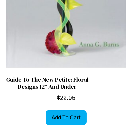
Guide To The New Petite: Floral
Designs 12″ And Under
$
22.95
Add To Cart