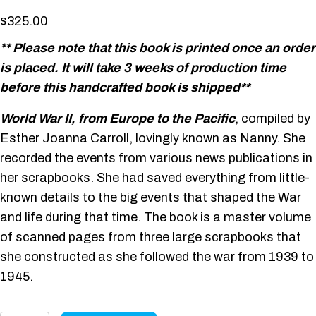
$
325.00
** Please note that this book is printed once an order
is placed. It will take 3 weeks of production time
before this handcrafted book is shipped**
World War II, from Europe to the Pacific
, compiled by
Esther Joanna Carroll, lovingly known as Nanny. She
recorded the events from various news publications in
her scrapbooks. She had saved everything from little-
known details to the big events that shaped the War
and life during that time. The book is a master volume
of scanned pages from three large scrapbooks that
she constructed as she followed the war from 1939 to
1945.