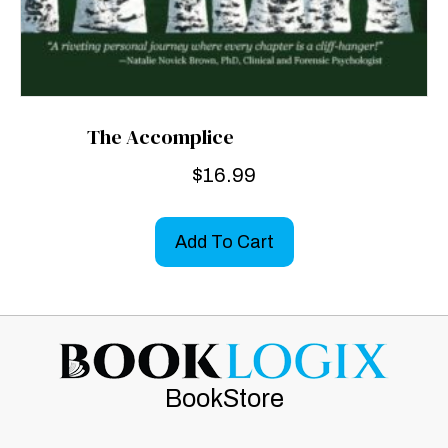
The Accomplice
$
16.99
Add To Cart
BookStore