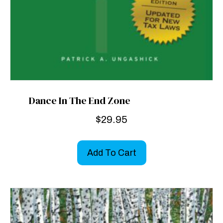
Dance In The End Zone
$
29.95
Add To Cart