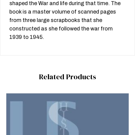
shaped the War and life during that time. The
book is a master volume of scanned pages
from three large scrapbooks that she
constructed as she followed the war from
1939 to 1945.
Related Products