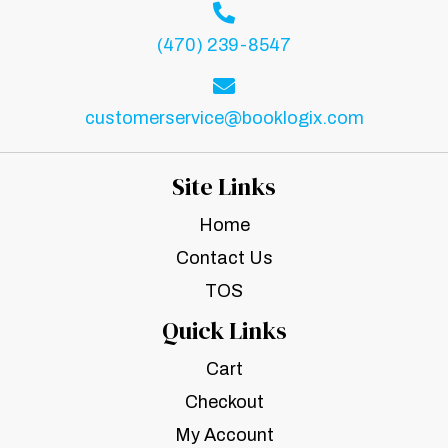
(470) 239-8547
customerservice@booklogix.com
Site Links
Home
Contact Us
TOS
Quick Links
Cart
Checkout
My Account