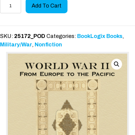
World
Add To Cart
War
II,
from
Europe
SKU:
25172_POD
Categories:
BookLogix Books
,
to
Military/War
,
Nonfiction
the
Pacific
quantity