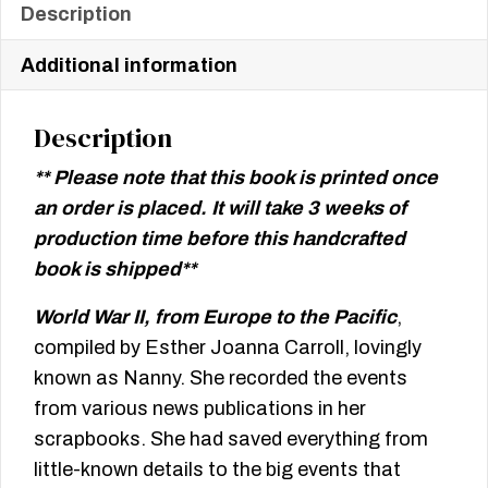
Description
Additional information
Description
** Please note that this book is printed once
an order is placed. It will take 3 weeks of
production time before this handcrafted
book is shipped**
World War II, from Europe to the Pacific
,
compiled by Esther Joanna Carroll, lovingly
known as Nanny. She recorded the events
from various news publications in her
scrapbooks. She had saved everything from
little-known details to the big events that