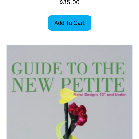
$
35.00
Add To Cart