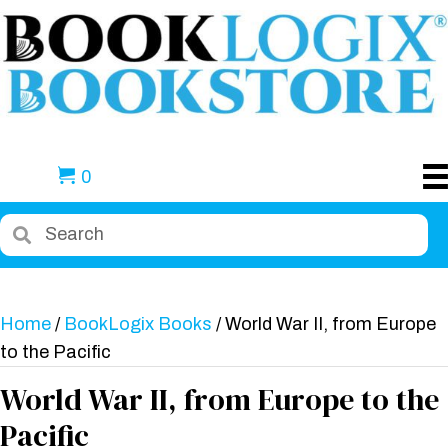
0
Home
/
BookLogix Books
/ World War II, from Europe
to the Pacific
World War II, from Europe to the
Pacific