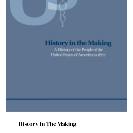
History In The Making