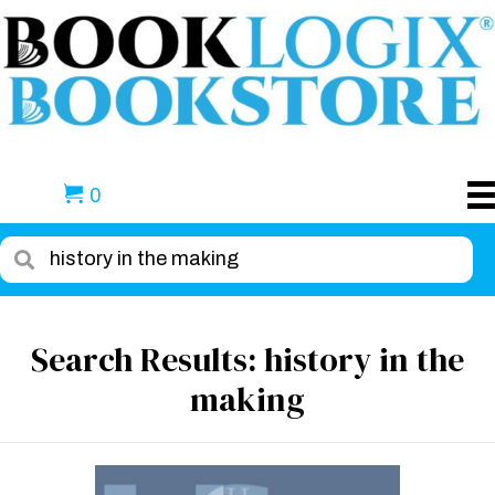
0
Search Results: history in the
making