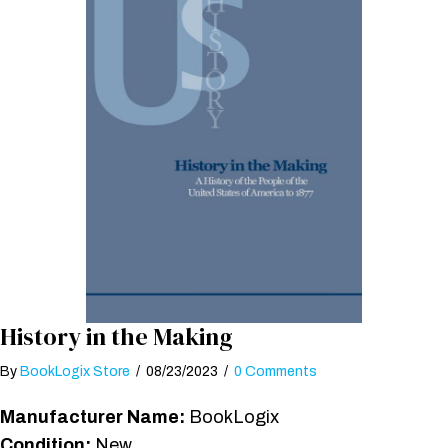
History in the Making
By
BookLogix Store
/
08/23/2023
/
0 Comments
Manufacturer Name:
BookLogix
Condition:
New