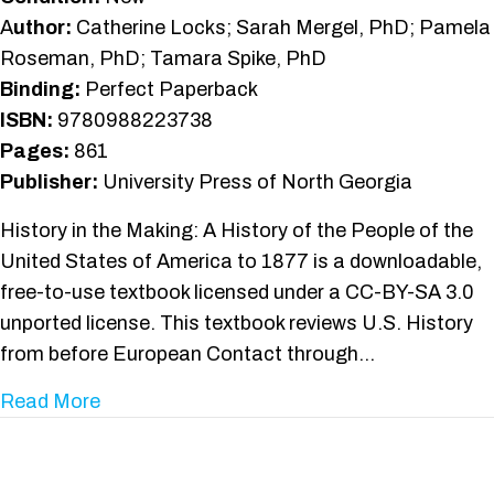
A
uthor:
Catherine Locks; Sarah Mergel, PhD; Pamela
Roseman, PhD; Tamara Spike, PhD
Binding:
Perfect Paperback
ISBN:
9780988223738
Pages:
861
Publisher:
University Press of North Georgia
History in the Making: A History of the People of the
United States of America to 1877 is a downloadable,
free-to-use textbook licensed under a CC-BY-SA 3.0
unported license. This textbook reviews U.S. History
from before European Contact through…
about History in the Making
Read More