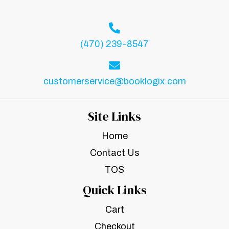
(470) 239-8547
customerservice@booklogix.com
Site Links
Home
Contact Us
TOS
Quick Links
Cart
Checkout