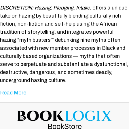
Discretion:
DISCRETION: Hazing. Pledging. Intake.
offers a unique
Hazing.
Pledging.
take on hazing by beautifully blending culturally rich
Intake.
fiction, non-fiction and self-help using the African
tradition of storytelling, and integrates powerful
hazing “myth busters’” debunking nine myths often
associated with new member processes in Black and
culturally based organizations — myths that often
serve to perpetuate and substantiate a dysfunctional,
destructive, dangerous, and sometimes deadly,
underground hazing culture.
about Discretion: Hazing. Pledging. Intake.
Read More
BookStore