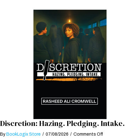
Discretion: Hazing. Pledging. Intake.
on
By
BookLogix Store
/
07/08/2026
/
Comments Off