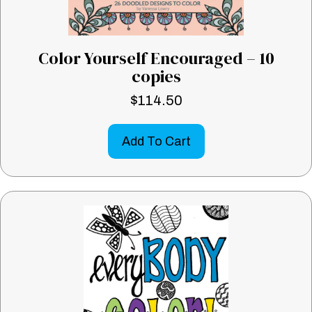
Color Yourself Encouraged – 10
copies
$
114.50
Add To Cart