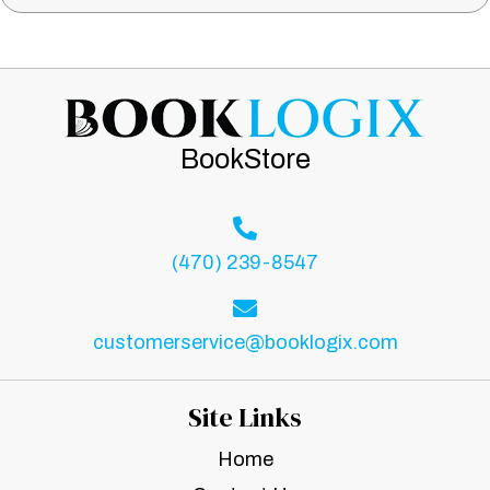
BookStore
(470) 239-8547
customerservice@booklogix.com
Site Links
Home