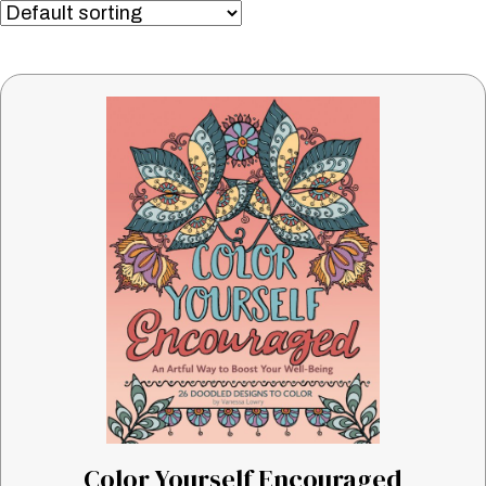
Color Yourself Encouraged