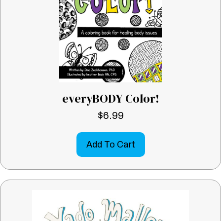
everyBODY Color!
$
6.99
Add To Cart