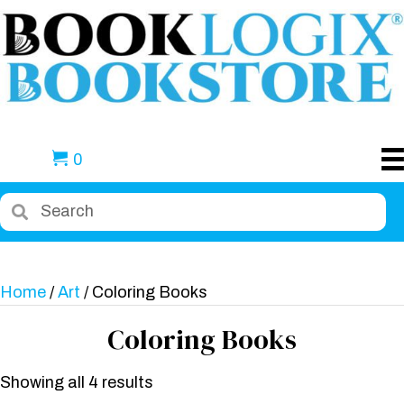
0
Home
/
Art
/ Coloring Books
Coloring Books
Showing all 4 results