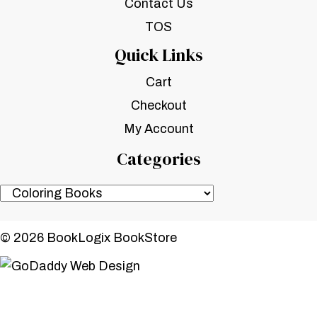
Contact Us
TOS
Quick Links
Cart
Checkout
My Account
Categories
© 2026 BookLogix BookStore