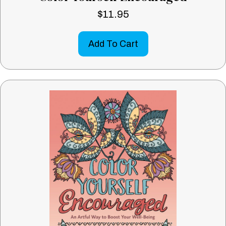
$
11.95
Add To Cart