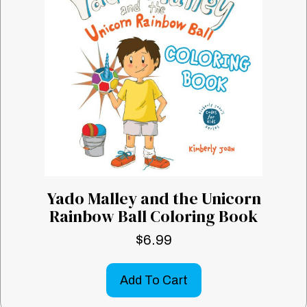
Yado Malley and the Unicorn
Rainbow Ball Coloring Book
$
6.99
Add To Cart