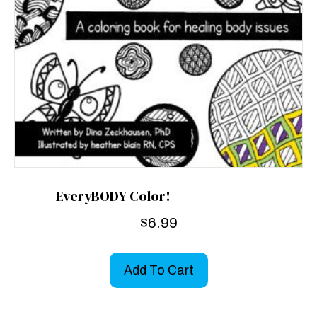
EveryBODY Color!
$
6.99
Add To Cart