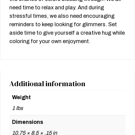
need time to relax and play. And during
stressful times, we also need encouraging
reminders to keep looking for glimmers. Set
aside time to give yourself a creative hug while
coloring for your own enjoyment.
Additional information
Weight
1 lbs
Dimensions
10.75 × 8.5 × .15 in