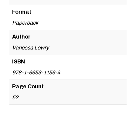
Format
Paperback
Author
Vanessa Lowry
ISBN
978-1-6653-1156-4
Page Count
52