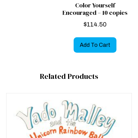
Color Yourself
Encouraged – 10 copies
$
114.50
Add To Cart
Related Products