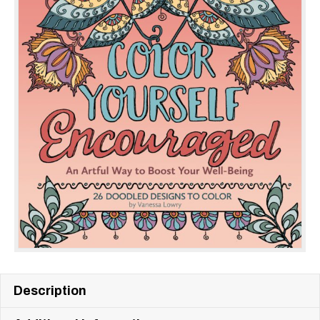
Description