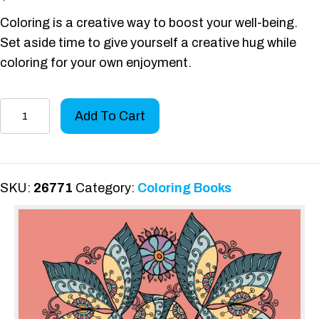
Coloring is a creative way to boost your well-being.
Set aside time to give yourself a creative hug while
coloring for your own enjoyment.
Color
Add To Cart
Yourself
Encouraged
quantity
SKU:
26771
Category:
Coloring Books