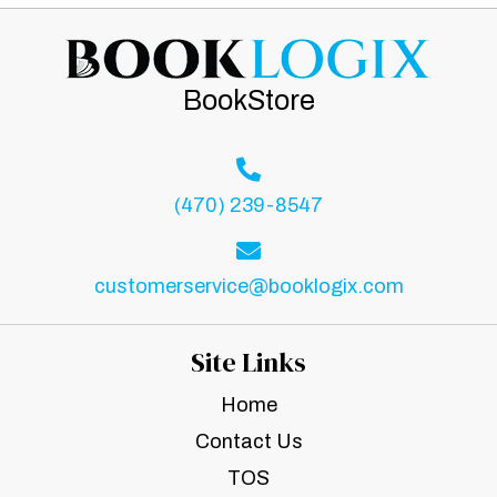
BookStore
(470) 239-8547
customerservice@booklogix.com
Site Links
Home
Contact Us
TOS