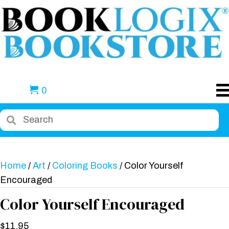
0
Home
/
Art
/
Coloring Books
/ Color Yourself
Encouraged
Color Yourself Encouraged
$
11.95