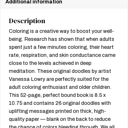
Additional information
Description
Coloring is a creative way to boost your well-
being. Research has shown that when adults
spent just a few minutes coloring, their heart
rate, respiration, and skin conductance came
close to the levels achieved in deep
meditation. These original doodles by artist
Vanessa Lowry are perfectly suited for the
adult coloring enthusiast and older children.
This 52-page, perfect bound book is 8.5 x
10.75 and contains 26 original doodles with
uplifting messages printed on thick, high-
quality paper — blank on the back to reduce
the chance of colors bleeding through. We all