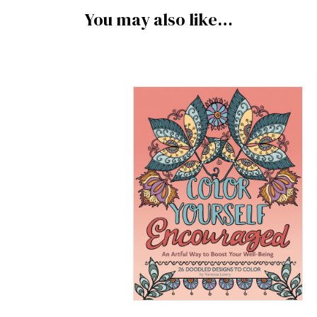
You may also like…