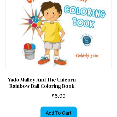
Yado Malley And The Unicorn
Rainbow Ball Coloring Book
$
6.99
Add To Cart