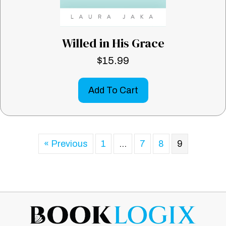
Willed in His Grace
$
15.99
Add To Cart
« Previous
1
…
7
8
9