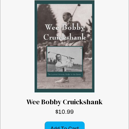
Wee Bobby Cruickshank
$
10.99
Add To Cart