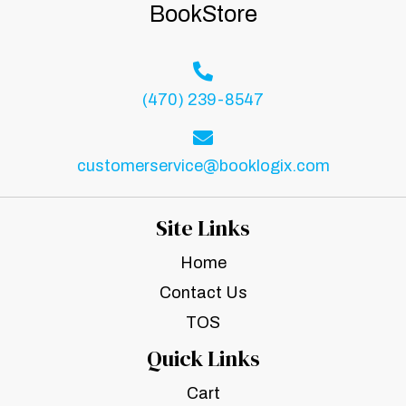
BookStore
(470) 239-8547
customerservice@booklogix.com
Site Links
Home
Contact Us
TOS
Quick Links
Cart