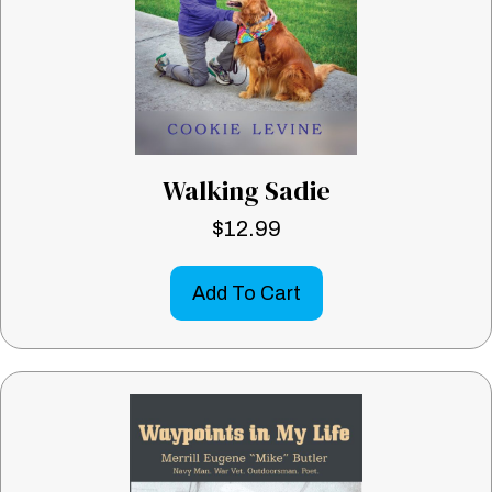
Walking Sadie
$
12.99
Add To Cart