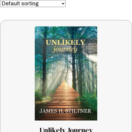
Unlikely Journey