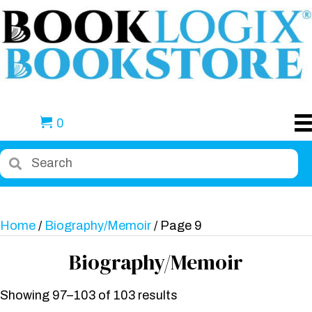
0
Home
/
Biography/Memoir
/ Page 9
Biography/Memoir
Showing 97–103 of 103 results