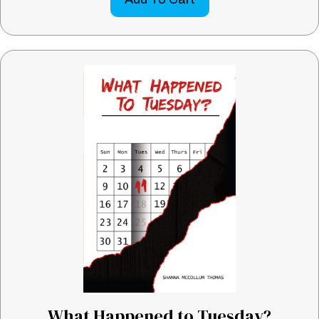
What Happened to Tuesday?