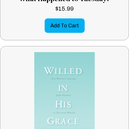
$
15.99
Add To Cart