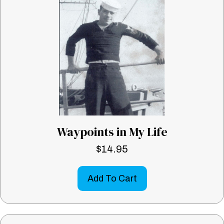
Waypoints in My Life
$
14.95
Add To Cart