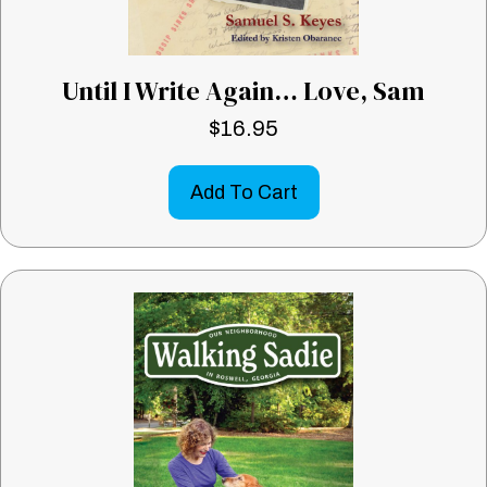
Until I Write Again… Love, Sam
$
16.95
Add To Cart