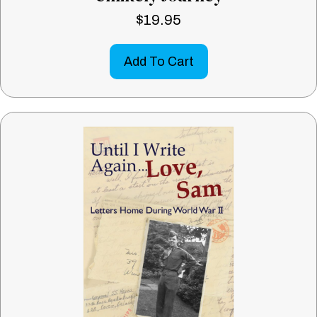
$
19.95
Add To Cart