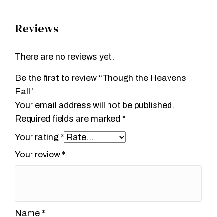
Reviews
There are no reviews yet.
Be the first to review “Though the Heavens
Fall”
Your email address will not be published.
Required fields are marked
*
Your rating
*
Your review
*
Name
*