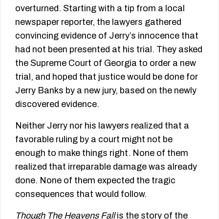
overturned. Starting with a tip from a local
newspaper reporter, the lawyers gathered
convincing evidence of Jerry’s innocence that
had not been presented at his trial. They asked
the Supreme Court of Georgia to order a new
trial, and hoped that justice would be done for
Jerry Banks by a new jury, based on the newly
discovered evidence.
Neither Jerry nor his lawyers realized that a
favorable ruling by a court might not be
enough to make things right. None of them
realized that irreparable damage was already
done. None of them expected the tragic
consequences that would follow.
Though The Heavens Fall
is the story of the