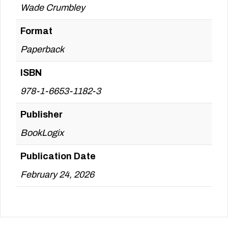
Wade Crumbley
Format
Paperback
ISBN
978-1-6653-1182-3
Publisher
BookLogix
Publication Date
February 24, 2026