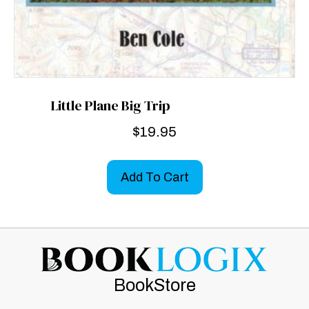
Little Plane Big Trip
$
19.95
Add To Cart
BookStore