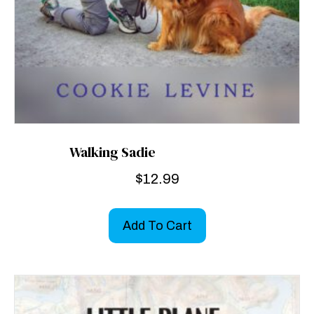
Walking Sadie
$
12.99
Add To Cart