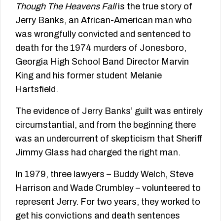
Though The Heavens Fall
is the true story of
Jerry Banks, an African-American man who
was wrongfully convicted and sentenced to
death for the 1974 murders of Jonesboro,
Georgia High School Band Director Marvin
King and his former student Melanie
Hartsfield.
The evidence of Jerry Banks’ guilt was entirely
circumstantial, and from the beginning there
was an undercurrent of skepticism that Sheriff
Jimmy Glass had charged the right man.
In 1979, three lawyers – Buddy Welch, Steve
Harrison and Wade Crumbley – volunteered to
represent Jerry. For two years, they worked to
get his convictions and death sentences