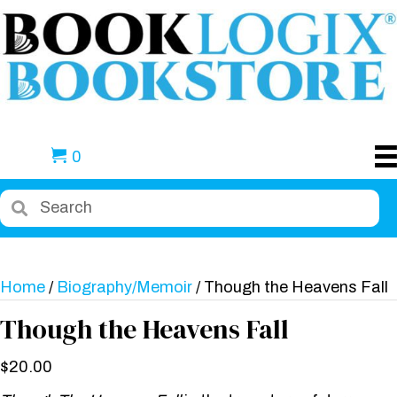
0
Home
/
Biography/Memoir
/ Though the Heavens Fall
Though the Heavens Fall
$
20.00