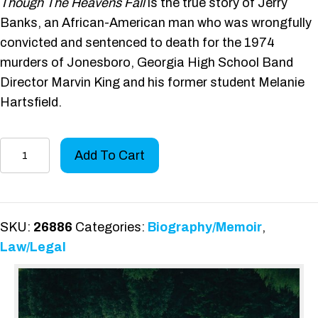
Though The Heavens Fall
is the true story of Jerry
Banks, an African-American man who was wrongfully
convicted and sentenced to death for the 1974
murders of Jonesboro, Georgia High School Band
Director Marvin King and his former student Melanie
Hartsfield.
Though
Add To Cart
the
Heavens
Fall
quantity
SKU:
26886
Categories:
Biography/Memoir
,
Law/Legal