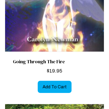
Going Through The Fire
$
19.95
Add To Cart