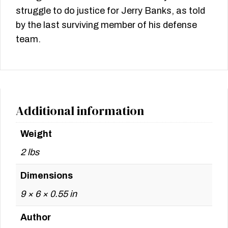
struggle to do justice for Jerry Banks, as told
by the last surviving member of his defense
team.
Additional information
Weight
2 lbs
Dimensions
9 × 6 × 0.55 in
Author