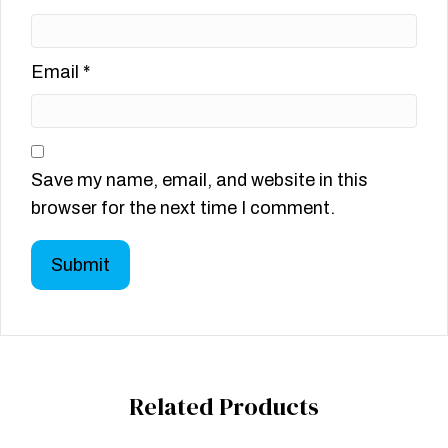
Email
*
Save my name, email, and website in this
browser for the next time I comment.
Related Products