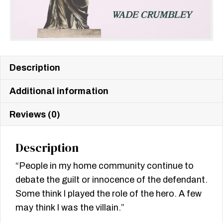
Description
Additional information
Reviews (0)
Description
“People in my home community continue to
debate the guilt or innocence of the defendant.
Some think I played the role of the hero. A few
may think I was the villain.”