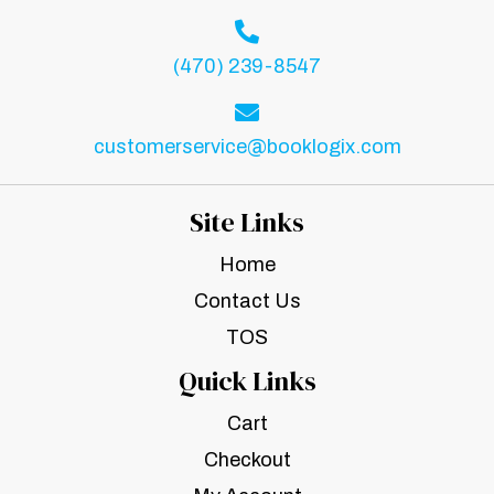
(470) 239-8547
customerservice@booklogix.com
Site Links
Home
Contact Us
TOS
Quick Links
Cart
Checkout