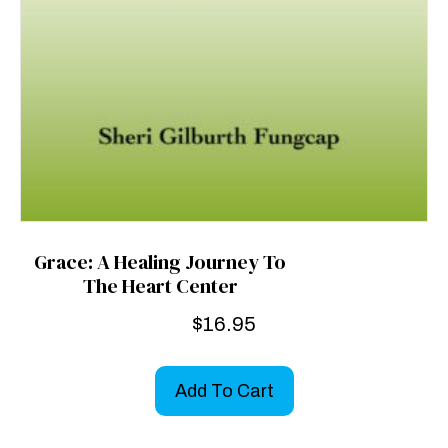
Grace: A Healing Journey To
The Heart Center
$
16.95
Add To Cart