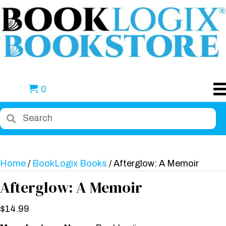
0
Home
/
BookLogix Books
/ Afterglow: A Memoir
Afterglow: A Memoir
$
14.99