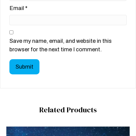
Email
*
Save my name, email, and website in this
browser for the next time I comment.
Related Products