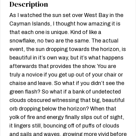
Description
As I watched the sun set over West Bay in the
Cayman Islands, I thought how amazing it is
that each one is unique. Kind of like a
snowflake, no two are the same. The actual
event, the sun dropping towards the horizon, is
beautiful in it’s own way, but it’s what happens
afterwards that provides the show. You are
truly a novice if you get up out of your chair or
chaise and leave. So what if you didn’t see the
green flash? So what if a bank of undetected
clouds obscured witnessing that big, beautiful
orb dropping below the horizon? When that
yolk of fire and energy finally slips out of sight,
it lingers still, bouncing off of puffs of clouds
and sails and waves, growing more vivid before