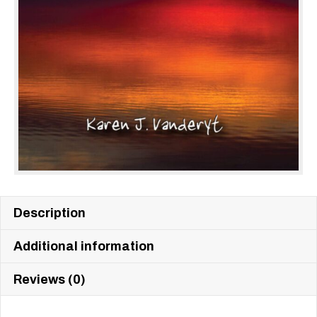
Description
Additional information
Reviews (0)