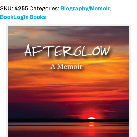
SKU:
4255
Categories:
Biography/Memoir
,
BookLogix Books