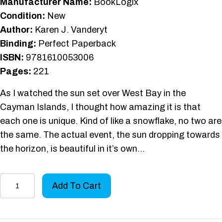
Manufacturer Name:
BookLogix
Condition:
New
Author:
Karen J. Vanderyt
Binding:
Perfect Paperback
ISBN:
9781610053006
Pages:
221
As I watched the sun set over West Bay in the
Cayman Islands, I thought how amazing it is that
each one is unique. Kind of like a snowflake, no two are
the same. The actual event, the sun dropping towards
the horizon, is beautiful in it’s own…
Afterglow:
Add To Cart
A
Memoir
quantity