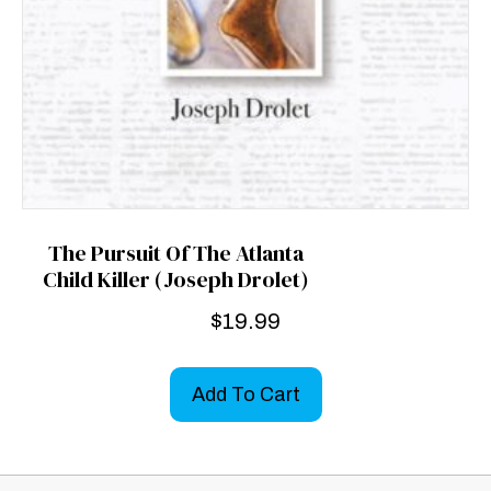
The Pursuit Of The Atlanta
Child Killer (Joseph Drolet)
$
19.99
Add To Cart