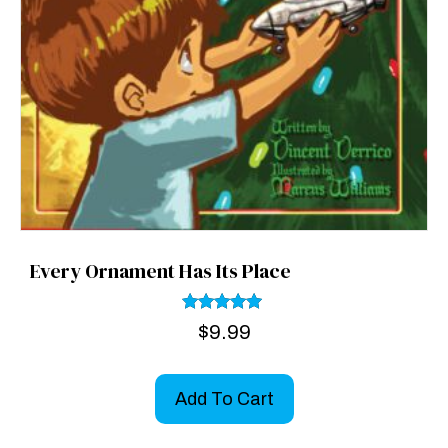
Every Ornament Has Its Place
Rated
$
9.99
5.00
out of 5
Add To Cart