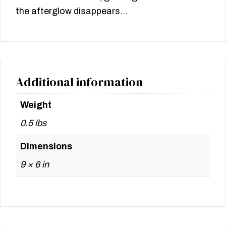
the afterglow disappears…
Additional information
Weight
0.5 lbs
Dimensions
9 × 6 in