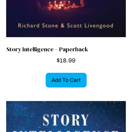
Story Intelligence – Paperback
$
18.99
Add To Cart