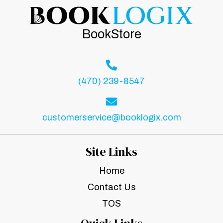
BookStore
(470) 239-8547
customerservice@booklogix.com
Site Links
Home
Contact Us
TOS