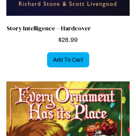
Story Intelligence – Hardcover
$
28.99
Add To Cart