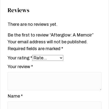
Reviews
There are no reviews yet.
Be the first to review “Afterglow: A Memoir”
Your email address will not be published.
Required fields are marked
*
Your rating
*
Your review
*
Name
*