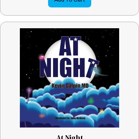
At Night