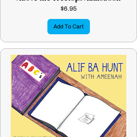
$
6.95
Add To Cart