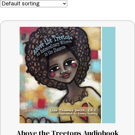
Above the Treetops Audiobook