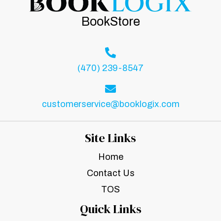
BookStore
(470) 239-8547
customerservice@booklogix.com
Site Links
Home
Contact Us
TOS
Quick Links