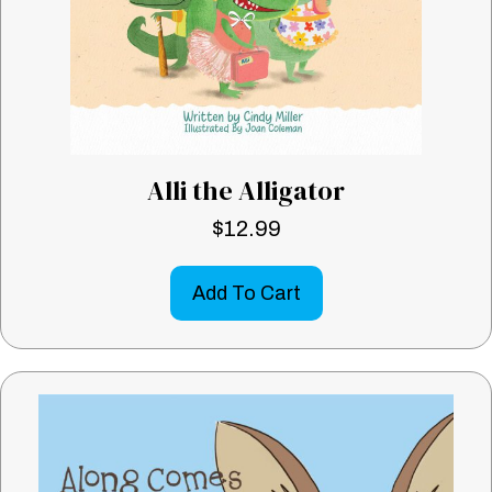
Alli the Alligator
$
12.99
Add To Cart