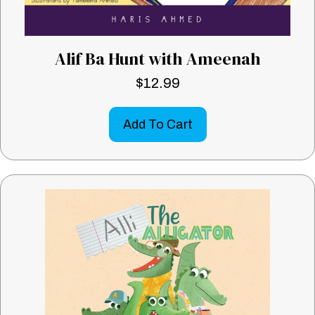
Alif Ba Hunt with Ameenah
$
12.99
Add To Cart