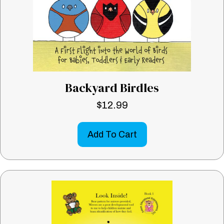
Backyard Birdles
$
12.99
Add To Cart