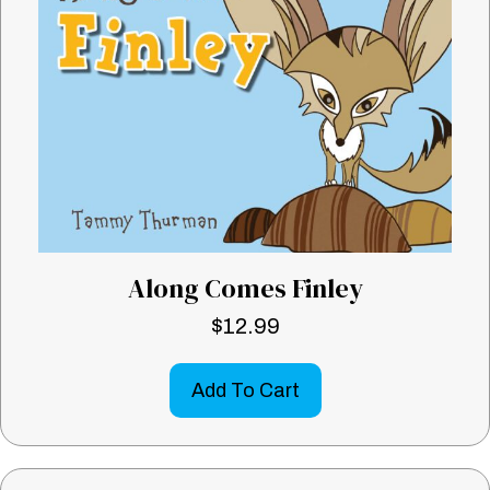
Along Comes Finley
$
12.99
Add To Cart