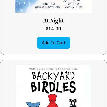
At Night
$
14.99
Add To Cart