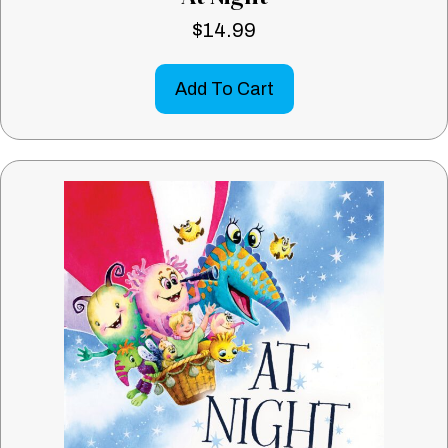
$
14.99
Add To Cart