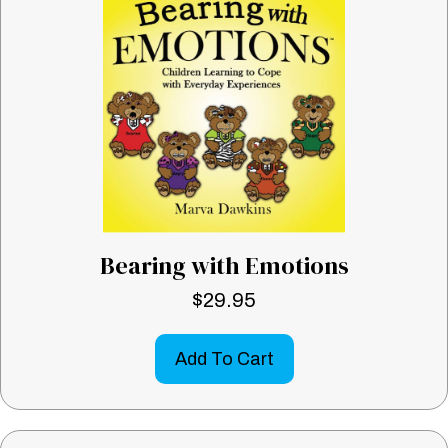
Bearing with Emotions
$
29.95
Add To Cart