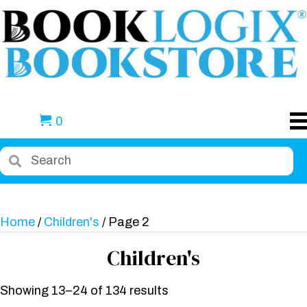
0
Home
/
Children's
/ Page 2
Children's
Showing 13–24 of 134 results