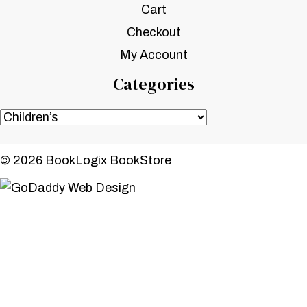
Cart
Checkout
My Account
Categories
© 2026 BookLogix BookStore