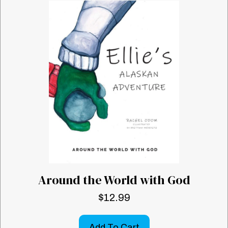
Around the World with God
$
12.99
Add To Cart