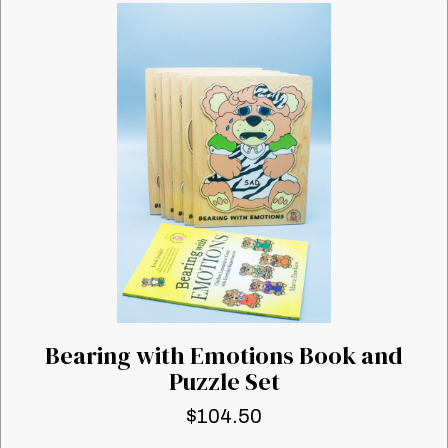
Bearing with Emotions Book and
Puzzle Set
$
104.50