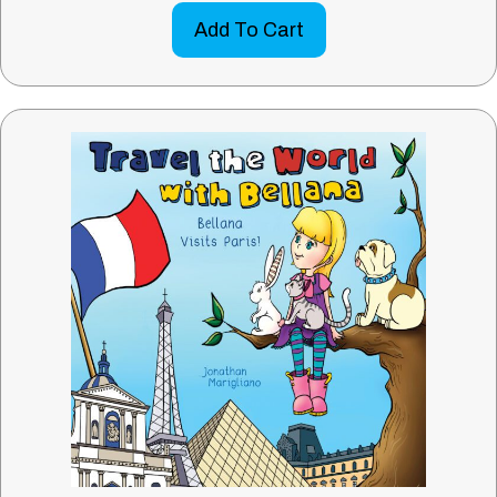
Add To Cart