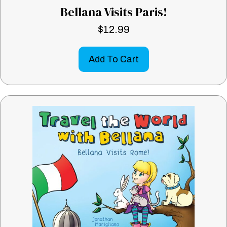
Bellana Visits Paris!
$
12.99
Add To Cart