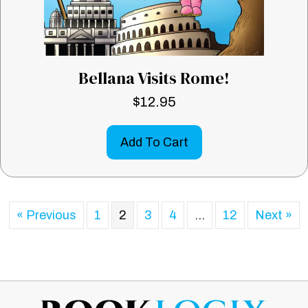
Bellana Visits Rome!
$
12.95
Add To Cart
« Previous
1
2
3
4
…
12
Next »