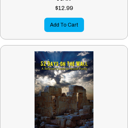
$
12.99
Add To Cart