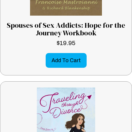
Spouses of Sex Addicts: Hope for the
Journey Workbook
$
19.95
Add To Cart