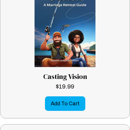
Casting Vision
$
19.99
Add To Cart