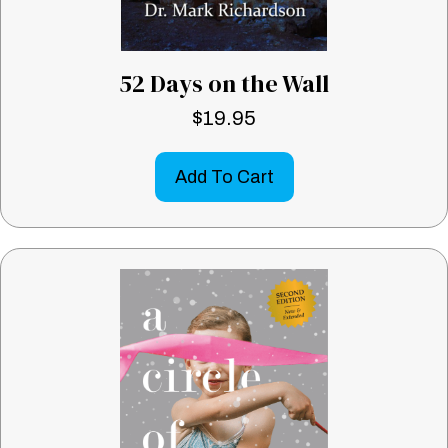
52 Days on the Wall
$
19.95
Add To Cart