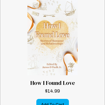
How I Found Love
$
14.99
Add To Cart