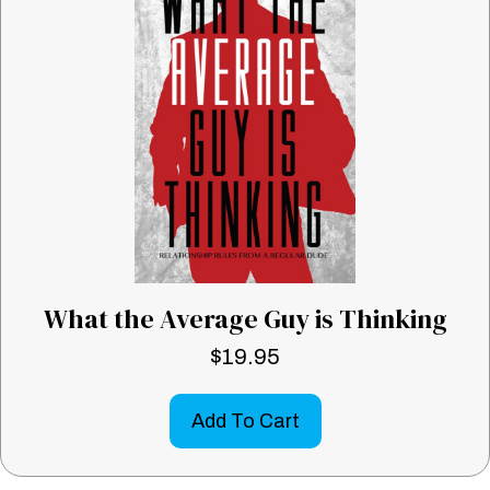
What the Average Guy is Thinking
$
19.95
Add To Cart