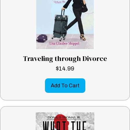
Traveling through Divorce
$
14.99
Add To Cart