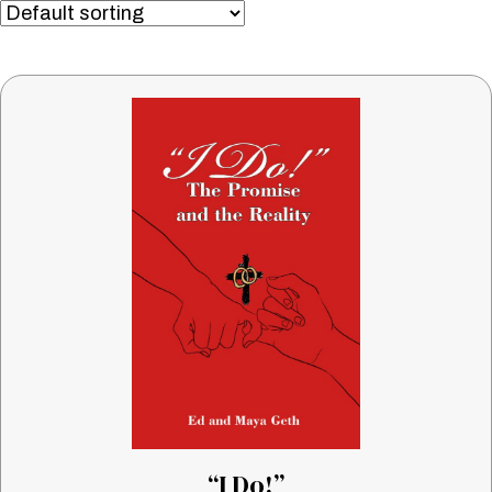
“I Do!”