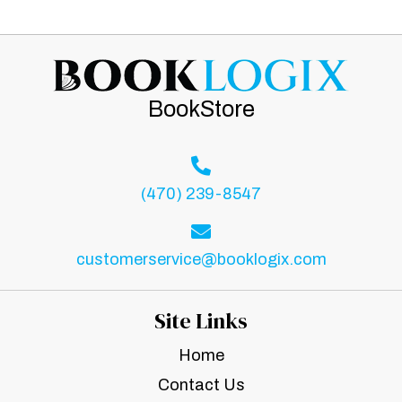
BookStore
(470) 239-8547
customerservice@booklogix.com
Site Links
Home
Contact Us