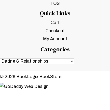
TOS
Quick Links
Cart
Checkout
My Account
Categories
© 2026 BookLogix BookStore