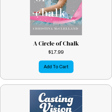
A Circle of Chalk
$
17.99
Add To Cart