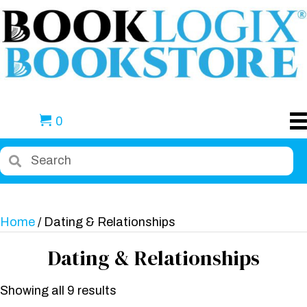
0
Home
/ Dating & Relationships
Dating & Relationships
Showing all 9 results