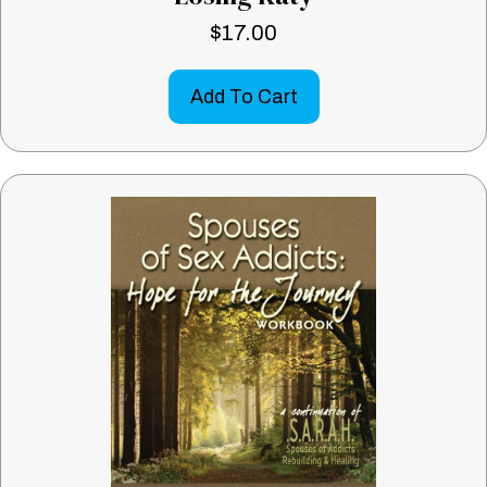
$
17.00
Add To Cart