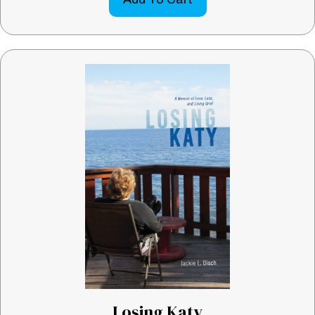
Losing Katy