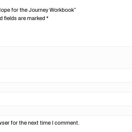
 Hope for the Journey Workbook”
d fields are marked
*
wser for the next time I comment.