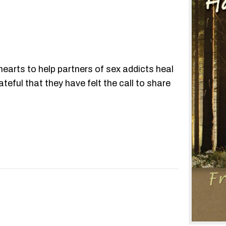
hearts to help partners of sex addicts heal
eful that they have felt the call to share