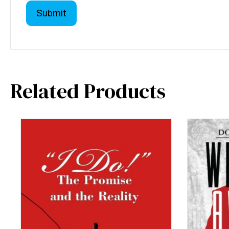
Related Products