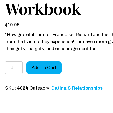
Workbook
$
19.95
“How grateful I am for Francoise, Richard and their 
from the trauma they experience! I am even more grat
their gifts, insights, and encouragement for…
Spouses
Add To Cart
of
Sex
Addicts:
SKU:
4624
Category:
Dating & Relationships
Hope
for
the