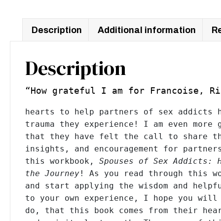
Journey
Workbook
quantity
Description
Additional information
Re
Description
“How grateful I am for Francoise, R
hearts to help partners of sex addicts h
trauma they experience! I am even more g
that they have felt the call to share th
insights, and encouragement for partners
this workbook, 
Spouses of Sex Addicts: 
the Journey
! As you read through this wo
and start applying the wisdom and helpfu
to your own experience, I hope you will 
do, that this book comes from their hear