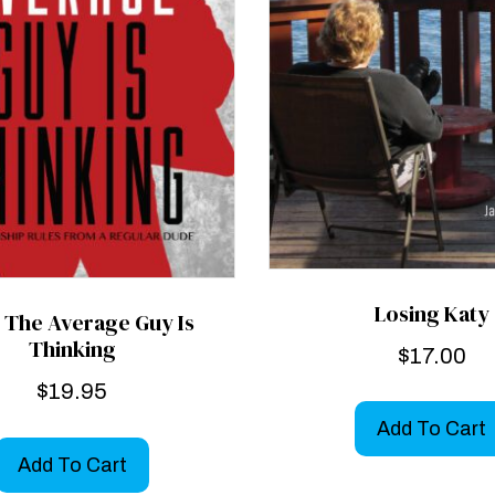
Losing Katy
 The Average Guy Is
Thinking
$
17.00
$
19.95
Add To Cart
Add To Cart