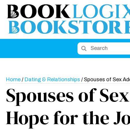
Home
/
Dating & Relationships
/ Spouses of Sex Ad
Spouses of Sex
Hope for the J