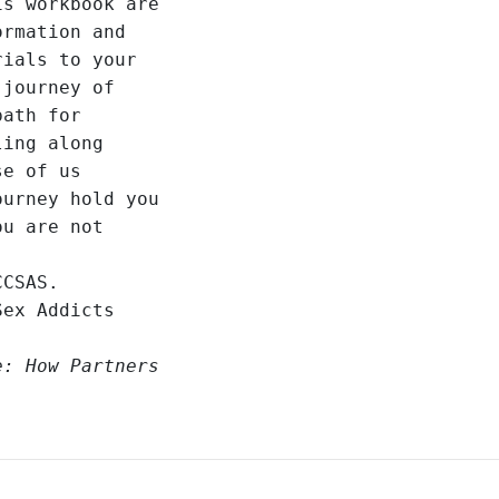
s workbook are 

rmation and 

ials to your 

journey of 

ath for 

ing along 

e of us 

urney hold you 

u are not 

CSAS.

ex Addicts 

: How Partners 
