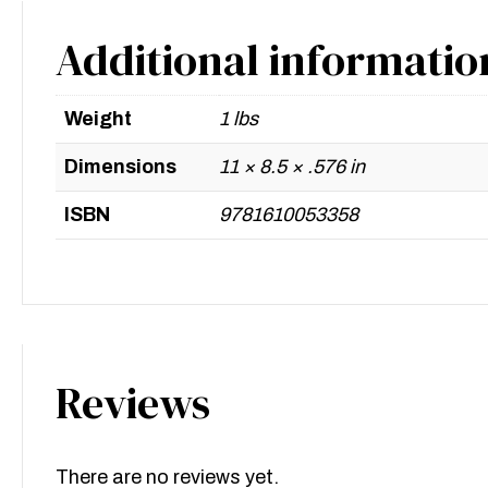
Additional informatio
Weight
1 lbs
Dimensions
11 × 8.5 × .576 in
ISBN
9781610053358
Reviews
There are no reviews yet.