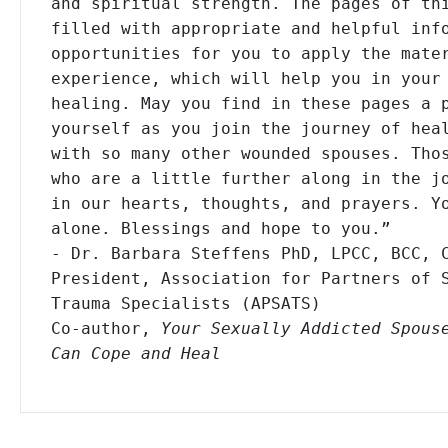
and spiritual strength. The pages of thi
filled with appropriate and helpful info
opportunities for you to apply the mater
experience, which will help you in your 
healing. May you find in these pages a p
yourself as you join the journey of heal
with so many other wounded spouses. Thos
who are a little further along in the jo
in our hearts, thoughts, and prayers. Yo
alone. Blessings and hope to you.”

- Dr. Barbara Steffens PhD, LPCC, BCC, C
President, Association for Partners of S
Trauma Specialists (APSATS)

Co-author, 
Your Sexually Addicted Spouse
Can Cope and Heal