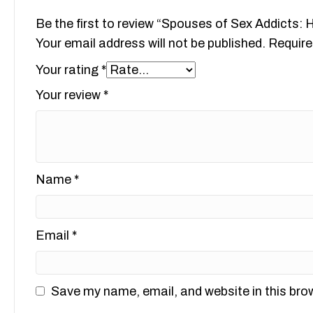
Be the first to review “Spouses of Sex Addicts:
Your email address will not be published.
Require
Your rating
*
Your review
*
Name
*
Email
*
Save my name, email, and website in this bro