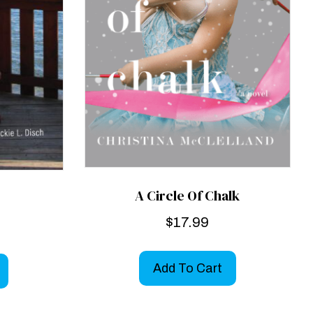
A Circle Of Chalk
$
17.99
Add To Cart