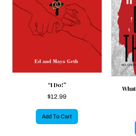
“I Do!”
What
$
12.99
Add To Cart