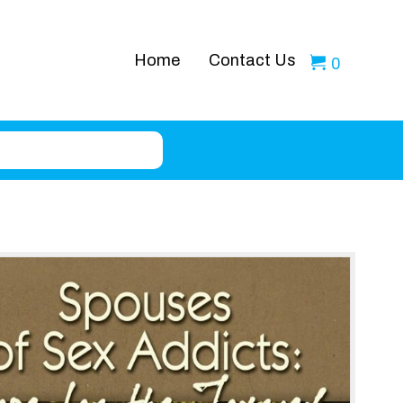
Home
Contact Us
0