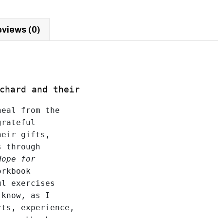
views (0)
ichard and their
eal from the 

rateful 

eir gifts, 

 through 

Hope for
rkbook 

l exercises 

know, as I 

ts, experience, 
