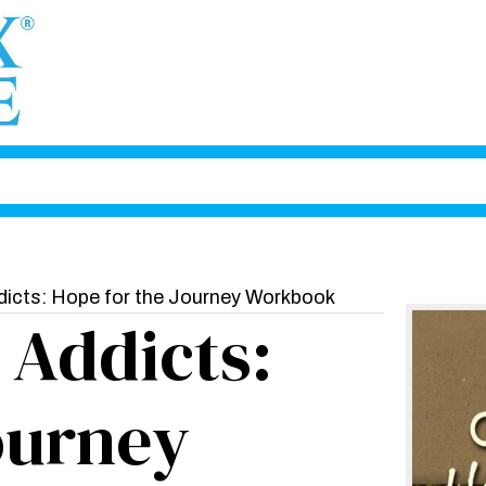
dicts: Hope for the Journey Workbook
 Addicts:
ourney