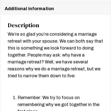
Additional information
Description
We’re so glad you’re considering a marriage
retreat with your spouse. We can both say that
this is something we look forward to doing
together. People may ask: why have a
marriage retreat? Well, we have several
reasons why we do a marriage retreat, but we
tried to narrow them down to ﬁve:
Remember: We try to focus on
remembering why we got together in the