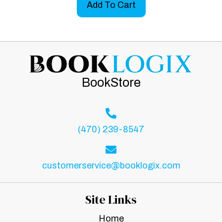
Add To Cart
BookStore
(470) 239-8547
customerservice@booklogix.com
Site Links
Home