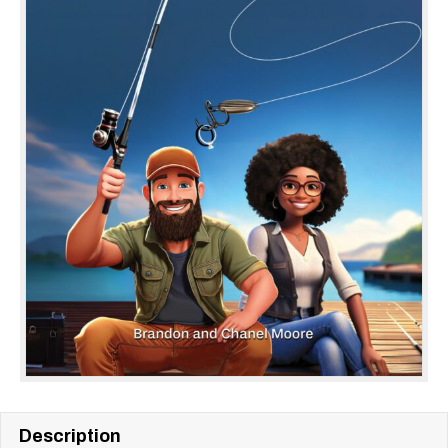
Description