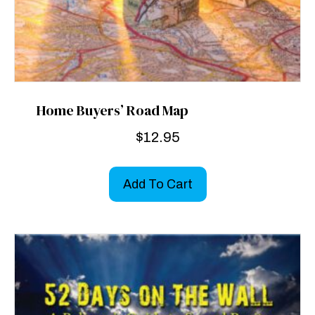
Home Buyers’ Road Map
$
12.95
Add To Cart