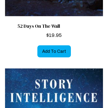
52 Days On The Wall
$
19.95
Add To Cart