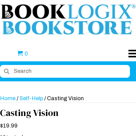
0
Home
/
Self-Help
/ Casting Vision
Casting Vision
$
19.99