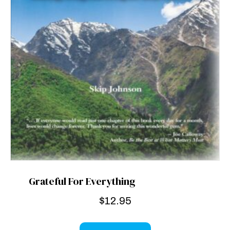
Grateful For Everything
$
12.95