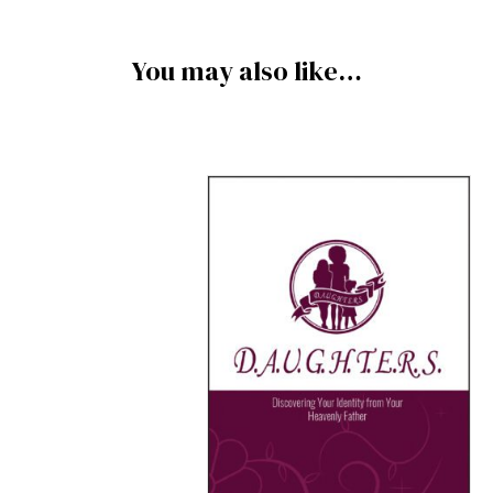
You may also like…