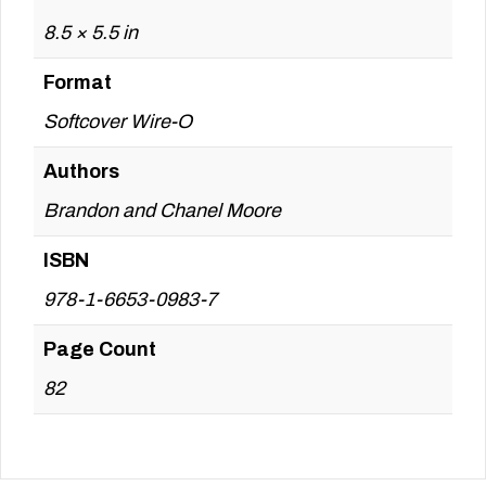
8.5 × 5.5 in
Format
Softcover Wire-O
Authors
Brandon and Chanel Moore
ISBN
978-1-6653-0983-7
Page Count
82