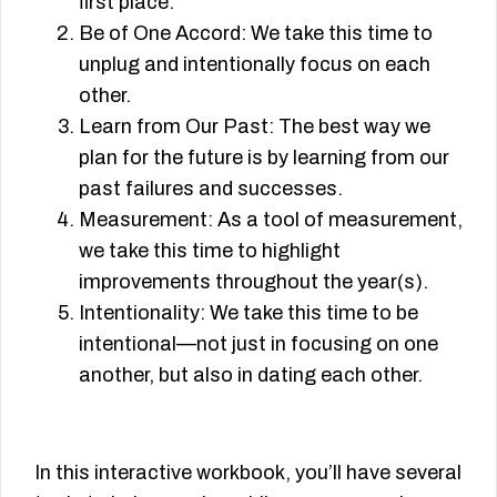
ﬁrst place.
Be of One Accord: We take this time to
unplug and intentionally focus on each
other.
Learn from Our Past: The best way we
plan for the future is by learning from our
past failures and successes.
Measurement: As a tool of measurement,
we take this time to highlight
improvements throughout the year(s).
Intentionality: We take this time to be
intentional—not just in focusing on one
another, but also in dating each other.
In this interactive workbook, you’ll have several