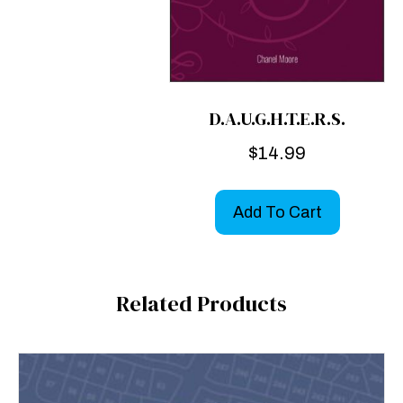
D.A.U.G.H.T.E.R.S.
$
14.99
Add To Cart
Related Products