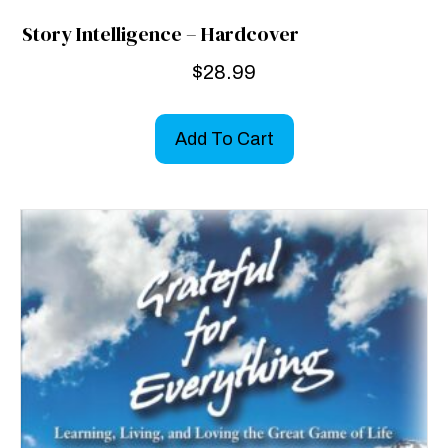
Story Intelligence – Hardcover
$
28.99
Add To Cart