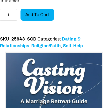
10 in stock
Casting
Add To Cart
Vision
quantity
SKU:
25943_SOD
Categories:
Dating &
Relationships
,
Religion/Faith
,
Self-Help