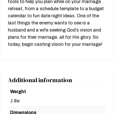
tools to help you plan while on your marriage
retreat, from a schedule template to a budget
calendar to fun date night ideas. One of the
last things the enemy wants to see is a
husband and a wife seeking God’s vision and
plans for their marriage, all for His glory. So
today, begin casting vision for your marriage!
Additional information
Weight
1 lbs
Dimensions