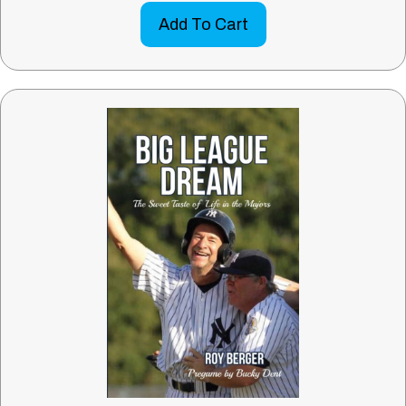
Add To Cart