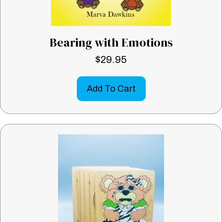
Bearing with Emotions
$
29.95
Add To Cart