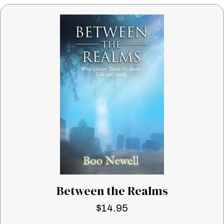
Between the Realms
$
14.95