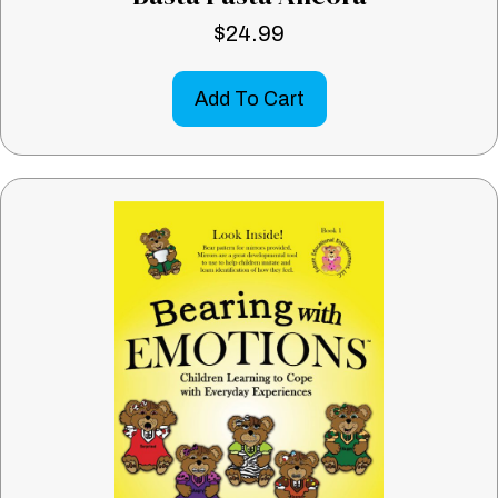
$
24.99
Add To Cart