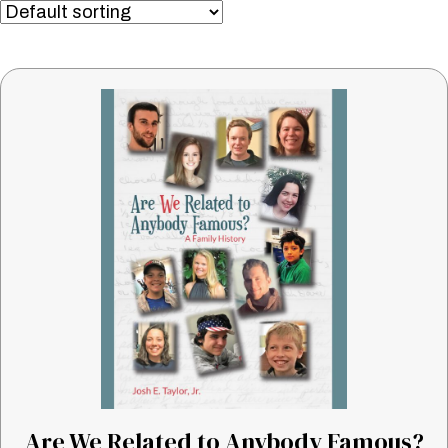
Are We Related to Anybody Famous?