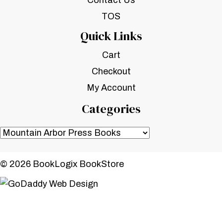
Contact Us
TOS
Quick Links
Cart
Checkout
My Account
Categories
© 2026 BookLogix BookStore