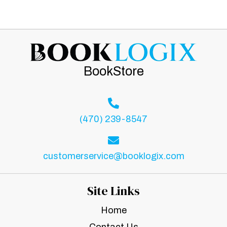
BookStore
(470) 239-8547
customerservice@booklogix.com
Site Links
Home