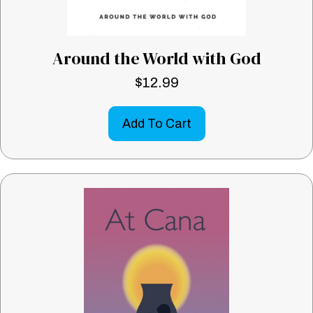
Around the World with God
$
12.99
Add To Cart