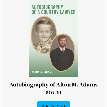
Autobiography of Alton M. Adams
$
16.99
Add To Cart