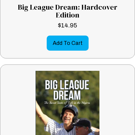
Big League Dream: Hardcover
Edition
$
14.95
Add To Cart