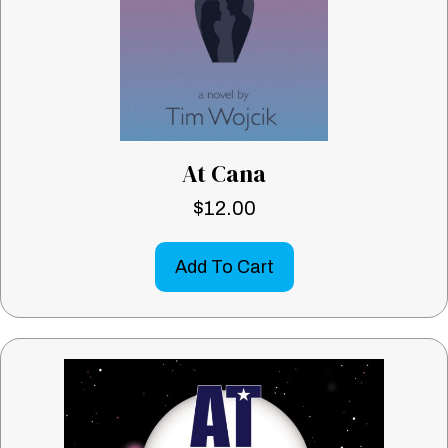
At Cana
$
12.00
Add To Cart