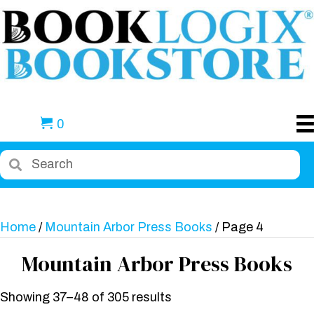
0
Home
/
Mountain Arbor Press Books
/ Page 4
Mountain Arbor Press Books
Showing 37–48 of 305 results