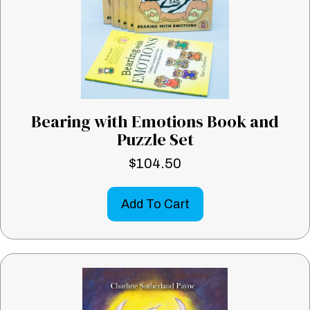
Bearing with Emotions Book and
Puzzle Set
$
104.50
Add To Cart