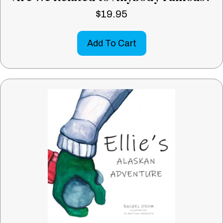
$
19.95
Add To Cart