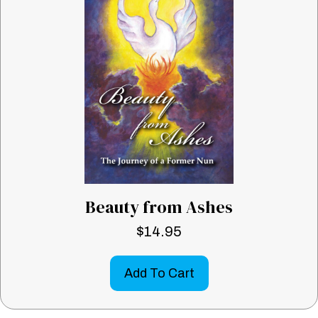
Beauty from Ashes
$
14.95
Add To Cart