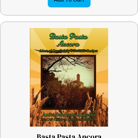
Basta Pasta Ancora