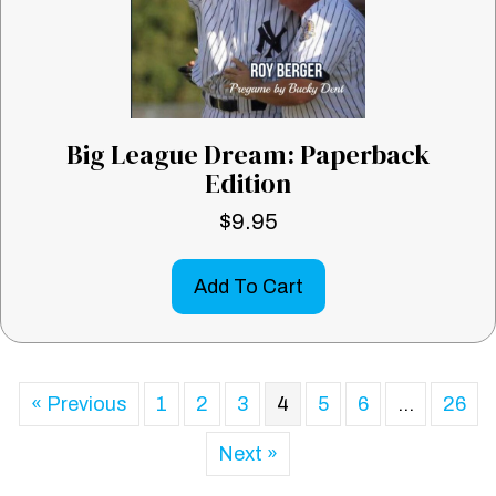
Big League Dream: Paperback
Edition
$
9.95
Add To Cart
« Previous
1
2
3
4
5
6
…
26
Next »