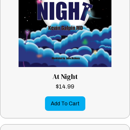
At Night
$
14.99
Add To Cart