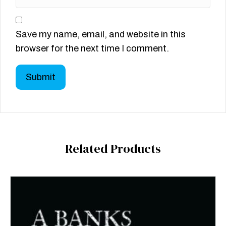
Save my name, email, and website in this
browser for the next time I comment.
Related Products