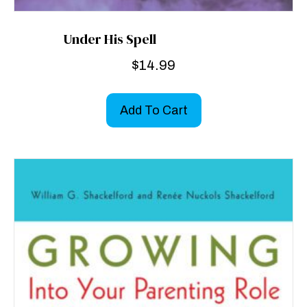
Under His Spell
$
14.99
Add To Cart