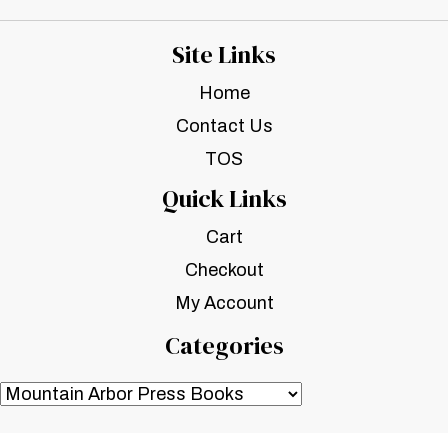
Site Links
Home
Contact Us
TOS
Quick Links
Cart
Checkout
My Account
Categories