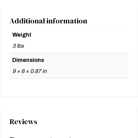
Additional information
Weight
3 lbs
Dimensions
9 × 6 × 0.87 in
Reviews