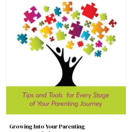
Growing Into Your Parenting