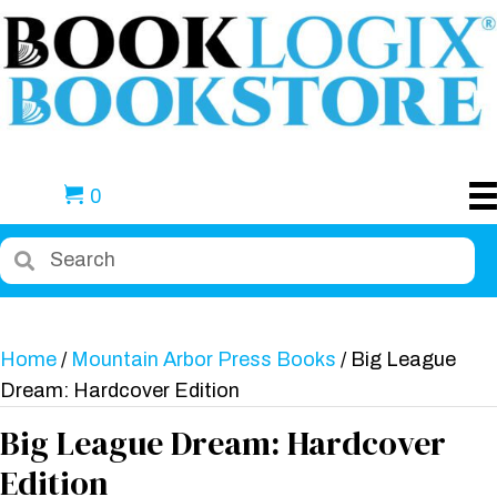
0
Home
/
Mountain Arbor Press Books
/ Big League
Dream: Hardcover Edition
Big League Dream: Hardcover
Edition