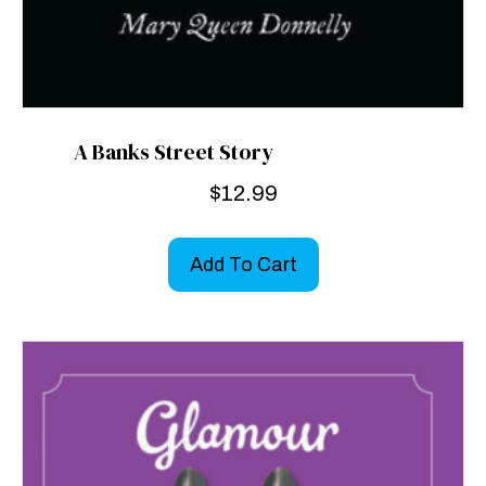
A Banks Street Story
$
12.99
Add To Cart