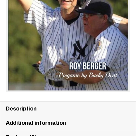
Description
Additional information