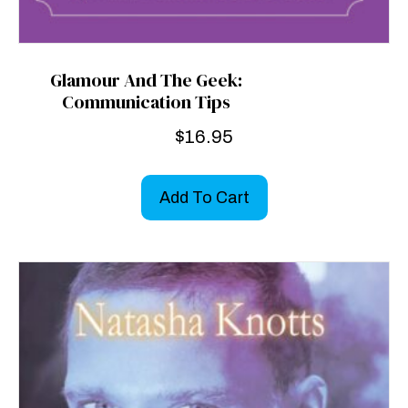
Glamour And The Geek:
Communication Tips
$
16.95
Add To Cart