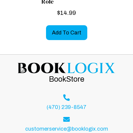
Role
$
14.99
Add To Cart
BookStore
(470) 239-8547
customerservice@booklogix.com