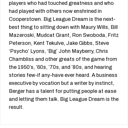
players who had touched greatness and who
had played with others now enshrined in
Cooperstown. Big League Dream is the next-
best thing to sitting down with Maury Wills, Bill
Mazeroski, Mudcat Grant, Ron Swoboda, Fritz
Peterson, Kent Tekulve, Jake Gibbs, Steve
‘Psycho’ Lyons, ‘Big’ John Mayberry, Chris
Chambliss and other greats of the game from
the 1950’s, ’60s, ’70s, and ’80s, and hearing
stories few-if any-have ever heard. A business
executive by vocation but a writer by instinct,
Berger has a talent for putting people at ease
and letting them talk. Big League Dream is the
result.