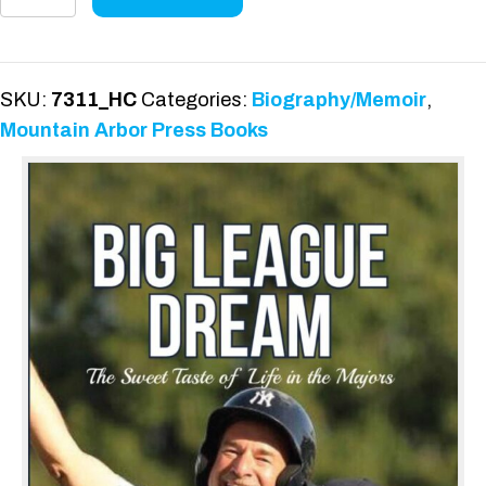
League
Dream:
Hardcover
Edition
SKU:
7311_HC
Categories:
Biography/Memoir
,
quantity
Mountain Arbor Press Books