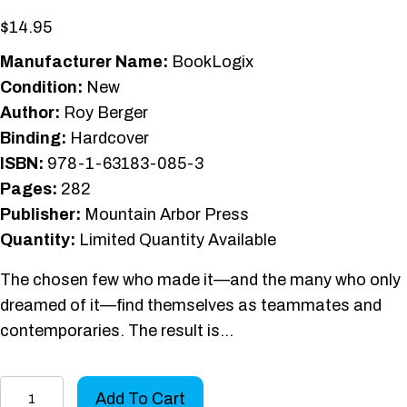
$
14.95
Manufacturer Name:
BookLogix
Condition:
New
Author:
Roy Berger
Binding:
Hardcover
ISBN:
978-1-63183-085-3
Pages:
282
Publisher:
Mountain Arbor Press
Quantity:
Limited Quantity Available
The chosen few who made it—and the many who only
dreamed of it—find themselves as teammates and
contemporaries. The result is…
Big
Add To Cart