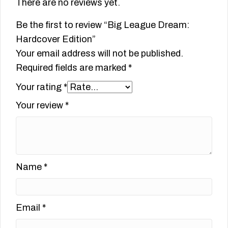
There are no reviews yet.
Be the first to review “Big League Dream:
Hardcover Edition”
Your email address will not be published.
Required fields are marked
*
Your rating
*
Your review
*
Name
*
Email
*