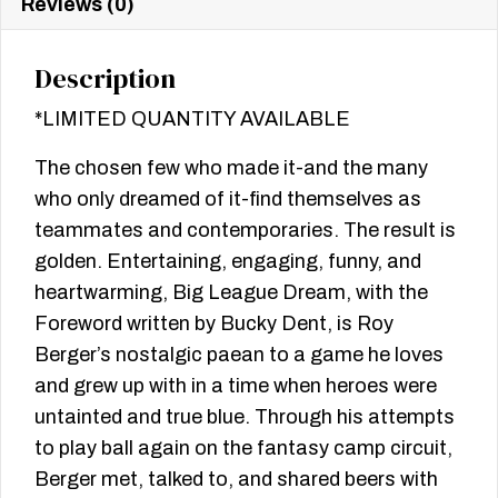
Reviews (0)
Description
*LIMITED QUANTITY AVAILABLE
The chosen few who made it-and the many
who only dreamed of it-find themselves as
teammates and contemporaries. The result is
golden. Entertaining, engaging, funny, and
heartwarming, Big League Dream, with the
Foreword written by Bucky Dent, is Roy
Berger’s nostalgic paean to a game he loves
and grew up with in a time when heroes were
untainted and true blue. Through his attempts
to play ball again on the fantasy camp circuit,
Berger met, talked to, and shared beers with