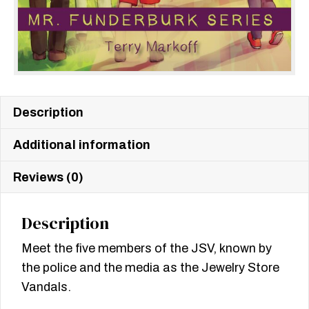
Description
Additional information
Reviews (0)
Description
Meet the five members of the JSV, known by
the police and the media as the Jewelry Store
Vandals.