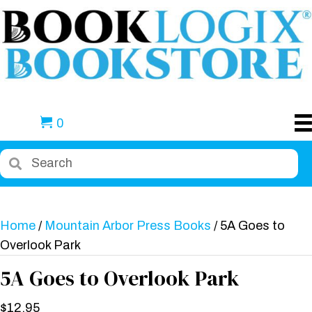
0
Home
/
Mountain Arbor Press Books
/ 5A Goes to
Overlook Park
5A Goes to Overlook Park
$
12.95