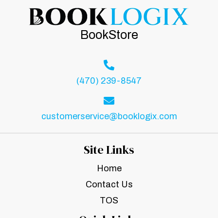
BookStore
(470) 239-8547
customerservice@booklogix.com
Site Links
Home
Contact Us
TOS