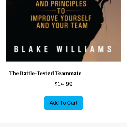
The Battle-Tested Teammate
$
14.99
Add To Cart