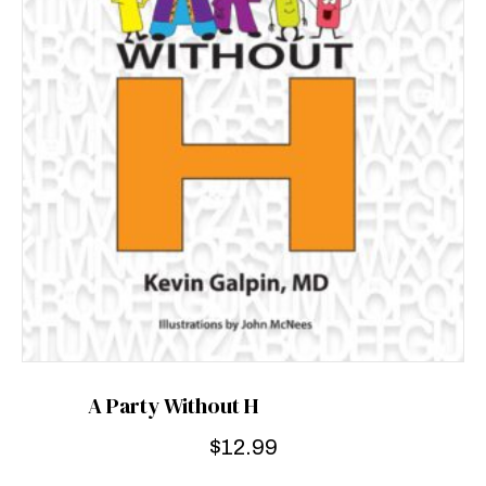
A Party Without H
$
12.99