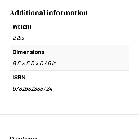
Additional information
Weight
2 lbs
Dimensions
8.5 × 5.5 × 0.46 in
ISBN
9781631833724