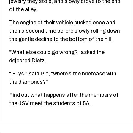
jewelry they stole, and slowly drove to the end
of the alley.
The engine of their vehicle bucked once and
then a second time before slowly rolling down
the gentle decline to the bottom of the hill.
“What else could go wrong?” asked the
dejected Dietz.
“Guys,” said Pic, “where’s the briefcase with
the diamonds?”
Find out what happens after the members of
the JSV meet the students of 5A.