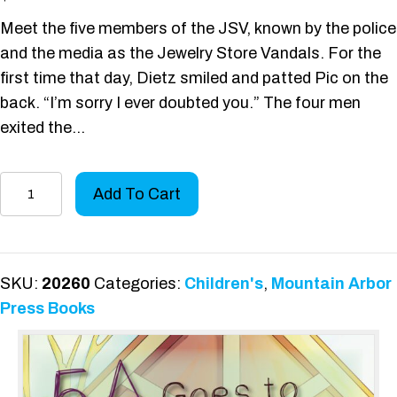
Meet the five members of the JSV, known by the police
and the media as the Jewelry Store Vandals. For the
first time that day, Dietz smiled and patted Pic on the
back. “I’m sorry I ever doubted you.” The four men
exited the…
5A
Add To Cart
Goes
to
Overlook
Park
SKU:
20260
Categories:
Children's
,
Mountain Arbor
quantity
Press Books