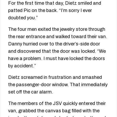
For the first time that day, Dietz smiled and
patted Pic on the back. “I’m sorry I ever
doubted you.”
The four men exited the jewelry store through
the rear entrance and walked toward their van.
Danny hurried over to the driver’s-side door
and discovered that the door was locked. “We
have a problem. I must have locked the doors
by accident.”
Dietz screamed in frustration and smashed
the passenger-door window. That immediately
set off the car alarm.
The members of the JSV quickly entered their
van, grabbed the canvas bag filled with the