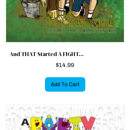
And THAT Started A FIGHT…
$
14.99
Add To Cart