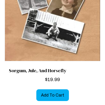
Sorgum, Jule, And Horsefly
$
19.99
Add To Cart