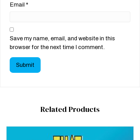
Email
*
Save my name, email, and website in this
browser for the next time I comment.
Related Products