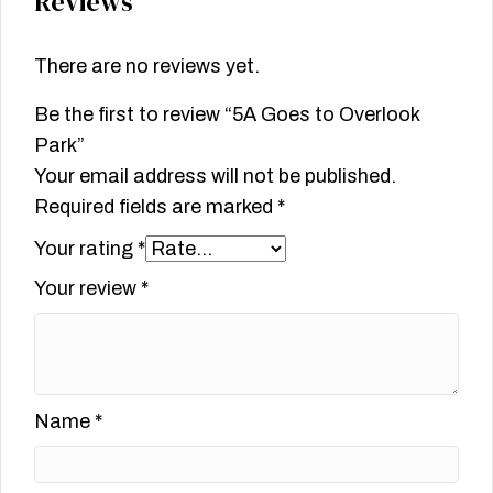
Reviews
There are no reviews yet.
Be the first to review “5A Goes to Overlook
Park”
Your email address will not be published.
Required fields are marked
*
Your rating
*
Your review
*
Name
*