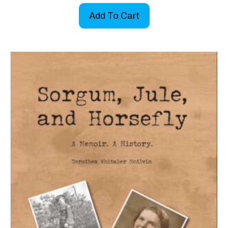
Add To Cart