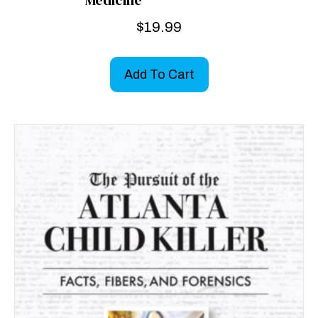
Medicine
$
19.99
Add To Cart