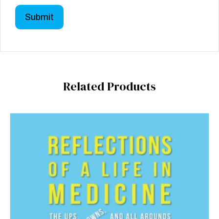
Related Products