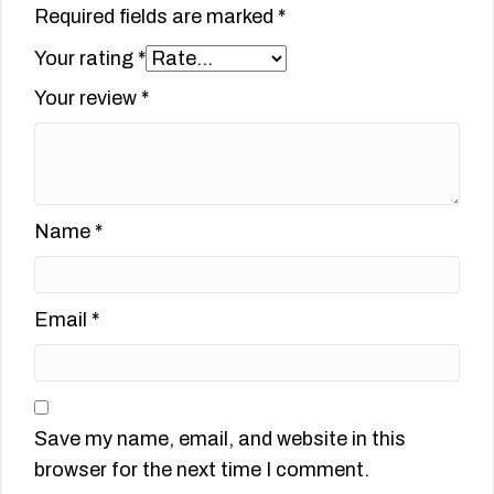
Required fields are marked
*
Your rating
*
Your review
*
Name
*
Email
*
Save my name, email, and website in this
browser for the next time I comment.