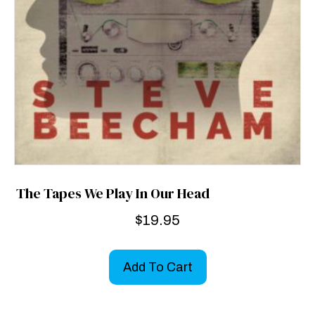
The Tapes We Play In Our Head
$
19.95
Add To Cart