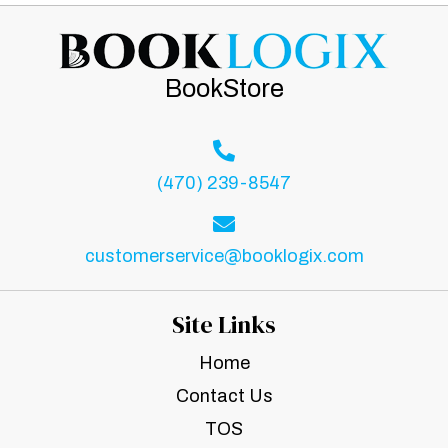
BookStore
(470) 239-8547
customerservice@booklogix.com
Site Links
Home
Contact Us
TOS