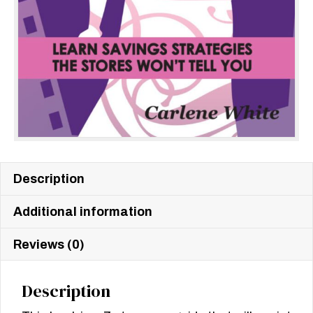
Description
Additional information
Reviews (0)
Description