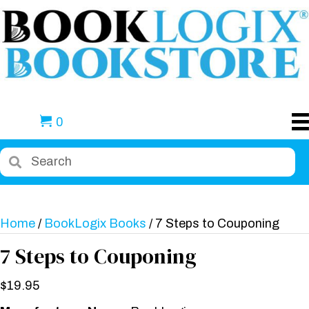
0
Home
/
BookLogix Books
/ 7 Steps to Couponing
7 Steps to Couponing
$
19.95