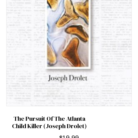
The Pursuit Of The Atlanta
Child Killer (Joseph Drolet)
$
19.99