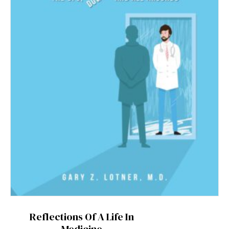
Reflections Of A Life In