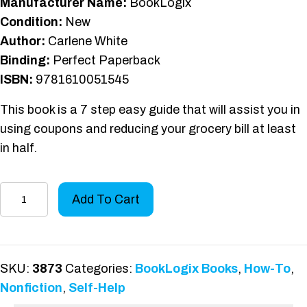
Manufacturer Name:
BookLogix
Condition:
New
Author:
Carlene White
Binding:
Perfect Paperback
ISBN:
9781610051545
This book is a 7 step easy guide that will assist you in
using coupons and reducing your grocery bill at least
in half.
7
Add To Cart
Steps
to
Couponing
quantity
SKU:
3873
Categories:
BookLogix Books
,
How-To
,
Nonfiction
,
Self-Help