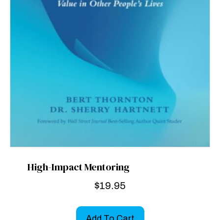
High-Impact Mentoring
$
19.95
Add To Cart