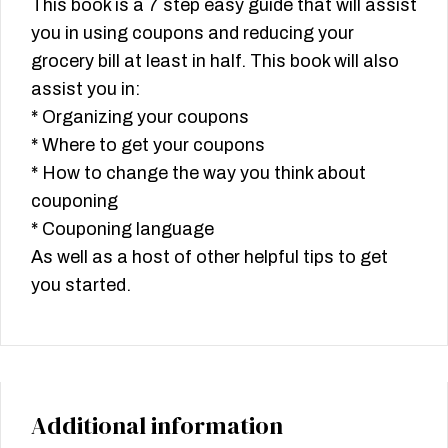
This book is a 7 step easy guide that will assist
you in using coupons and reducing your
grocery bill at least in half. This book will also
assist you in:
* Organizing your coupons
* Where to get your coupons
* How to change the way you think about
couponing
* Couponing language
As well as a host of other helpful tips to get
you started.
Additional information