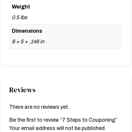
Weight
0.5 lbs
Dimensions
8 × 5 × .146 in
Reviews
There are no reviews yet.
Be the first to review “7 Steps to Couponing”
Your email address will not be published.