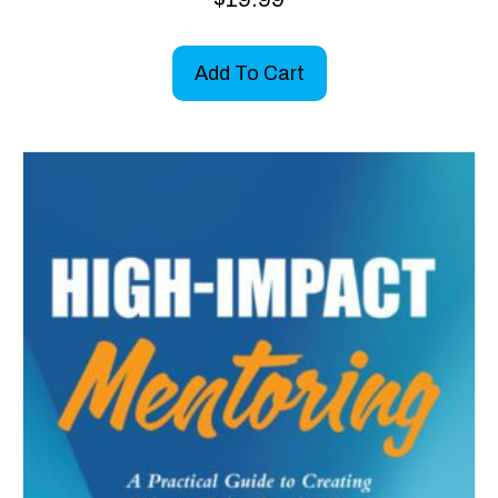
Add To Cart