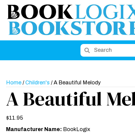
Home
/
Children's
/ A Beautiful Melody
A Beautiful Me
$
11.95
Manufacturer Name:
BookLogix