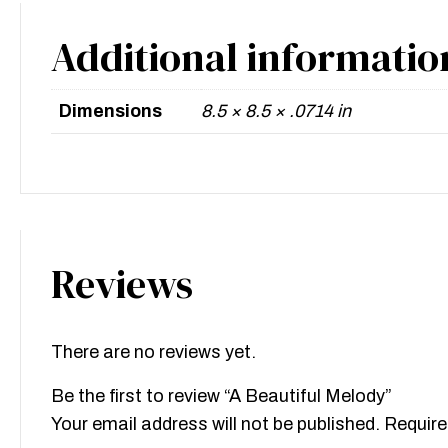
Additional informatio
Dimensions
8.5 × 8.5 × .0714 in
Reviews
There are no reviews yet.
Be the first to review “A Beautiful Melody”
Your email address will not be published.
Require