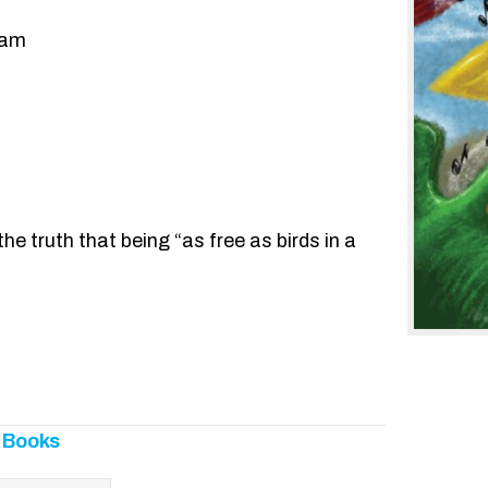
ham
 the truth that being “as free as birds in a
 Books