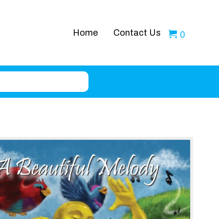
Home
Contact Us
0