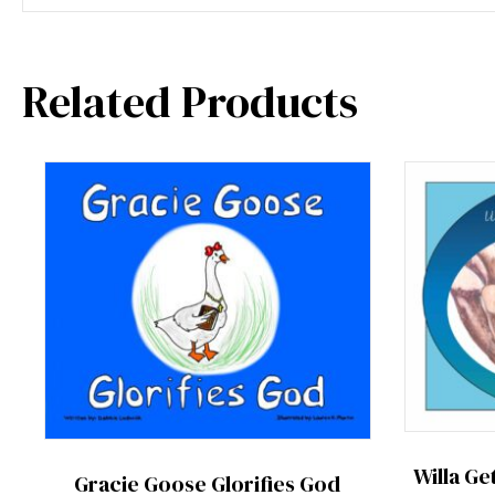
Related Products
Willa Ge
Gracie Goose Glorifies God