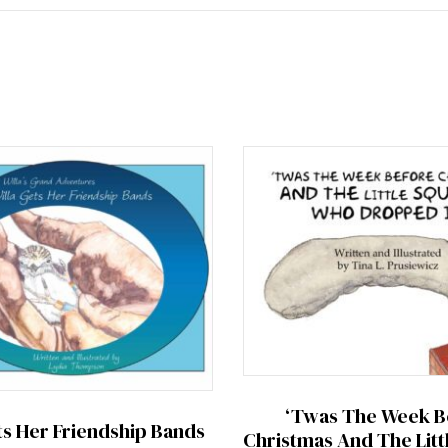
‘Twas The Week B
ts Her Friendship Bands
Christmas And The Litt