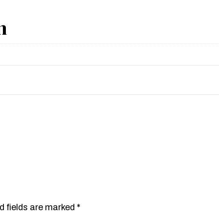
n
d fields are marked
*