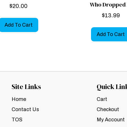
Who Dropped 
$
20.00
$
13.99
Add To Cart
Add To Cart
Site Links
Quick Lin
Home
Cart
Contact Us
Checkout
TOS
My Account