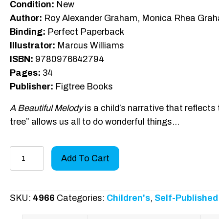
Condition:
New
Author:
Roy Alexander Graham, Monica Rhea Gra
Binding:
Perfect Paperback
Illustrator:
Marcus Williams
ISBN:
9780976642794
Pages:
34
Publisher:
Figtree Books
A Beautiful Melody
is a child’s narrative that reflects
tree” allows us all to do wonderful things…
A
Add To Cart
Beautiful
Melody
quantity
SKU:
4966
Categories:
Children's
,
Self-Published