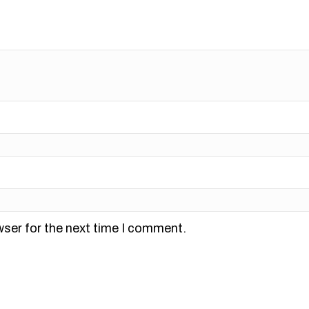
wser for the next time I comment.