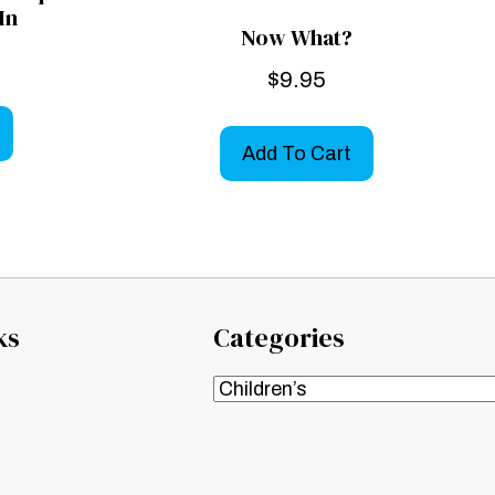
In
Now What?
$
9.95
Add To Cart
ks
Categories