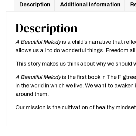
Description
Additional information
Re
Description
A Beautiful Melody
is a child’s narrative that refl
allows us all to do wonderful things. Freedom all
This story makes us think about why we should w
A Beautiful Melody
is the first book in The Figtr
in the world in which we live. We want to awake
around them.
Our mission is the cultivation of healthy mindsets