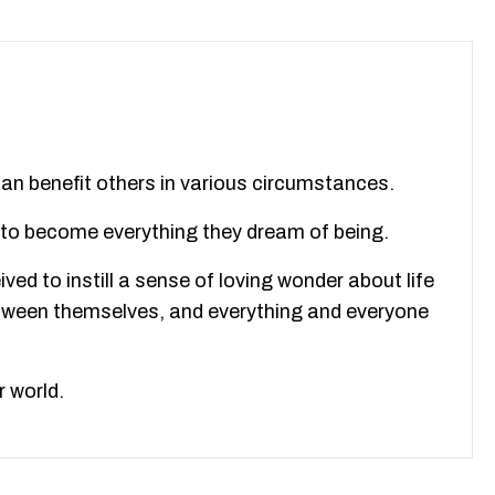
 can benefit others in various circumstances.
m to become everything they dream of being.
ved to instill a sense of loving wonder about life
between themselves, and everything and everyone
r world.