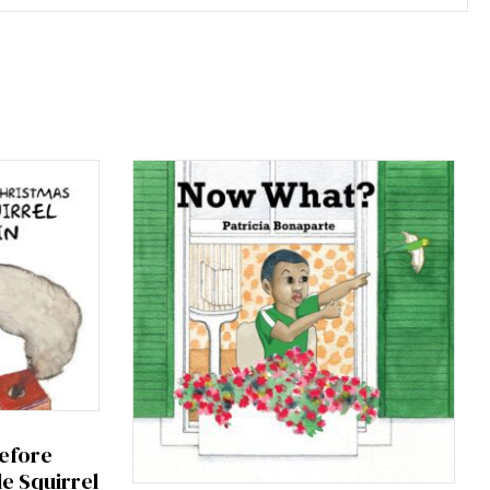
efore
le Squirrel