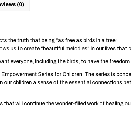
views (0)
ects the truth that being “as free as birds in a tree”
ows us to create “beautiful melodies” in our lives that
ant everyone, including the birds, to have the freedo
ee Empowerment Series for Children. The series is concei
n in our children a sense of the essential connections 
 that will continue the wonder-filled work of healing ou