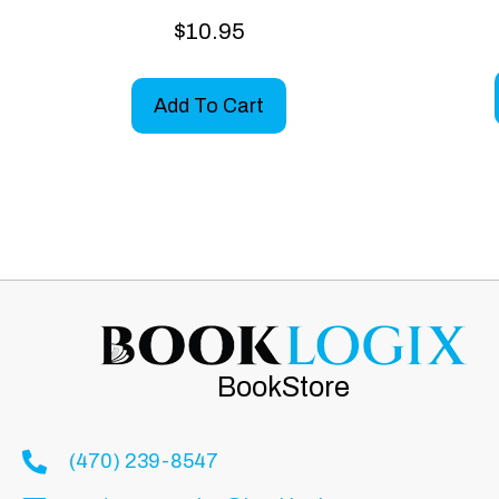
$
10.95
Add To Cart
BookStore
(470) 239-8547