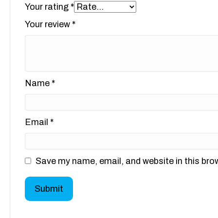
Your rating
*
Your review
*
Name
*
Email
*
Save my name, email, and website in this bro