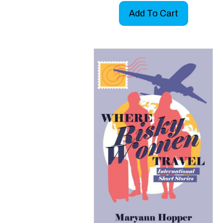
Add To Cart