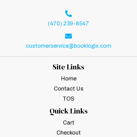
(470) 239-8547
customerservice@booklogix.com
Site Links
Home
Contact Us
TOS
Quick Links
Cart
Checkout