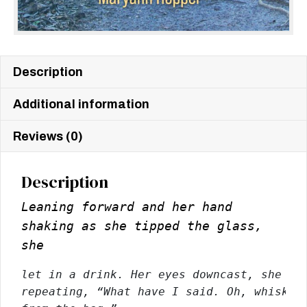
Description
Additional information
Reviews (0)
Description
Leaning forward and her hand
shaking as she tipped the glass,
she
let in a drink. Her eyes downcast, she 
be
repeating, “What have I said. Oh, whiskey 