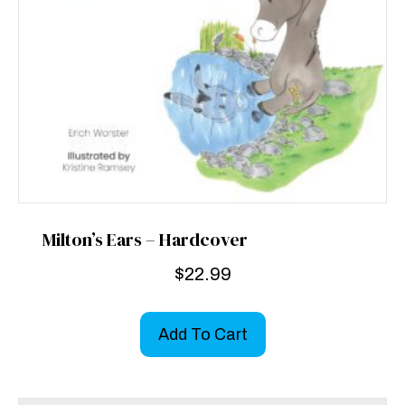
Milton’s Ears – Hardcover
$
22.99
Add To Cart