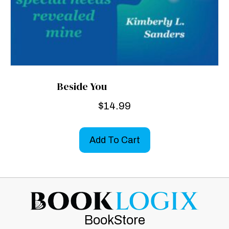
Beside You
$
14.99
Add To Cart
BookStore