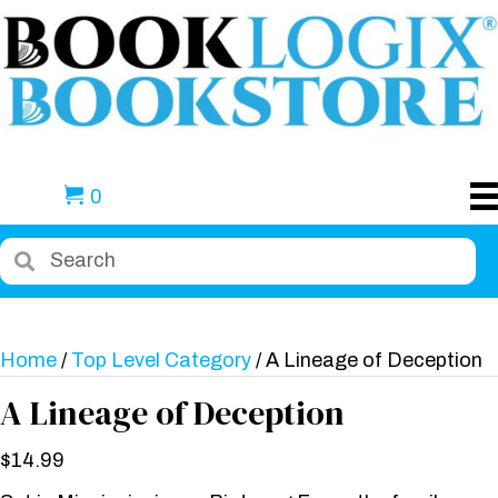
0
Home
/
Top Level Category
/ A Lineage of Deception
A Lineage of Deception
$
14.99