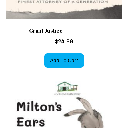
Grant Justice
$
24.99
Add To Cart