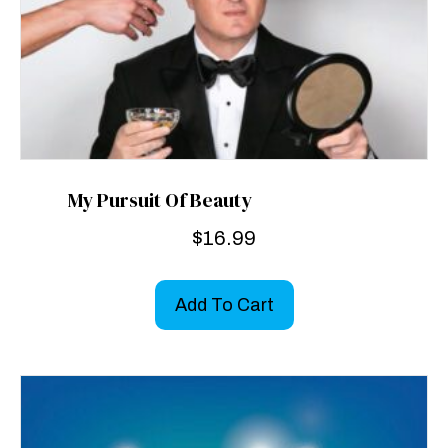
My Pursuit Of Beauty
$
16.99
Add To Cart