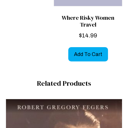
Where Risky Women
Travel
$
14.99
Add To Cart
Related Products