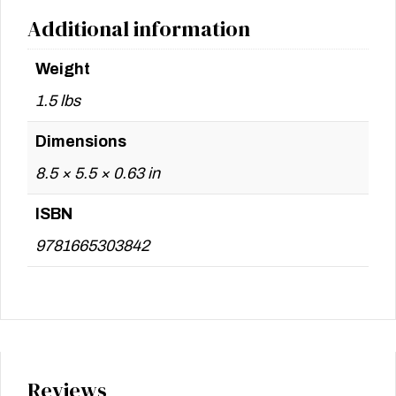
Additional information
Weight
1.5 lbs
Dimensions
8.5 × 5.5 × 0.63 in
ISBN
9781665303842
Reviews