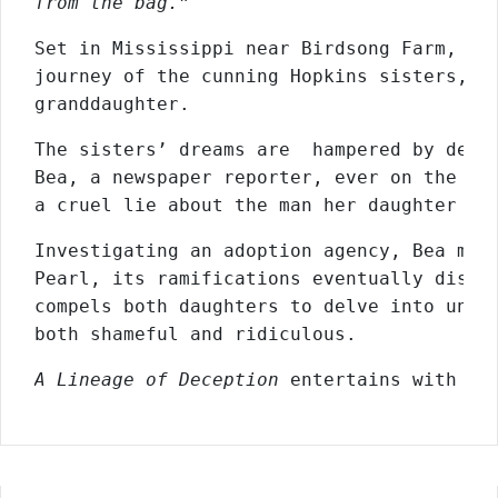
from the bag.”
Set in Mississippi near Birdsong Farm, th
journey of the cunning Hopkins sisters, th
granddaughter.
The sisters’ dreams are  hampered by decei
Bea, a newspaper reporter, ever on the hun
a cruel lie about the man her daughter ca
Investigating an adoption agency, Bea make
Pearl, its ramifications eventually disrup
compels both daughters to delve into unkno
both shameful and ridiculous.
A Lineage of Deception
 entertains with vi