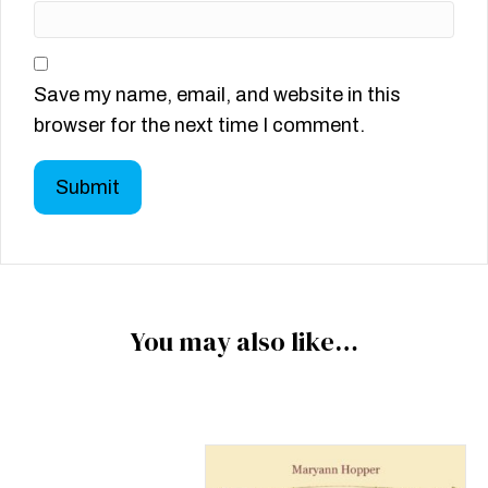
Save my name, email, and website in this
browser for the next time I comment.
You may also like…