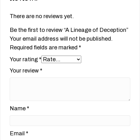
There are no reviews yet.
Be the first to review “A Lineage of Deception”
Your email address will not be published.
Required fields are marked
*
Your rating
*
Your review
*
Name
*
Email
*