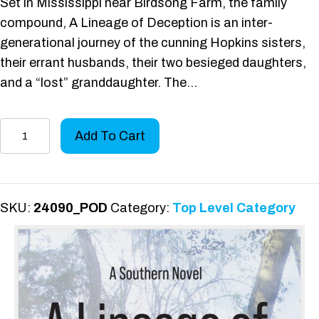
Set in Mississippi near Birdsong Farm, the family
compound, A Lineage of Deception is an inter-
generational journey of the cunning Hopkins sisters,
their errant husbands, their two besieged daughters,
and a “lost” granddaughter. The…
A
Add To Cart
Lineage
of
Deception
quantity
SKU:
24090_POD
Category:
Top Level Category