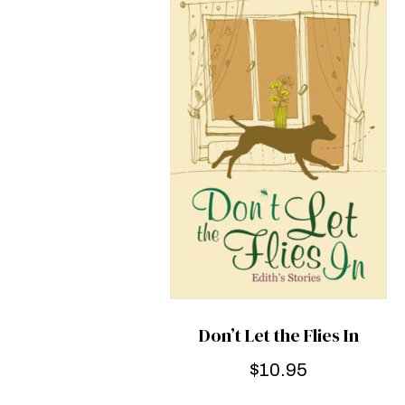
Don’t Let the Flies In
$
10.95