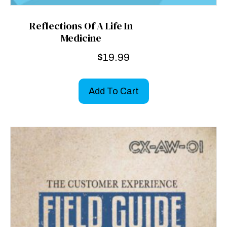
Reflections Of A Life In
Medicine
$
19.99
Add To Cart