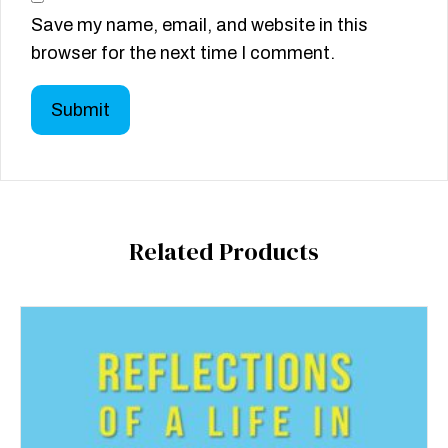
Save my name, email, and website in this
browser for the next time I comment.
Related Products