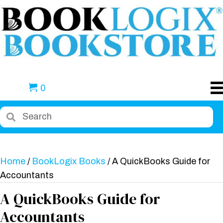
0
Home
/
BookLogix Books
/ A QuickBooks Guide for
Accountants
A QuickBooks Guide for
Accountants