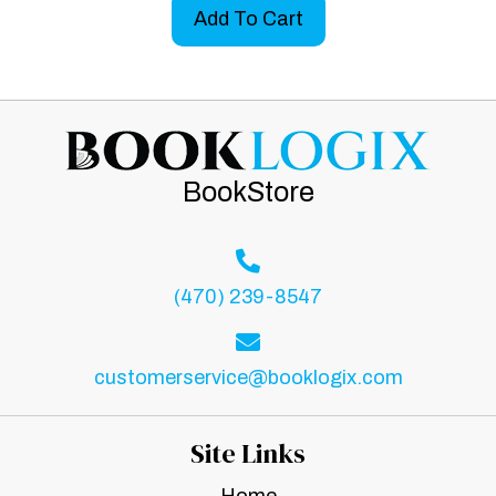
Add To Cart
BookStore
(470) 239-8547
customerservice@booklogix.com
Site Links
Home