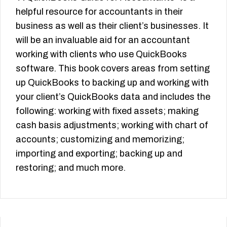
helpful resource for accountants in their
business as well as their client’s businesses. It
will be an invaluable aid for an accountant
working with clients who use QuickBooks
software. This book covers areas from setting
up QuickBooks to backing up and working with
your client’s QuickBooks data and includes the
following: working with fixed assets; making
cash basis adjustments; working with chart of
accounts; customizing and memorizing;
importing and exporting; backing up and
restoring; and much more.