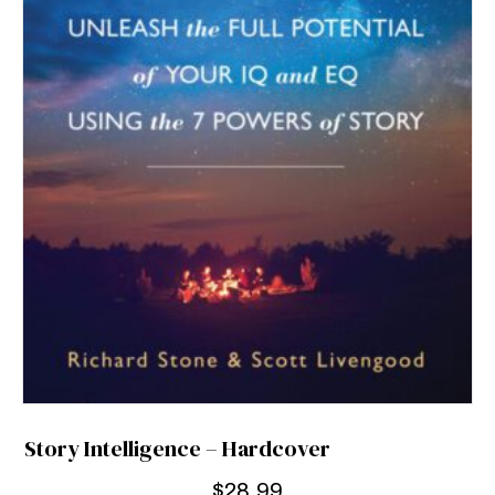
Story Intelligence – Hardcover
$
28.99