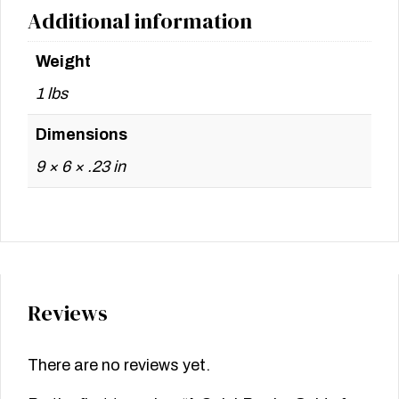
Additional information
Weight
1 lbs
Dimensions
9 × 6 × .23 in
Reviews
There are no reviews yet.