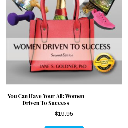
You Can Have Your All: Women
Driven To Success
$
19.95