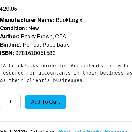
$
29.95
Manufacturer Name:
BookLogix
Condition:
New
Author:
Becky Brown, CPA
Binding:
Perfect Paperback
ISBN:
9781610051583
"A QuickBooks Guide for Accountants" is a hel
resource for accountants in their business as
as their client's businesses.
A
Add To Cart
QuickBooks
Guide
for
Accountants
SKU:
3435
Categories:
BookLogix Books
,
Business