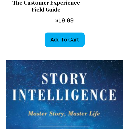
The Customer Experience
Field Guide
$
19.99
Add To Cart