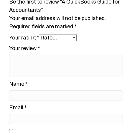
Be the first to review “A QuickBooks Guide for
Accountants”
Your email address will not be published.
Required fields are marked
*
Your rating
*
Your review
*
Name
*
Email
*