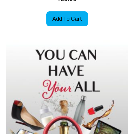
Add To Cart