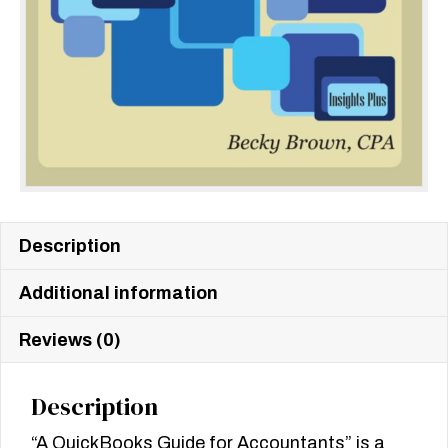
Description
Additional information
Reviews (0)
Description
“A QuickBooks Guide for Accountants” is a