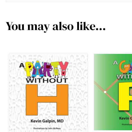
You may also like…