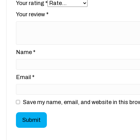
Your rating
*
Your review
*
Name
*
Email
*
Save my name, email, and website in this bro