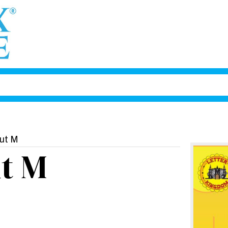
out M
t M