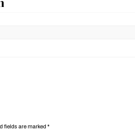
n
d fields are marked
*