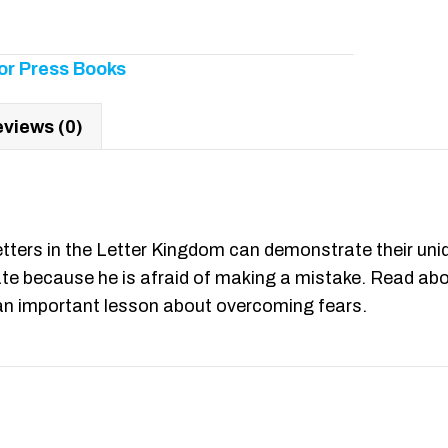
or Press Books
views (0)
etters in the Letter Kingdom can demonstrate their uniqu
ate because he is afraid of making a mistake. Read abo
n an important lesson about overcoming fears.