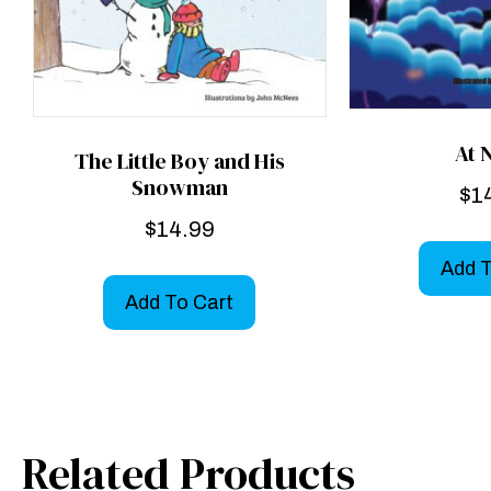
At 
The Little Boy and His
Snowman
$
1
$
14.99
Add T
Add To Cart
Related Products