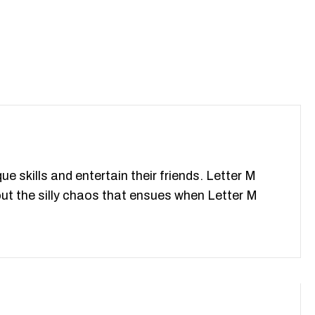
e skills and entertain their friends. Letter M
ut the silly chaos that ensues when Letter M