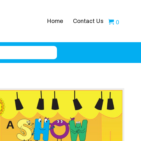
Home
Contact Us
0