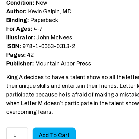
Condition:
New
Author:
Kevin Galpin, MD
Binding:
Paperback
For Ages:
4-7
Illustrator:
John McNees
I
SBN:
978-1-6653-0313-2
Pages:
42
Publisher:
Mountain Arbor Press
King A decides to have a talent show so all the let
their unique skills and entertain their friends. Lett
participate because he is afraid of making a mistak
when Letter M doesn’t participate in the talent sho
overcoming fears.
A
Add To Cart