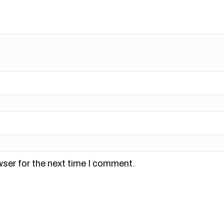
wser for the next time I comment.