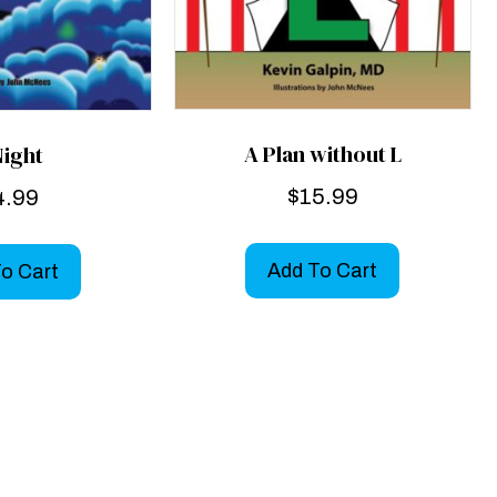
A Plan without L
Night
$
15.99
4.99
Add To Cart
o Cart