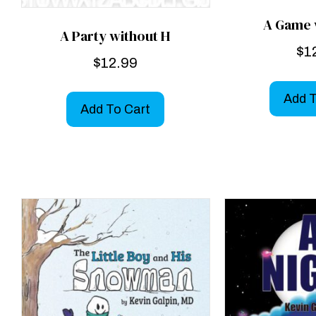
A Game 
A Party without H
$
1
$
12.99
Add T
Add To Cart