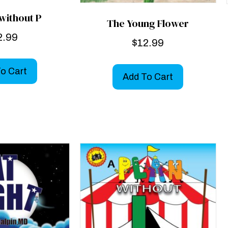
without P
The Young Flower
2.99
$
12.99
o Cart
Add To Cart