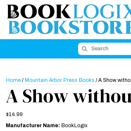
Home
/
Mountain Arbor Press Books
/ A Show with
A Show withou
$
14.99
Manufacturer Name:
BookLogix