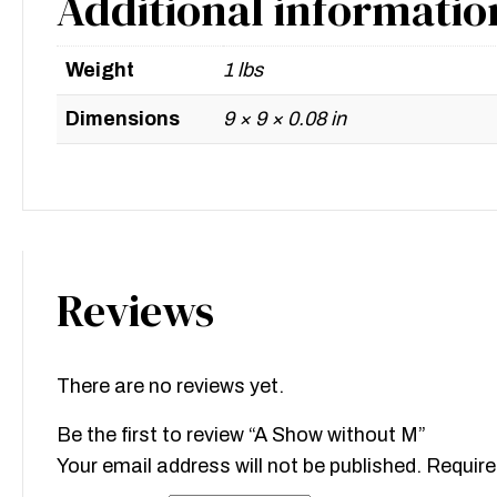
Additional informatio
Weight
1 lbs
Dimensions
9 × 9 × 0.08 in
Reviews
There are no reviews yet.
Be the first to review “A Show without M”
Your email address will not be published.
Require