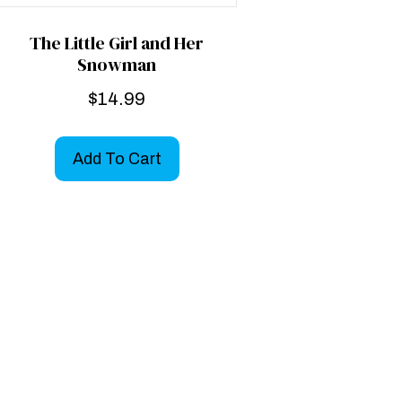
The Little Girl and Her
Snowman
$
14.99
Add To Cart