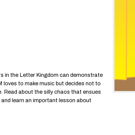
ters in the Letter Kingdom can demonstrate
er M loves to make music but decides not to
e. Read about the silly chaos that ensues
w and learn an important lesson about