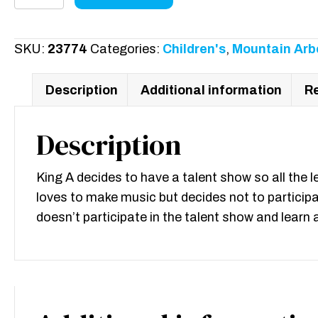
Show
without
M
SKU:
23774
Categories:
Children's
,
Mountain Arb
quantity
Description
Additional information
Re
Description
King A decides to have a talent show so all the l
loves to make music but decides not to particip
doesn’t participate in the talent show and lear