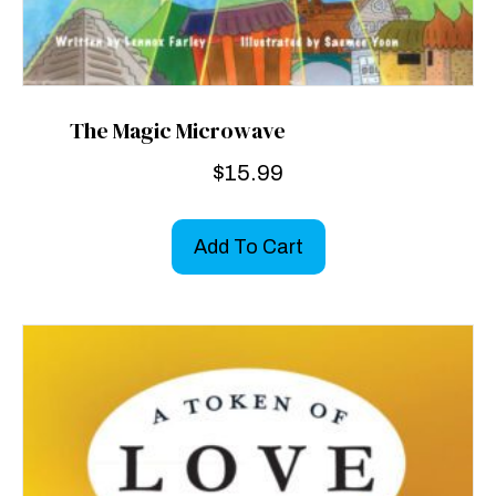
The Magic Microwave
$
15.99
Add To Cart