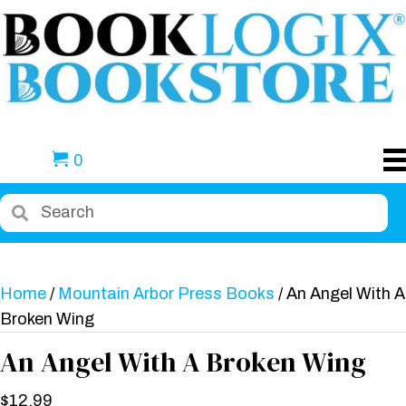
0
Home
/
Mountain Arbor Press Books
/ An Angel With A
Broken Wing
An Angel With A Broken Wing
$
12.99