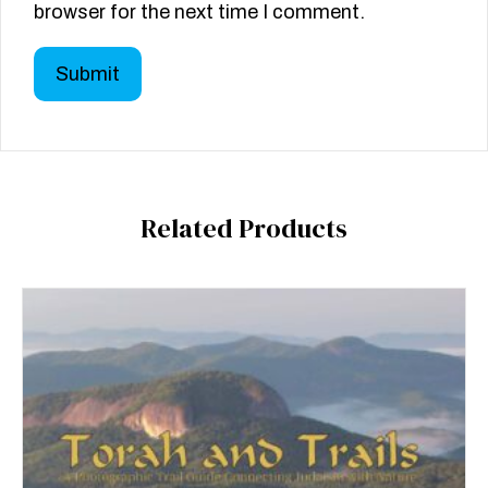
browser for the next time I comment.
Related Products