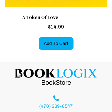
A Token Of Love
$
14.99
Add To Cart
BookStore
(470) 239-8547