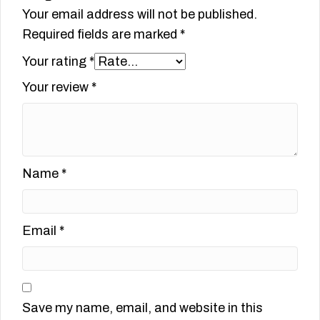
Your email address will not be published.
Required fields are marked
*
Your rating
*
Your review
*
Name
*
Email
*
Save my name, email, and website in this