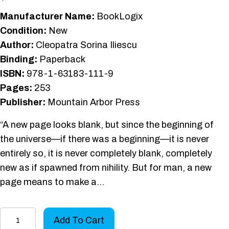
Manufacturer Name:
BookLogix
Condition:
New
Author:
Cleopatra Sorina Iliescu
Binding:
Paperback
ISBN:
978-1-63183-111-9
Pages:
253
Publisher:
Mountain Arbor Press
“A new page looks blank, but since the beginning of
the universe—if there was a beginning—it is never
entirely so, it is never completely blank, completely
new as if spawned from nihility. But for man, a new
page means to make a…
An
Add To Cart
Angel