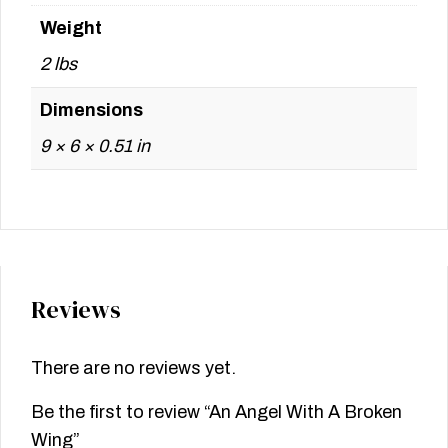
Weight
2 lbs
Dimensions
9 × 6 × 0.51 in
Reviews
There are no reviews yet.
Be the first to review “An Angel With A Broken
Wing”