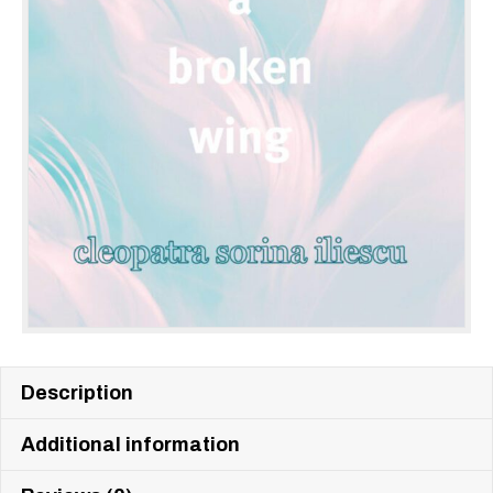
Description
Additional information