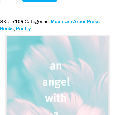
With
A
Broken
SKU:
7104
Categories:
Mountain Arbor Press
Wing
Books
,
Poetry
quantity