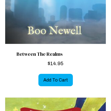
Between The Realms
$
14.95
Add To Cart