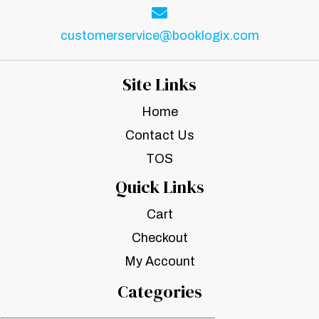
customerservice@booklogix.com
Site Links
Home
Contact Us
TOS
Quick Links
Cart
Checkout
My Account
Categories