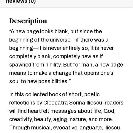
Reviews (0)
Description
“A new page looks blank, but since the
beginning of the universe—if there was a
beginning—it is never entirely so, it is never
completely blank, completely new as if
spawned from nihility. But for man, a new page
means to make a change that opens one’s
soul to new possibilities.”
In this collected book of short, poetic
reflections by Cleopatra Sorina Iliescu, readers
will find heartfelt messages about life, God,
creativity, beauty, aging, nature, and more.
Through musical, evocative language, Iliescu