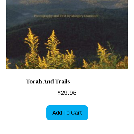
Torah And Trails
$
29.95
Add To Cart