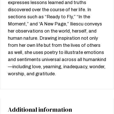
expresses lessons learned and truths
discovered over the course of her life. In
sections such as “Ready to Fly,” “In the
Moment,” and “A New Page,” Iliescu conveys
her observations on the world, herself, and
human nature. Drawing inspiration not only
from her own life but from the lives of others
as well, she uses poetry to illustrate emotions
and sentiments universal across all humankind
—including love, yearning, inadequacy, wonder,
worship, and gratitude.
Additional information