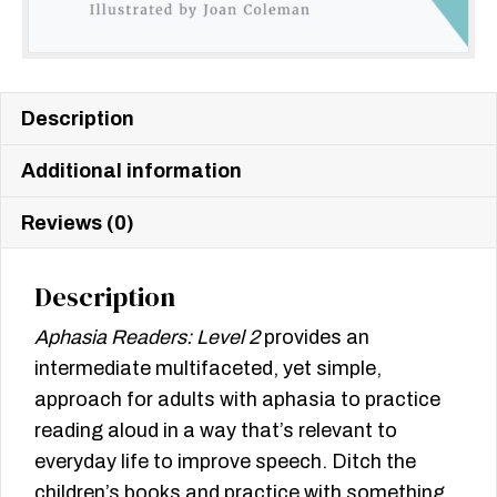
Description
Additional information
Reviews (0)
Description
Aphasia Readers: Level 2
provides an
intermediate multifaceted, yet simple,
approach for adults with aphasia to practice
reading aloud in a way that’s relevant to
everyday life to improve speech. Ditch the
children’s books and practice with something