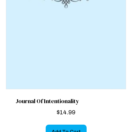
Journal Of Intentionality
$
14.99