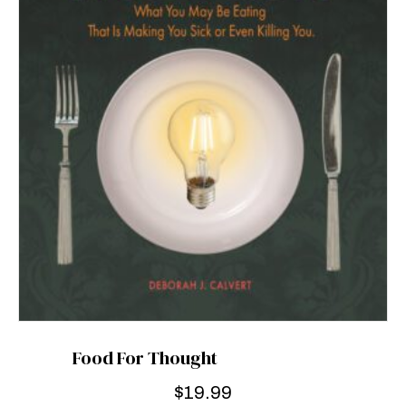
Food For Thought
$
19.99