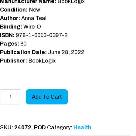
Manufacturer Name:
BookLogix
Condition:
New
Author:
Anna Teal
Binding:
Wire-O
ISBN:
978-1-6653-0397-2
Pages:
60
Publication Date:
June 28, 2022
Publisher:
BookLogix
Aphasia
Add To Cart
Readers
Level
2
quantity
SKU:
24072_POD
Category:
Health