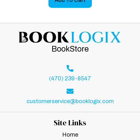
BookStore
(470) 239-8547
customerservice@booklogix.com
Site Links
Home