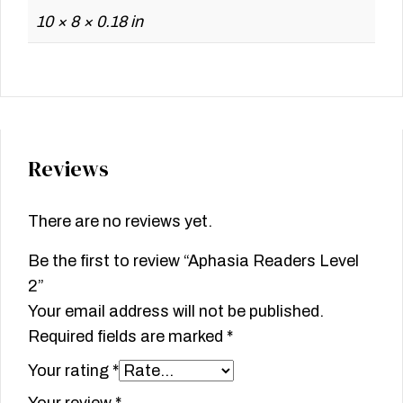
10 × 8 × 0.18 in
Reviews
There are no reviews yet.
Be the first to review “Aphasia Readers Level
2”
Your email address will not be published.
Required fields are marked
*
Your rating
*
Your review
*