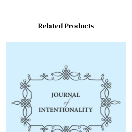
Related Products