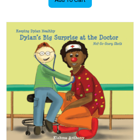
Add To Cart