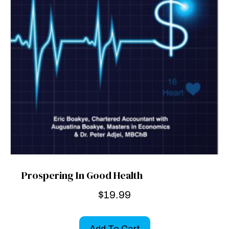
Prospering In Good Health
$
19.99
Add To Cart