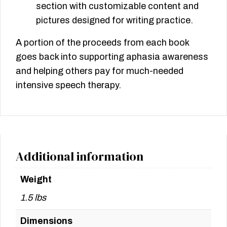
section with customizable content and
pictures designed for writing practice.
A portion of the proceeds from each book
goes back into supporting aphasia awareness
and helping others pay for much-needed
intensive speech therapy.
Additional information
Weight
1.5 lbs
Dimensions