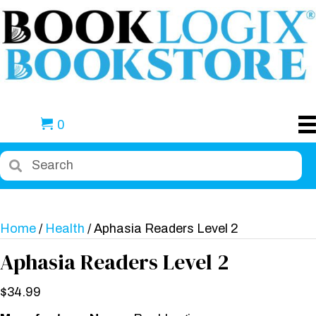
0
Home
/
Health
/ Aphasia Readers Level 2
Aphasia Readers Level 2
$
34.99