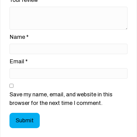
Name
*
Email
*
Save my name, email, and website in this
browser for the next time I comment.