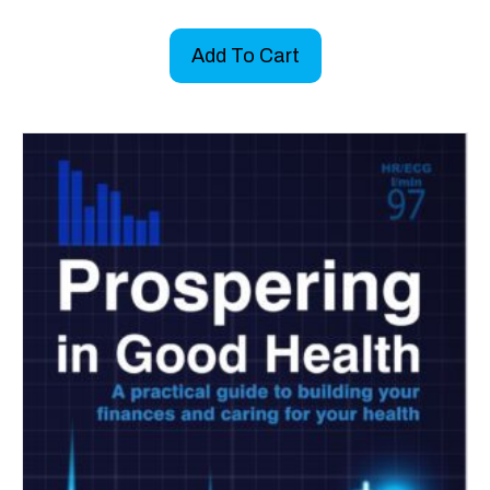
Add To Cart