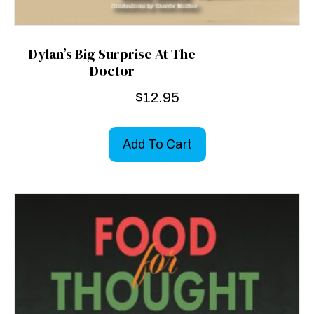
Dylan’s Big Surprise At The
Doctor
$
12.95
Add To Cart