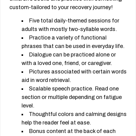
custom-tailored to your recovery journey!
Five total daily-themed sessions for
adults with mostly two-syllable words.
Practice a variety of functional
phrases that can be used in everyday life.
Dialogue can be practiced alone or
with a loved one, friend, or caregiver.
Pictures associated with certain words
aid in word retrieval.
Scalable speech practice. Read one
section or multiple depending on fatigue
level.
Thoughtful colors and calming designs
help the reader feel at ease.
Bonus content at the back of each