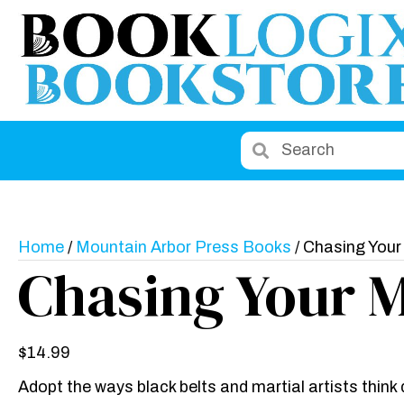
Home
/
Mountain Arbor Press Books
/ Chasing Your
Chasing Your 
$
14.99
Adopt the ways black belts and martial artists think