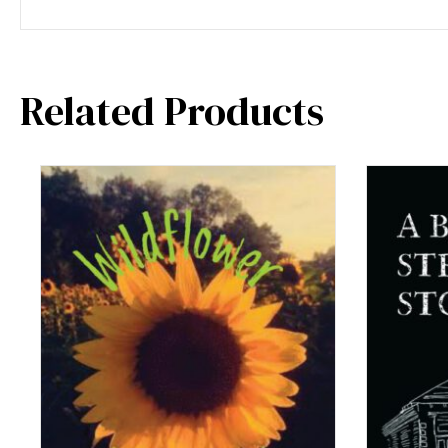
Related Products