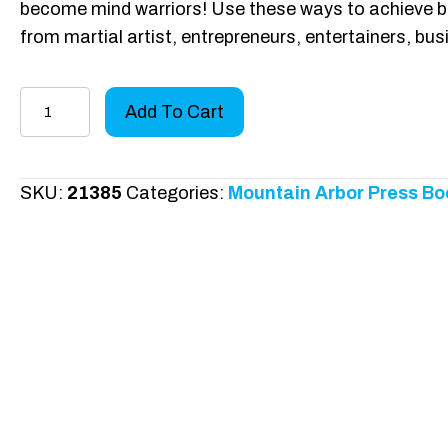
become mind warriors! Use these ways to achieve blac
from martial artist, entrepreneurs, entertainers, bu
Chasing
Add To Cart
Your
Mind
Warrior
SKU:
21385
Categories:
Mountain Arbor Press Bo
quantity