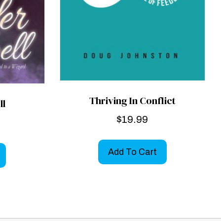
Thriving In Conflict
ll
$
19.99
Add To Cart