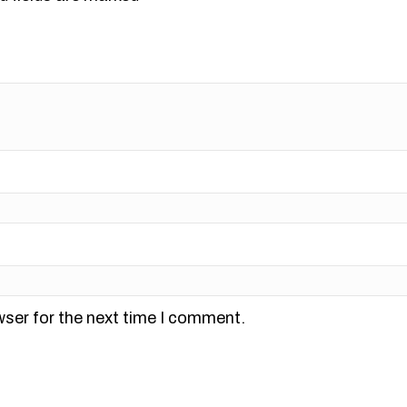
wser for the next time I comment.