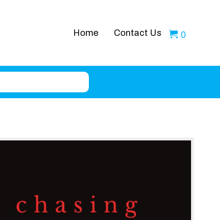
Home
Contact Us
0