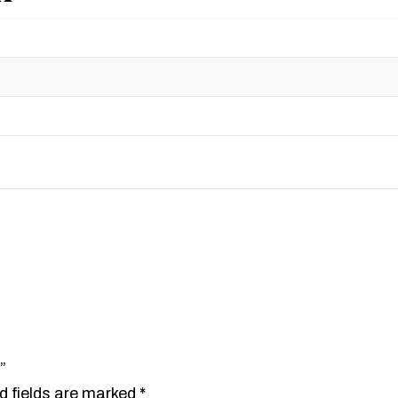
”
d fields are marked
*