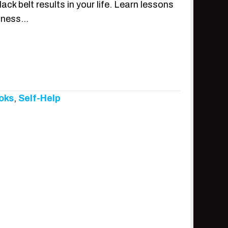
k belt results in your life. Learn lessons
siness…
oks
,
Self-Help