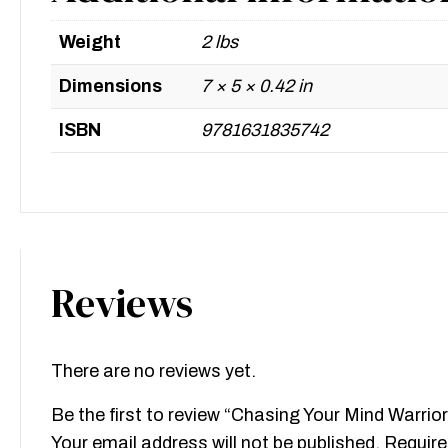
Weight
2 lbs
Dimensions
7 × 5 × 0.42 in
ISBN
9781631835742
Reviews
There are no reviews yet.
Be the first to review “Chasing Your Mind Warrior
Your email address will not be published.
Require