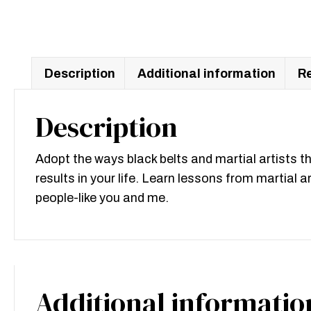
Description
Additional information
Re
Description
Adopt the ways black belts and martial artists t
results in your life. Learn lessons from martial 
people-like you and me.
Additional informatio