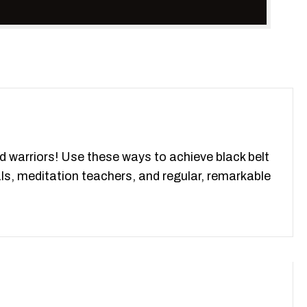
d warriors! Use these ways to achieve black belt
nals, meditation teachers, and regular, remarkable