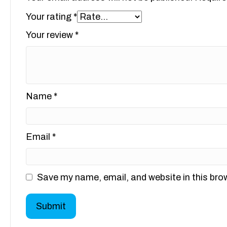
Your rating
*
Your review
*
Name
*
Email
*
Save my name, email, and website in this bro