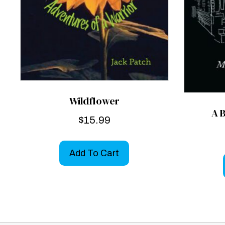
Wildflower
A 
$
15.99
Add To Cart