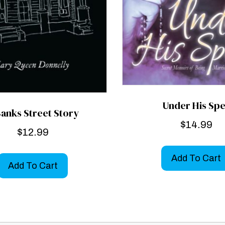
Under His Spe
Banks Street Story
$
14.99
$
12.99
Add To Cart
Add To Cart