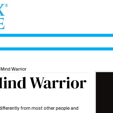
 Mind Warrior
Mind Warrior
 differently from most other people and