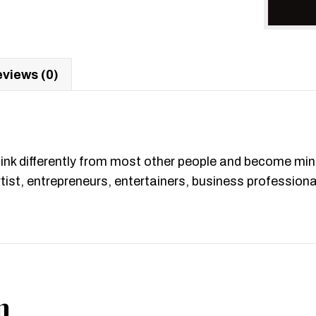
views (0)
hink differently from most other people and become min
artist, entrepreneurs, entertainers, business professio
n