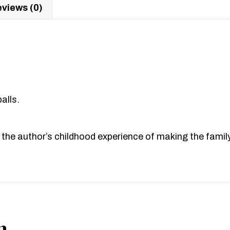
views (0)
alls.
 the author’s childhood experience of making the famil
n