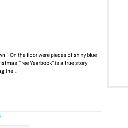
n!” On the floor were pieces of shiny blue
ristmas Tree Yearbook” is a true story
ing the…
s