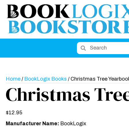
Home
/
BookLogix Books
/ Christmas Tree Yearboo
Christmas Tre
$
12.95
Manufacturer Name:
BookLogix