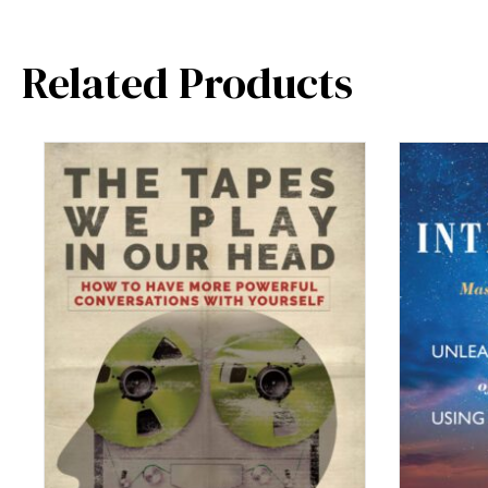
Related Products