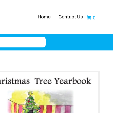
Home
Contact Us
0