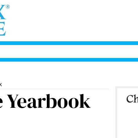
k
e Yearbook