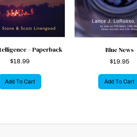
ntelligence – Paperback
Blue News
$
18.99
$
19.95
Add To Cart
Add To Cart