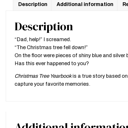
Description
Additional information
Re
Description
“Dad, help!” I screamed.
“The Christmas tree fell down!”
On the floor were pieces of shiny blue and silver b
Has this ever happened to you?
Christmas Tree Yearbook
is a true story based on
capture your favorite memories.
Additional informatio