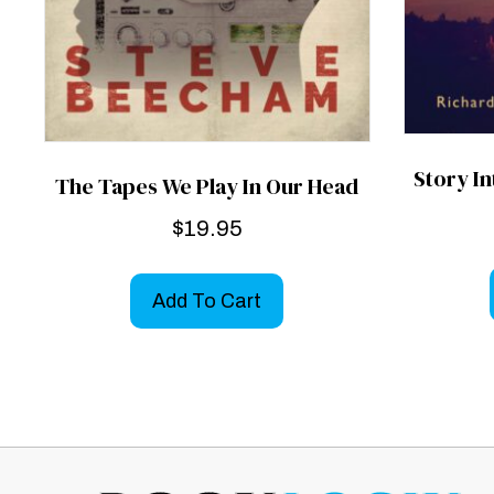
Story I
The Tapes We Play In Our Head
$
19.95
Add To Cart