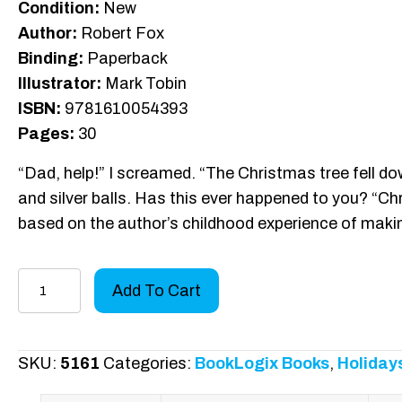
Condition:
New
Author:
Robert Fox
Binding:
Paperback
Illustrator:
Mark Tobin
ISBN:
9781610054393
Pages:
30
“Dad, help!” I screamed. “The Christmas tree fell dow
and silver balls. Has this ever happened to you? “Ch
based on the author’s childhood experience of mak
Christmas
Add To Cart
Tree
Yearbook
quantity
SKU:
5161
Categories:
BookLogix Books
,
Holiday