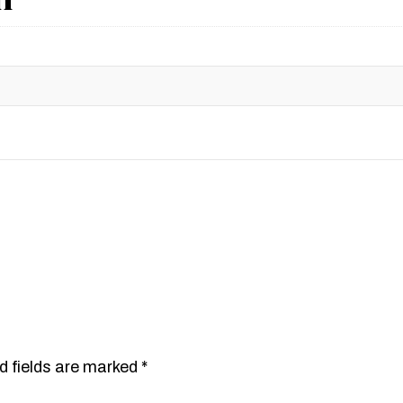
d fields are marked
*