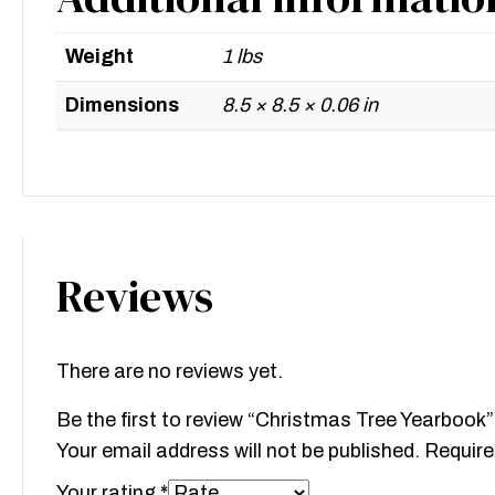
Weight
1 lbs
Dimensions
8.5 × 8.5 × 0.06 in
Reviews
There are no reviews yet.
Be the first to review “Christmas Tree Yearbook”
Your email address will not be published.
Require
Your rating
*