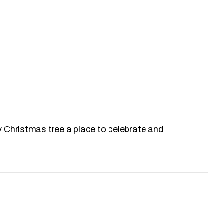
y Christmas tree a place to celebrate and