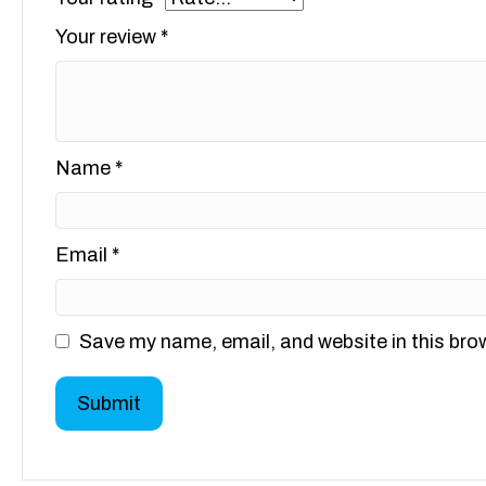
Your review
*
Name
*
Email
*
Save my name, email, and website in this bro