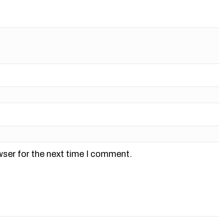
wser for the next time I comment.