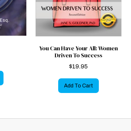
You Can Have Your All: Women
Driven To Success
$
19.95
Add To Cart