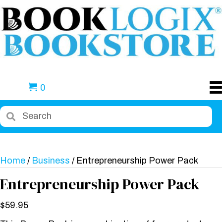
0
Home
/
Business
/ Entrepreneurship Power Pack
Entrepreneurship Power Pack
$
59.95