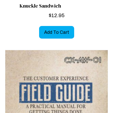
Knuckle Sandwich
$
12.95
Add To Cart