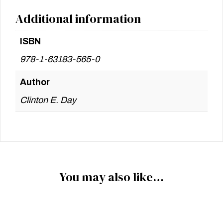
Additional information
ISBN
978-1-63183-565-0
Author
Clinton E. Day
You may also like…