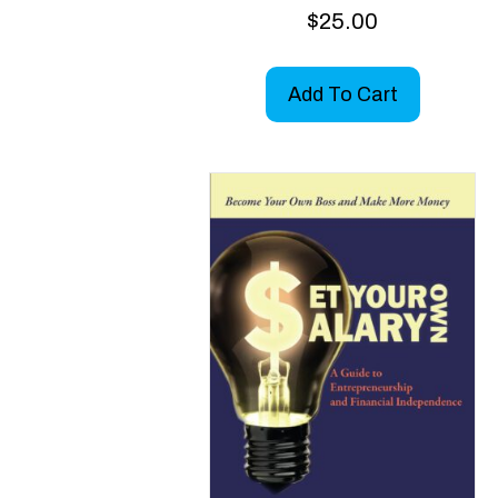
$
25.00
Add To Cart