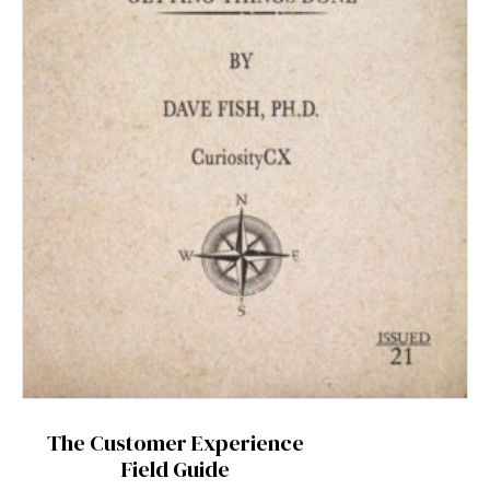
The Customer Experience
Field Guide