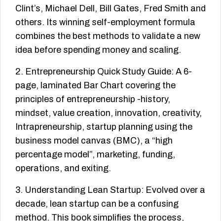
Clint’s, Michael Dell, Bill Gates, Fred Smith and
others. Its winning self-employment formula
combines the best methods to validate a new
idea before spending money and scaling.
2. Entrepreneurship Quick Study Guide: A 6-
page, laminated Bar Chart covering the
principles of entrepreneurship -history,
mindset, value creation, innovation, creativity,
Intrapreneurship, startup planning using the
business model canvas (BMC), a “high
percentage model”, marketing, funding,
operations, and exiting.
3. Understanding Lean Startup: Evolved over a
decade, lean startup can be a confusing
method. This book simplifies the process,