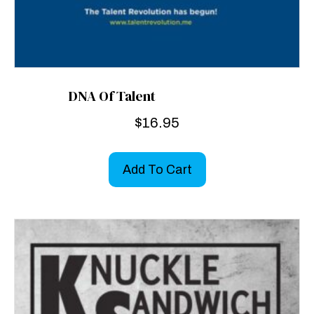
DNA Of Talent
$
16.95
Add To Cart