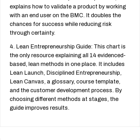
explains how to validate a product by working
with an end user on the BMC. It doubles the
chances for success while reducing risk
through certainty.
4. Lean Entrepreneurship Guide: This chart is
the only resource explaining all 14 evidenced-
based, lean methods in one place. It includes
Lean Launch, Disciplined Entrepreneurship,
Lean Canvas, a glossary, course template,
and the customer development process. By
choosing different methods at stages, the
guide improves results.