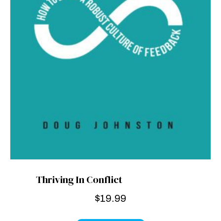
Thriving In Conflict
$
19.99