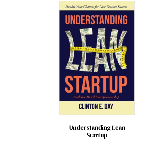
Understanding Lean
Startup