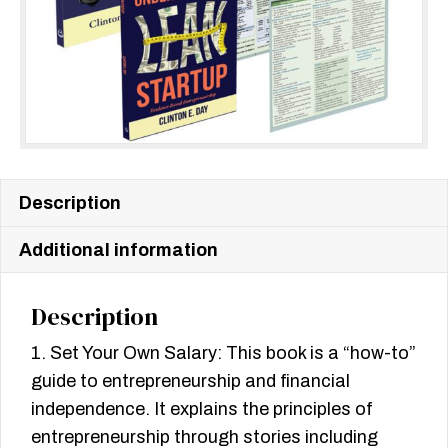
Description
Additional information
Description
1. Set Your Own Salary: This book is a “how-to”
guide to entrepreneurship and financial
independence. It explains the principles of
entrepreneurship through stories including