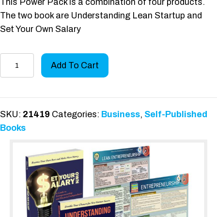
This Power Pack is a combination of four products.
The two book are Understanding Lean Startup and
Set Your Own Salary
Entrepreneurship
Add To Cart
Power
Pack
quantity
SKU:
21419
Categories:
Business
,
Self-Published
Books