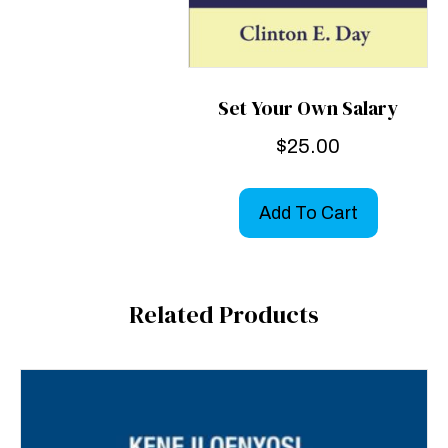
Set Your Own Salary
$
25.00
Add To Cart
Related Products