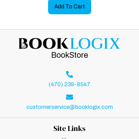
Add To Cart
BookStore
(470) 239-8547
customerservice@booklogix.com
Site Links