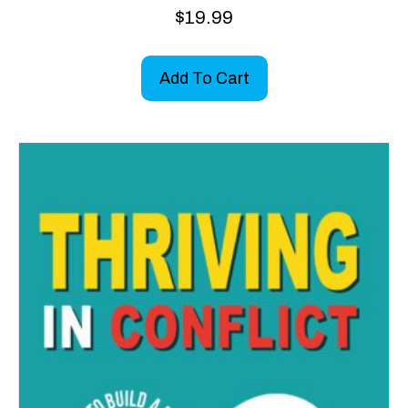
$
19.99
Add To Cart