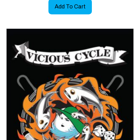
Add To Cart