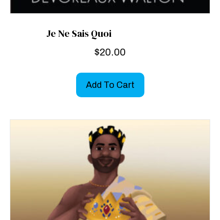
Je Ne Sais Quoi
$
20.00
Add To Cart