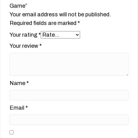
Game”
Your email address will not be published.
Required fields are marked
*
Your rating
*
Your review
*
Name
*
Email
*