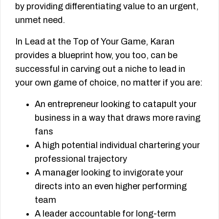
by providing differentiating value to an urgent,
unmet need.
In Lead at the Top of Your Game, Karan
provides a blueprint how, you too, can be
successful in carving out a niche to lead in
your own game of choice, no matter if you are:
An entrepreneur looking to catapult your
business in a way that draws more raving
fans
A high potential individual chartering your
professional trajectory
A manager looking to invigorate your
directs into an even higher performing
team
A leader accountable for long-term