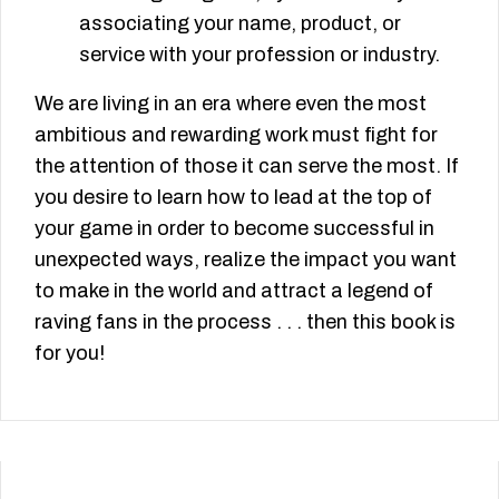
associating your name, product, or
service with your profession or industry.
We are living in an era where even the most
ambitious and rewarding work must fight for
the attention of those it can serve the most. If
you desire to learn how to lead at the top of
your game in order to become successful in
unexpected ways, realize the impact you want
to make in the world and attract a legend of
raving fans in the process . . . then this book is
for you!