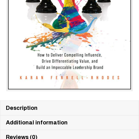
Description
Additional information
Reviews (0)