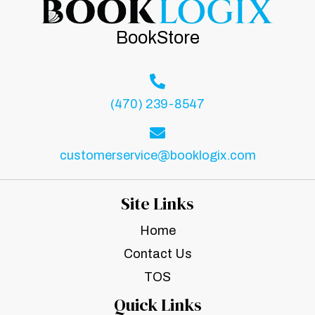
BookStore
(470) 239-8547
customerservice@booklogix.com
Site Links
Home
Contact Us
TOS
Quick Links