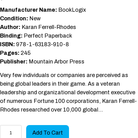
Manufacturer Name:
BookLogix
Condition:
New
Author:
Karan Ferrell-Rhodes
Binding:
Perfect Paperback
ISBN:
978-1-63183-910-8
Pages:
245
Publisher:
Mountain Arbor Press
Very few individuals or companies are perceived as
being global leaders in their game. As a veteran
leadership and organizational development executive
of numerous Fortune 100 corporations, Karan Ferrell-
Rhodes researched over 10,000 global…
Lead
Add To Cart
at