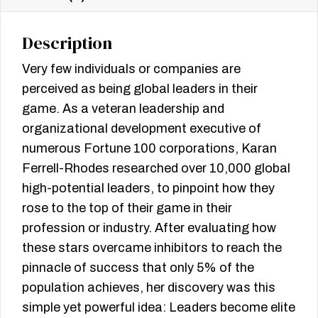
Description
Very few individuals or companies are
perceived as being global leaders in their
game. As a veteran leadership and
organizational development executive of
numerous Fortune 100 corporations, Karan
Ferrell-Rhodes researched over 10,000 global
high-potential leaders, to pinpoint how they
rose to the top of their game in their
profession or industry. After evaluating how
these stars overcame inhibitors to reach the
pinnacle of success that only 5% of the
population achieves, her discovery was this
simple yet powerful idea: Leaders become elite