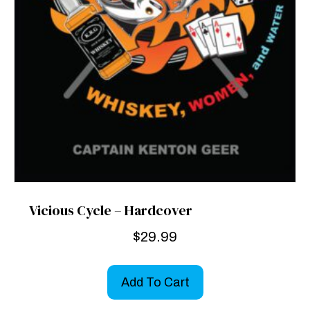
Vicious Cycle – Hardcover
$
29.99
Add To Cart