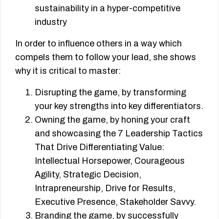
sustainability in a hyper-competitive
industry
In order to influence others in a way which
compels them to follow your lead, she shows
why it is critical to master:
Disrupting the game, by transforming
your key strengths into key differentiators.
Owning the game, by honing your craft
and showcasing the 7 Leadership Tactics
That Drive Differentiating Value:
Intellectual Horsepower, Courageous
Agility, Strategic Decision,
Intrapreneurship, Drive for Results,
Executive Presence, Stakeholder Savvy.
Branding the game, by successfully