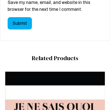
Save my name, email, and website in this
browser for the next time I comment.
Related Products