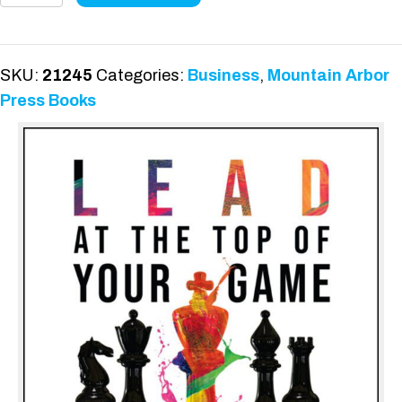
the
Top
of
SKU:
21245
Categories:
Business
,
Mountain Arbor
Your
Press Books
Game
quantity