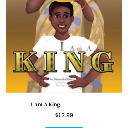
I Am A King
$
12.99