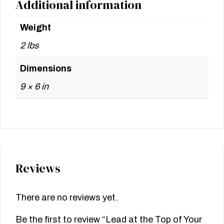
Additional information
Weight
2 lbs
Dimensions
9 × 6 in
Reviews
There are no reviews yet.
Be the first to review “Lead at the Top of Your