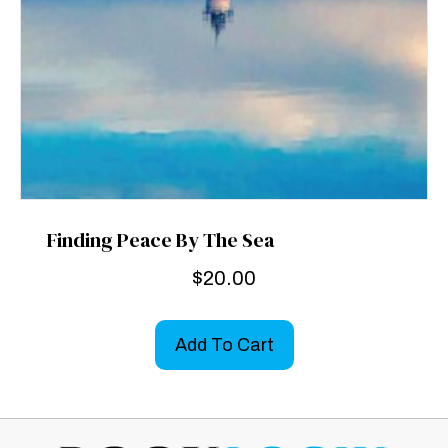
Finding Peace By The Sea
$
20.00
Add To Cart