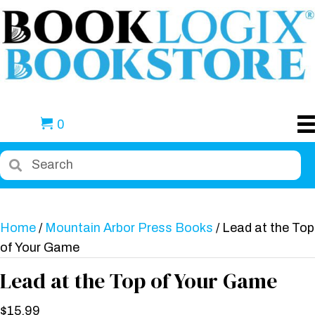
0
Home
/
Mountain Arbor Press Books
/ Lead at the Top
of Your Game
Lead at the Top of Your Game
$
15.99