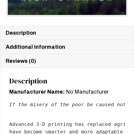
Description
Additional information
Reviews (0)
Description
Manufacturer Name:
No Manufacturer
If the misery of the poor be caused not b
Advanced 3-D printing has replaced agricu
have become smarter and more adaptable th