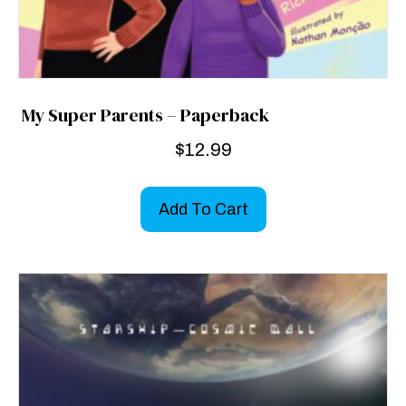
My Super Parents – Paperback
$
12.99
Add To Cart