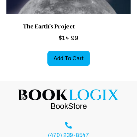
The Earth’s Project
$
14.99
Add To Cart
BookStore
(470) 239-8547