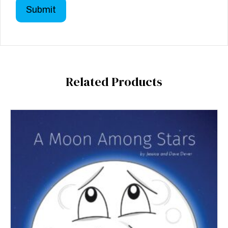
Related Products