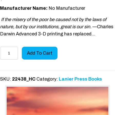
Manufacturer Name:
No Manufacturer
If the misery of the poor be caused not by the laws of
nature, but by our institutions, great is our sin.
—Charles
Darwin Advanced 3-D printing has replaced…
Existential
Add To Cart
Thread
(Hardcover)
quantity
SKU:
22438_HC
Category:
Lanier Press Books