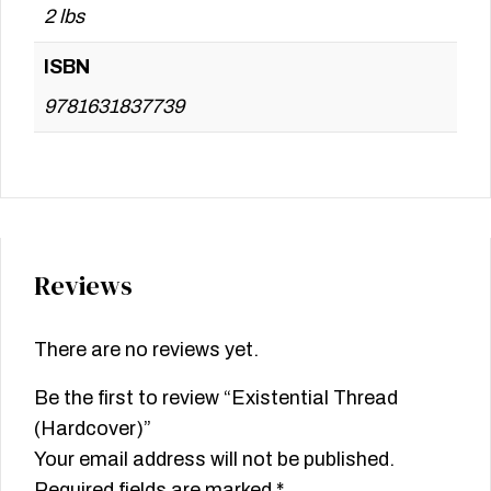
2 lbs
ISBN
9781631837739
Reviews
There are no reviews yet.
Be the first to review “Existential Thread
(Hardcover)”
Your email address will not be published.
Required fields are marked
*