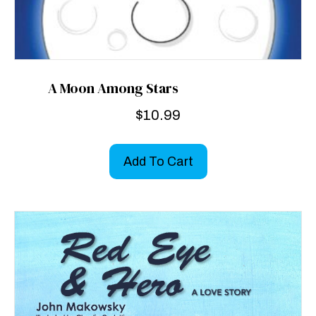
A Moon Among Stars
$
10.99
Add To Cart