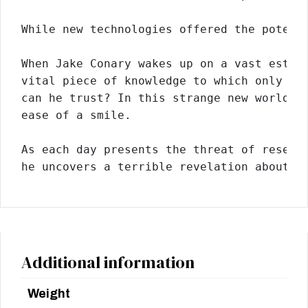
While new technologies offered the potent
When Jake Conary wakes up on a vast estat
vital piece of knowledge to which only he
can he trust? In this strange new world, 
ease of a smile.
As each day presents the threat of resett
he uncovers a terrible revelation about t
Additional information
Weight