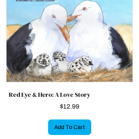
Red Eye & Hero: A Love Story
$
12.99
Add To Cart