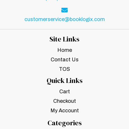
customerservice@booklogix.com
Site Links
Home
Contact Us
TOS
Quick Links
Cart
Checkout
My Account
Categories