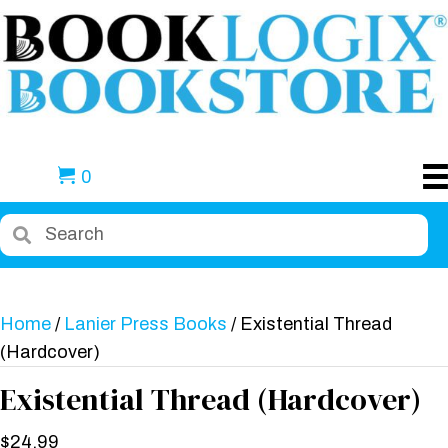
0
Home
/
Lanier Press Books
/ Existential Thread
(Hardcover)
Existential Thread (Hardcover)
$
24.99