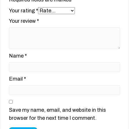
Your rating
*
Your review
*
Name
*
Email
*
Save my name, email, and website in this
browser for the next time I comment.