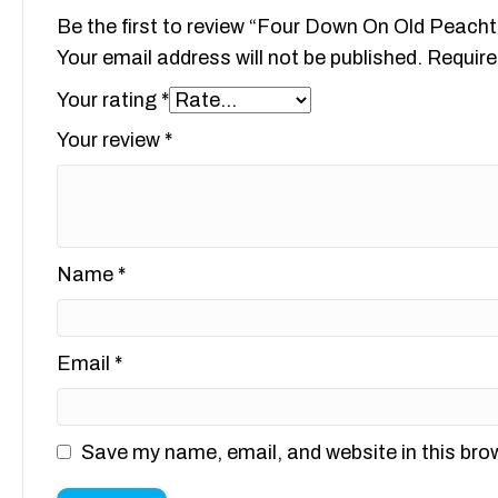
Be the first to review “Four Down On Old Peach
Your email address will not be published.
Require
Your rating
*
Your review
*
Name
*
Email
*
Save my name, email, and website in this bro