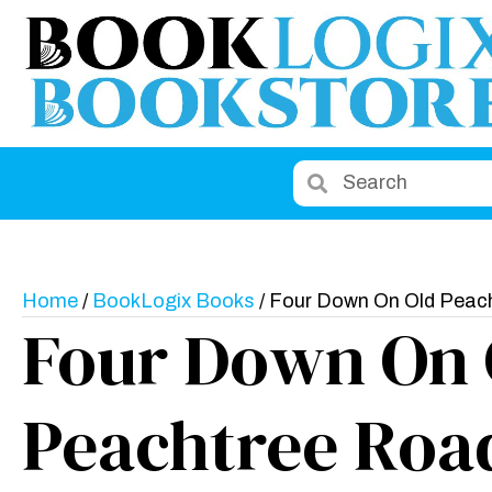
Home
/
BookLogix Books
/ Four Down On Old Peac
Four Down On 
Peachtree Roa