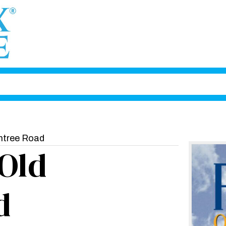
htree Road
Old
d