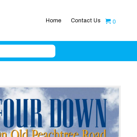
Home
Contact Us
0