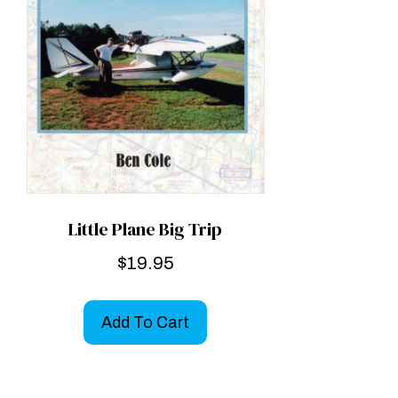
Little Plane Big Trip
$
19.95
Add To Cart