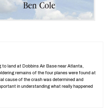
g to land at Dobbins Air Base near Atlanta,
dering remains of the four planes were found at
cial cause of the crash was determined and
 important in understanding what really happened