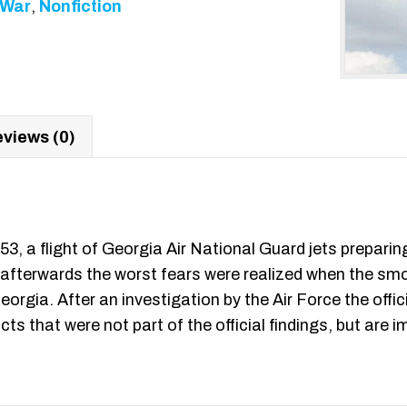
/War
,
Nonfiction
views (0)
, a flight of Georgia Air National Guard jets preparin
afterwards the worst fears were realized when the smol
rgia. After an investigation by the Air Force the offi
cts that were not part of the official findings, but are