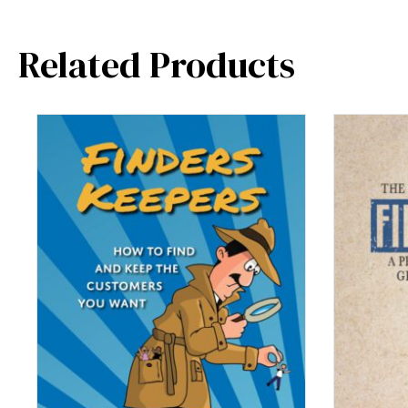
Related Products