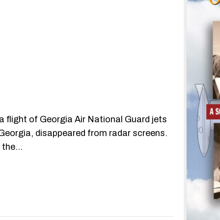
 flight of Georgia Air National Guard jets
 Georgia, disappeared from radar screens.
n the…