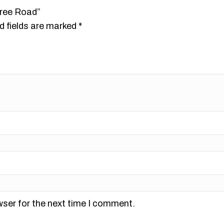
tree Road”
d fields are marked
*
wser for the next time I comment.