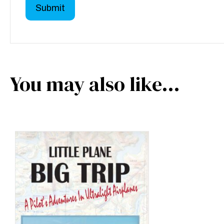
You may also like…