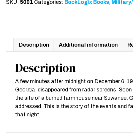
SKU:
5001
Categories:
BookLogix Books
,
Military
Peachtree
Road
quantity
Description
Additional information
Re
Description
A few minutes after midnight on December 6, 1953
Georgia, disappeared from radar screens. Soon 
the site of a burned farmhouse near Suwanee, Geo
addressed. This is the story of the events and fa
that night.