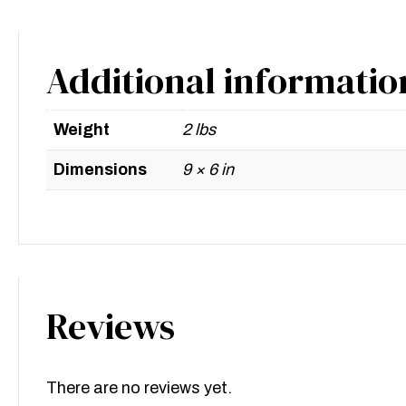
Additional informatio
Weight
2 lbs
Dimensions
9 × 6 in
Reviews
There are no reviews yet.