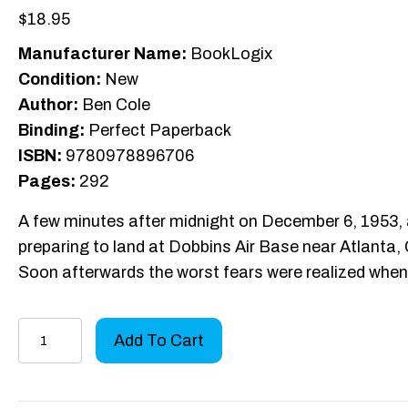
$
18.95
Manufacturer Name:
BookLogix
Condition:
New
Author:
Ben Cole
Binding:
Perfect Paperback
ISBN:
9780978896706
Pages:
292
A few minutes after midnight on December 6, 1953, a
preparing to land at Dobbins Air Base near Atlanta,
Soon afterwards the worst fears were realized whe
Four
Add To Cart
Down
On
Old