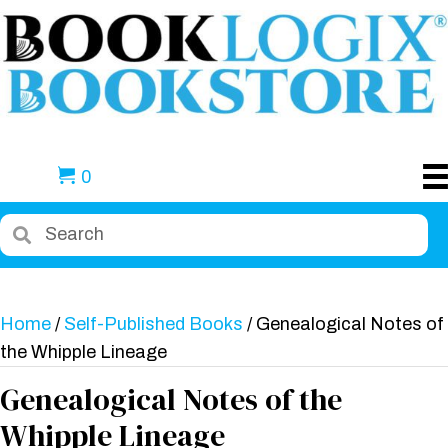
0
Home
/
Self-Published Books
/ Genealogical Notes of
the Whipple Lineage
Genealogical Notes of the
Whipple Lineage