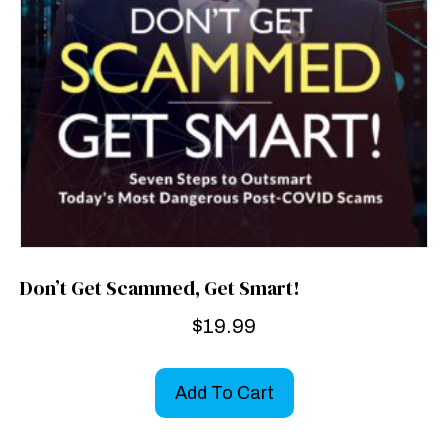
Don’t Get Scammed, Get Smart!
$
19.99
Add To Cart