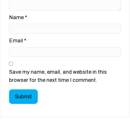
Name
*
Email
*
Save my name, email, and website in this
browser for the next time I comment.