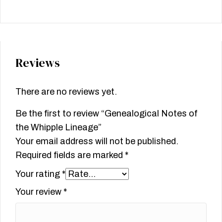
Reviews
There are no reviews yet.
Be the first to review “Genealogical Notes of
the Whipple Lineage”
Your email address will not be published.
Required fields are marked
*
Your rating
*
Your review
*