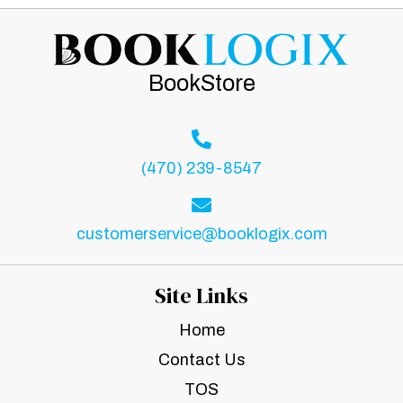
BookStore
(470) 239-8547
customerservice@booklogix.com
Site Links
Home
Contact Us
TOS