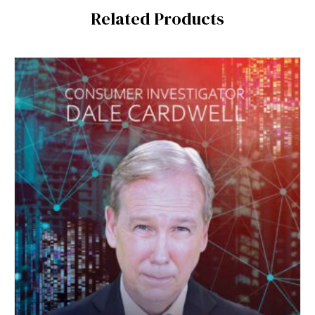
Related Products