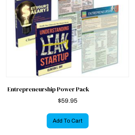
Entrepreneurship Power Pack
$
59.95
Add To Cart