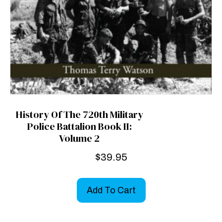
History Of The 720th Military
Police Battalion Book II:
Volume 2
$
39.95
Add To Cart