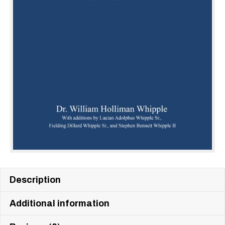
Description
Additional information