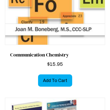
Communication Chemistry
$
15.95
Add To Cart