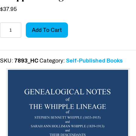
$
37.95
Genealogical
Add To Cart
Notes
of
the
Whipple
SKU:
7893_HC
Category:
Self-Published Books
Lineage
quantity