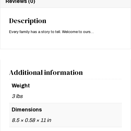
Reviews (0)
Description
Every family has a story to tell. Welcome to ours…
Additional information
Weight
3 lbs
Dimensions
8.5 × 0.58 × 11 in