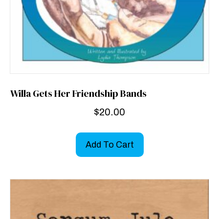
Willa Gets Her Friendship Bands
$
20.00
Add To Cart