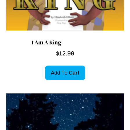
I Am A King
$
12.99
Add To Cart