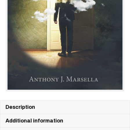
Description
Additional information