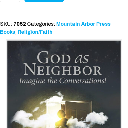
Neighbor
quantity
SKU:
7052
Categories:
Mountain Arbor Press
Books
,
Religion/Faith