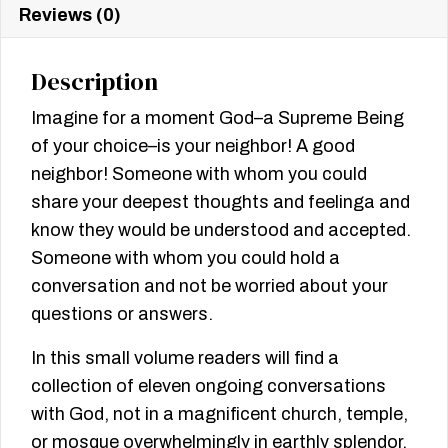
Reviews (0)
Description
Imagine for a moment God–a Supreme Being
of your choice–is your neighbor! A good
neighbor! Someone with whom you could
share your deepest thoughts and feelinga and
know they would be understood and accepted.
Someone with whom you could hold a
conversation and not be worried about your
questions or answers.
In this small volume readers will find a
collection of eleven ongoing conversations
with God, not in a magnificent church, temple,
or mosque overwhelmingly in earthly splendor,