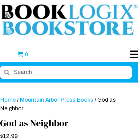
0
Home
/
Mountain Arbor Press Books
/ God as
Neighbor
God as Neighbor
$
12.99