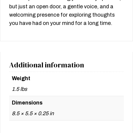
but just an open door, a gentle voice, and a
welcoming presence for exploring thoughts
you have had on your mind for a long time.
Additional information
Weight
1.5 lbs
Dimensions
8.5 × 5.5 × 0.25 in