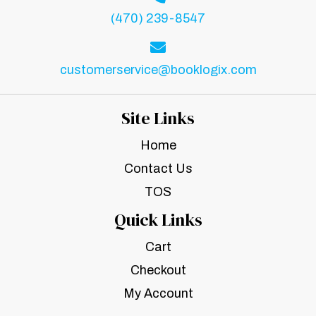
(470) 239-8547
customerservice@booklogix.com
Site Links
Home
Contact Us
TOS
Quick Links
Cart
Checkout
My Account