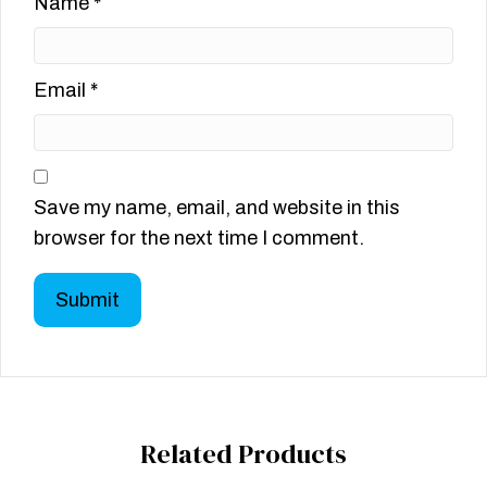
Name
*
Email
*
Save my name, email, and website in this
browser for the next time I comment.
Related Products