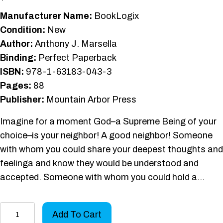
Manufacturer Name:
BookLogix
Condition:
New
Author:
Anthony J. Marsella
Binding:
Perfect Paperback
ISBN:
978-1-63183-043-3
Pages:
88
Publisher:
Mountain Arbor Press
Imagine for a moment God–a Supreme Being of your
choice–is your neighbor! A good neighbor! Someone
with whom you could share your deepest thoughts and
feelinga and know they would be understood and
accepted. Someone with whom you could hold a…
God
Add To Cart
as