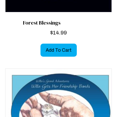
Forest Blessings
$
14.99
Add To Cart