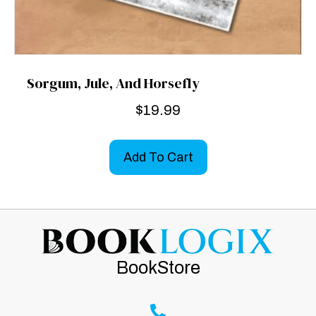
Sorgum, Jule, And Horsefly
$
19.99
Add To Cart
BookStore