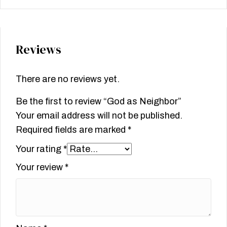
Reviews
There are no reviews yet.
Be the first to review “God as Neighbor”
Your email address will not be published.
Required fields are marked
*
Your rating
*
Your review
*