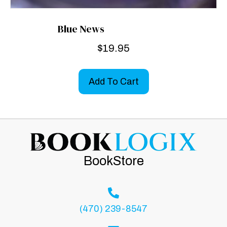
Blue News
$
19.95
Add To Cart
BookStore
(470) 239-8547