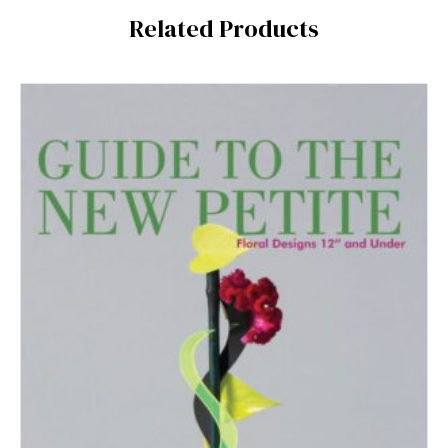
Related Products