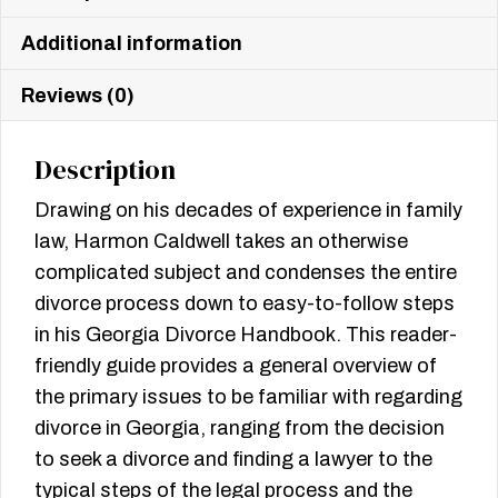
Additional information
Reviews (0)
Description
Drawing on his decades of experience in family
law, Harmon Caldwell takes an otherwise
complicated subject and condenses the entire
divorce process down to easy-to-follow steps
in his Georgia Divorce Handbook. This reader-
friendly guide provides a general overview of
the primary issues to be familiar with regarding
divorce in Georgia, ranging from the decision
to seek a divorce and finding a lawyer to the
typical steps of the legal process and the