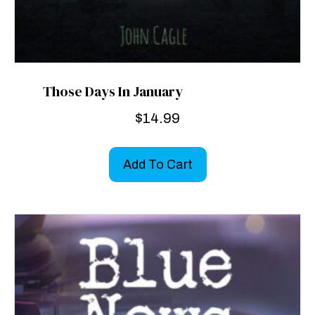
Those Days In January
$
14.99
Add To Cart