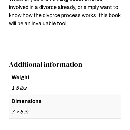
involved in a divorce already, or simply want to
know how the divorce process works, this book
will be an invaluable tool.
Additional information
Weight
1.5 lbs
Dimensions
7 × 5 in