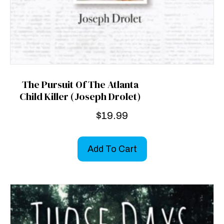
The Pursuit Of The Atlanta
Child Killer (Joseph Drolet)
$
19.99
Add To Cart