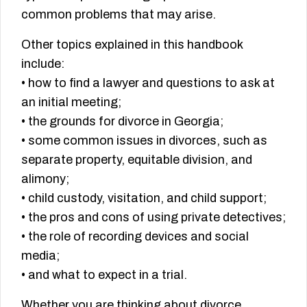
common problems that may arise.
Other topics explained in this handbook
include:
• how to find a lawyer and questions to ask at
an initial meeting;
• the grounds for divorce in Georgia;
• some common issues in divorces, such as
separate property, equitable division, and
alimony;
• child custody, visitation, and child support;
• the pros and cons of using private detectives;
• the role of recording devices and social
media;
• and what to expect in a trial.
Whether you are thinking about divorce,