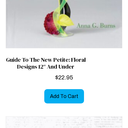
Guide To The New Petite: Floral
Designs 12″ And Under
$
22.95
Add To Cart