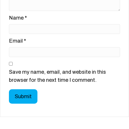
Name
*
Email
*
Save my name, email, and website in this
browser for the next time I comment.