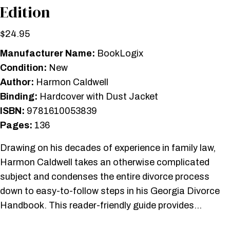
Edition
$
24.95
Manufacturer Name:
BookLogix
Condition:
New
Author:
Harmon Caldwell
Binding:
Hardcover with Dust Jacket
ISBN:
9781610053839
Pages:
136
Drawing on his decades of experience in family law,
Harmon Caldwell takes an otherwise complicated
subject and condenses the entire divorce process
down to easy-to-follow steps in his Georgia Divorce
Handbook. This reader-friendly guide provides…