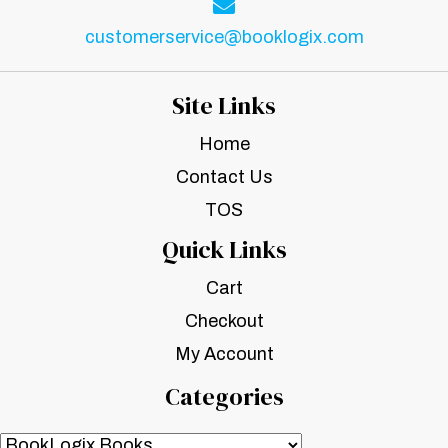
customerservice@booklogix.com
Site Links
Home
Contact Us
TOS
Quick Links
Cart
Checkout
My Account
Categories