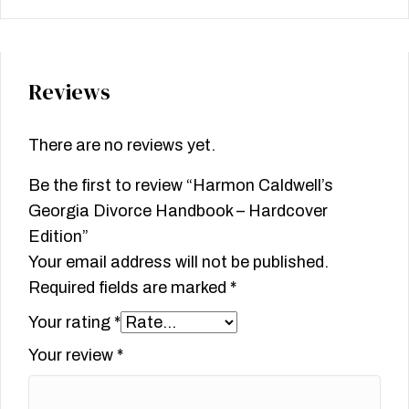
Reviews
There are no reviews yet.
Be the first to review “Harmon Caldwell’s
Georgia Divorce Handbook – Hardcover
Edition”
Your email address will not be published.
Required fields are marked
*
Your rating
*
Your review
*