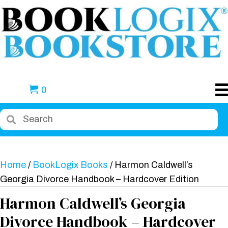
0
Home
/
BookLogix Books
/ Harmon Caldwell’s
Georgia Divorce Handbook – Hardcover Edition
Harmon Caldwell’s Georgia
Divorce Handbook – Hardcover