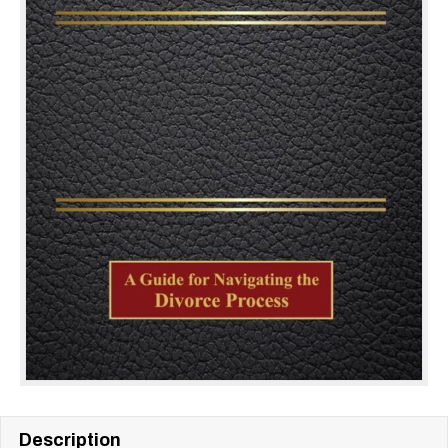
Description