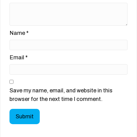
Name
*
Email
*
Save my name, email, and website in this
browser for the next time I comment.