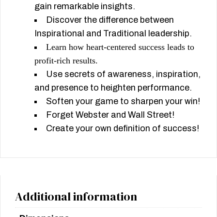
gain remarkable insights.
Discover the difference between
Inspirational and Traditional leadership.
Learn how heart-centered success leads to
profit-rich results.
Use secrets of awareness, inspiration,
and presence to heighten performance.
Soften your game to sharpen your win!
Forget Webster and Wall Street!
Create your own definition of success!
Additional information