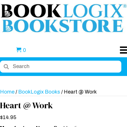
0
Home
/
BookLogix Books
/ Heart @ Work
Heart @ Work
$
14.95