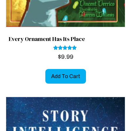
Every Ornament Has Its Place
Rated
$
9.99
5.00
out of 5
Add To Cart