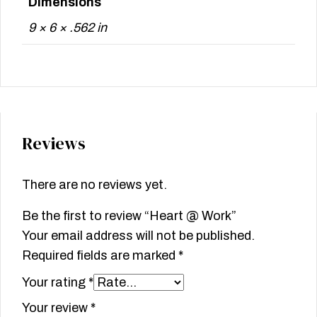
Dimensions
9 × 6 × .562 in
Reviews
There are no reviews yet.
Be the first to review “Heart @ Work”
Your email address will not be published.
Required fields are marked
*
Your rating
*
Your review
*