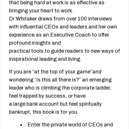
that being hard at work is as effective as
bringing your heart to work.
Dr Whitaker draws from over 100 interviews
with influential CEOs and leaders and her own
experience as an Executive Coach to offer
profound insights and
practical tools to guide readers to new ways of
inspirational leading and living.
If you are “at the top of your game”and
wondering “is this all there is?” an emerging
leader who is climbing the corporate ladder,
feel trapped by success, or have
a large bank account but feel spiritually
bankrupt, this book is for you.
Enter the private world of CEOs and