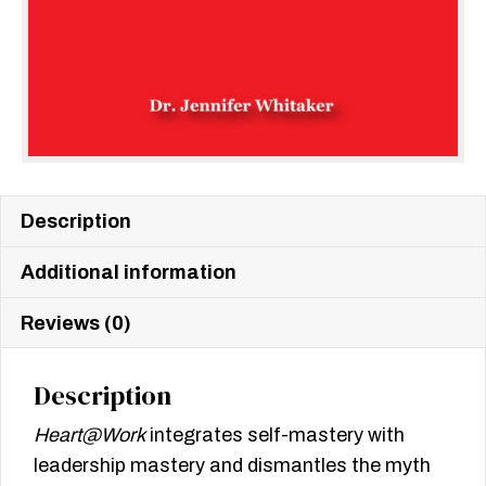
Description
Additional information
Reviews (0)
Description
Heart@Work
integrates self-mastery with
leadership mastery and dismantles the myth