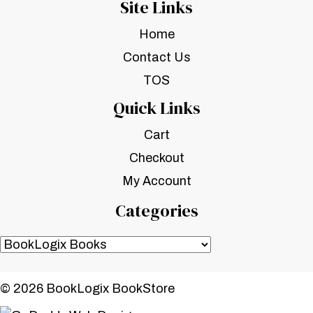
Site Links
Home
Contact Us
TOS
Quick Links
Cart
Checkout
My Account
Categories
© 2026 BookLogix BookStore