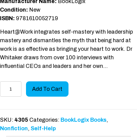
Manufacturer Name:
BookLogix
Condition:
New
ISBN:
9781610052719
Heart@Work integrates self-mastery with leadership
mastery and dismantles the myth that being hard at
work is as effective as bringing your heart to work. Dr
Whitaker draws from over 100 interviews with
influential CEOs and leaders and her own…
Heart
Add To Cart
@
Work
quantity
SKU:
4305
Categories:
BookLogix Books
,
Nonfiction
,
Self-Help