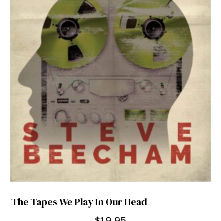
The Tapes We Play In Our Head
$
19.95