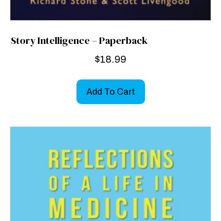
Story Intelligence – Paperback
$
18.99
Add To Cart