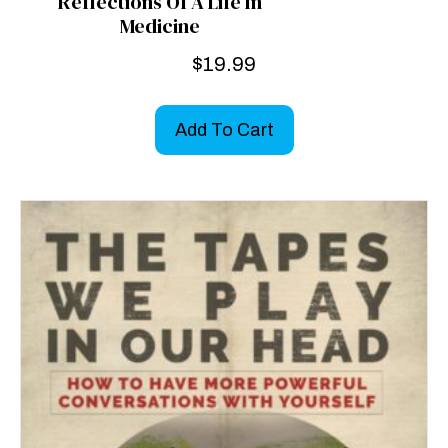
Reflections Of A Life In
Medicine
$
19.99
Add To Cart