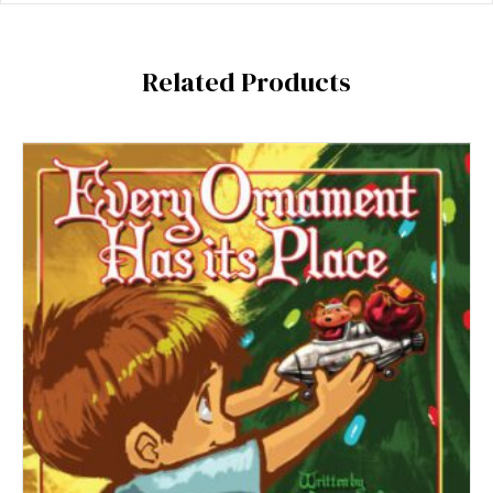
Related Products