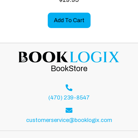
Add To Cart
BookStore
(470) 239-8547
customerservice@booklogix.com