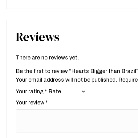
Reviews
There are no reviews yet.
Be the first to review “Hearts Bigger than Brazil
Your email address will not be published.
Require
Your rating
*
Your review
*