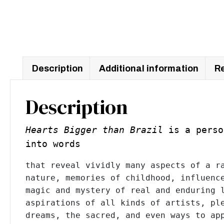
Description
Additional information
Re
Description
Hearts Bigger than Brazil
is a perso
into words
that reveal vividly many aspects of a ra
nature, memories of childhood, influence
magic and mystery of real and enduring l
aspirations of all kinds of artists, ple
dreams, the sacred, and even ways to app