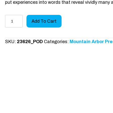
put experiences into words that reveal vividly many
Hearts
Add To Cart
Bigger
than
Brazil
SKU:
23626_POD
Categories:
Mountain Arbor Pre
quantity