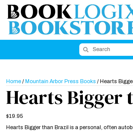
Home
/
Mountain Arbor Press Books
/ Hearts Bigger
Hearts Bigger 
$
19.95
Hearts Bigger than Brazil is a personal, often auto