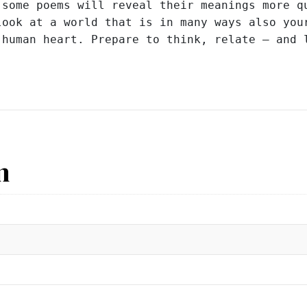
some poems will reveal their meanings more qu
ook at a world that is in many ways also your
 human heart. Prepare to think, relate – and 
n