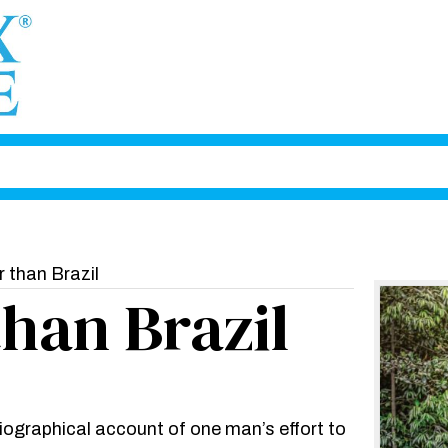
 than Brazil
than Brazil
biographical account of one man’s effort to