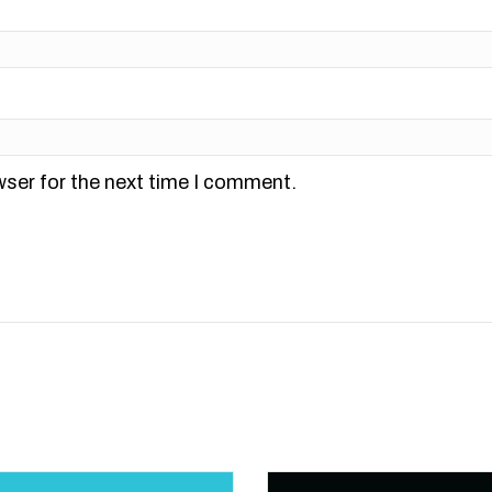
wser for the next time I comment.