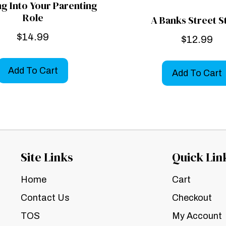
g Into Your Parenting
Role
A Banks Street S
$
14.99
$
12.99
Add To Cart
Add To Cart
Site Links
Quick Lin
Home
Cart
Contact Us
Checkout
TOS
My Account