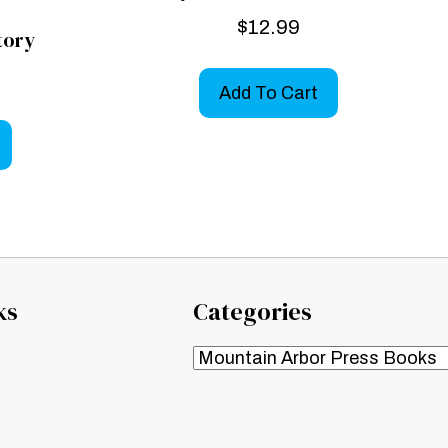
$
12.99
tory
Add To Cart
ks
Categories