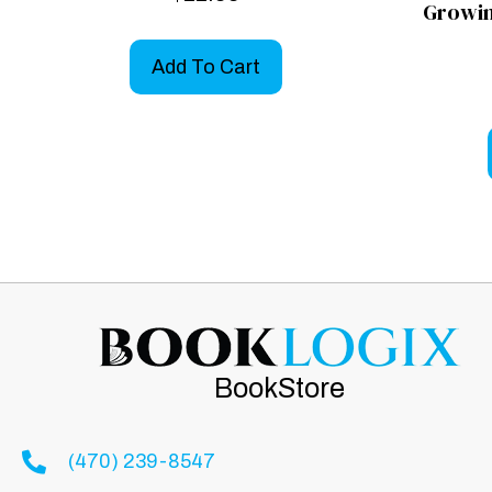
Growin
Add To Cart
BookStore
(470) 239-8547