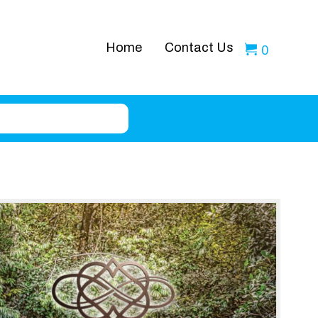
Home
Contact Us
0