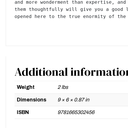
and more wonderment than expertise, and 
them thoughtfully will give you a good l
opened here to the true enormity of the
Additional informatio
Weight
2 lbs
Dimensions
9 × 6 × 0.87 in
ISBN
9781665302456