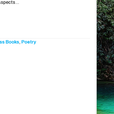
 aspects…
ss Books
,
Poetry