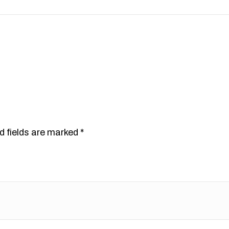
”
d fields are marked
*