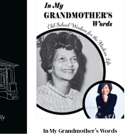
In My Grandmother’s Words