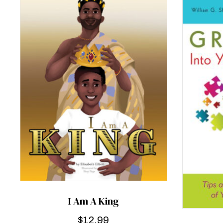
I Am A King
$
12.99