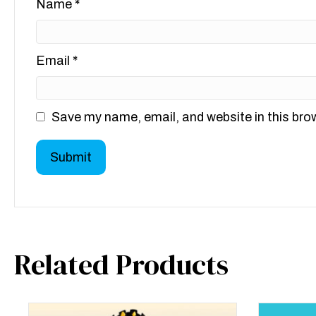
Name
*
Email
*
Save my name, email, and website in this bro
Related Products