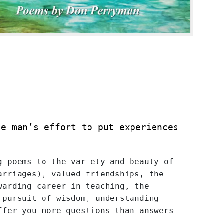
ne man’s effort to put experiences
 poems to the variety and beauty of

rriages), valued friendships, the

arding career in teaching, the

pursuit of wisdom, understanding

fer you more questions than answers
