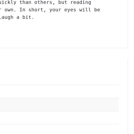
ickly than others, but reading

 own. In short, your eyes will be

laugh a bit.