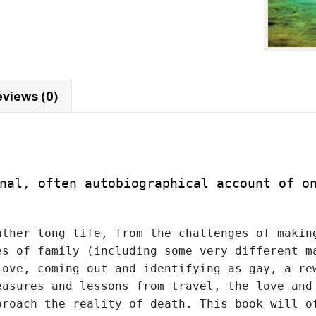
views (0)
nal
, often autobiographical account of o
ther long life, from the challenges of making
s of family (including some very different ma
ove, coming out and identifying as gay, a rew
asures and lessons from travel, the love and 
roach the reality of death. This book will of