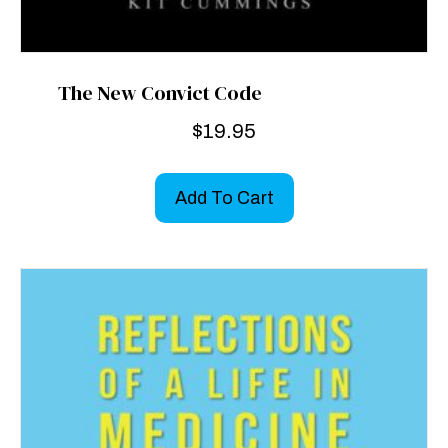
The New Convict Code
$
19.95
Add To Cart