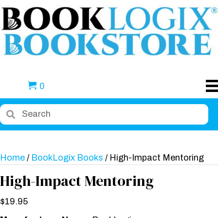
0
Home
/
BookLogix Books
/ High-Impact Mentoring
High-Impact Mentoring
$
19.95