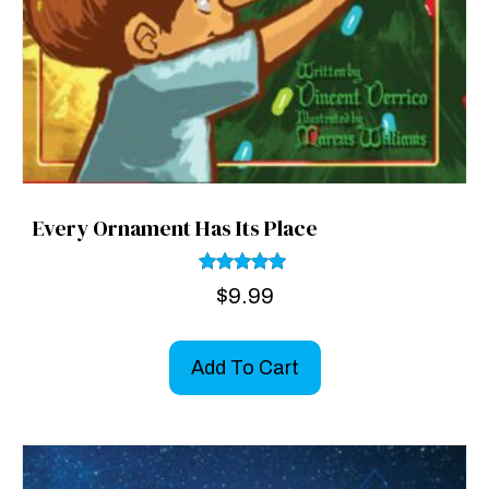
Every Ornament Has Its Place
Rated
$
9.99
5.00
out of 5
Add To Cart