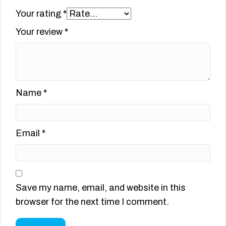
Your rating
*
Your review
*
Name
*
Email
*
Save my name, email, and website in this
browser for the next time I comment.