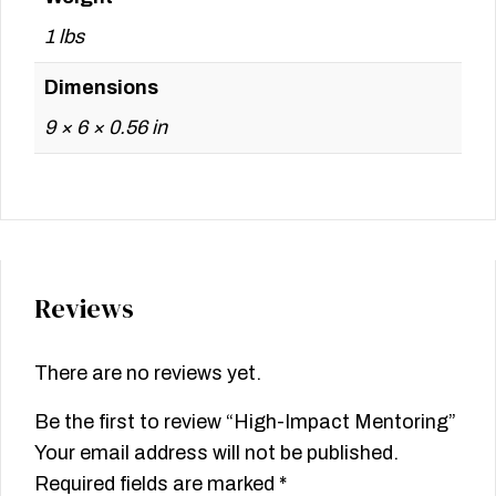
1 lbs
Dimensions
9 × 6 × 0.56 in
Reviews
There are no reviews yet.
Be the first to review “High-Impact Mentoring”
Your email address will not be published.
Required fields are marked
*