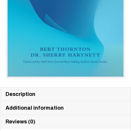
Description
Additional information
Reviews (0)