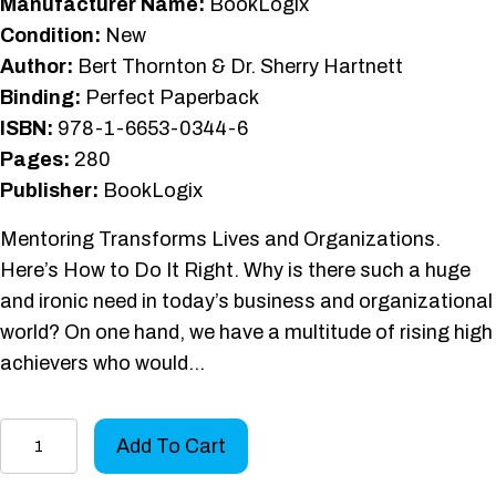
Manufacturer Name:
BookLogix
Condition:
New
Author:
Bert Thornton & Dr. Sherry Hartnett
Binding:
Perfect Paperback
ISBN:
978-1-6653-0344-6
Pages:
280
Publisher:
BookLogix
Mentoring Transforms Lives and Organizations.
Here’s How to Do It Right. Why is there such a huge
and ironic need in today’s business and organizational
world? On one hand, we have a multitude of rising high
achievers who would…
High-
Add To Cart
Impact
Mentoring