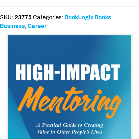
quantity
SKU:
23775
Categories:
BookLogix Books
,
Business
,
Career