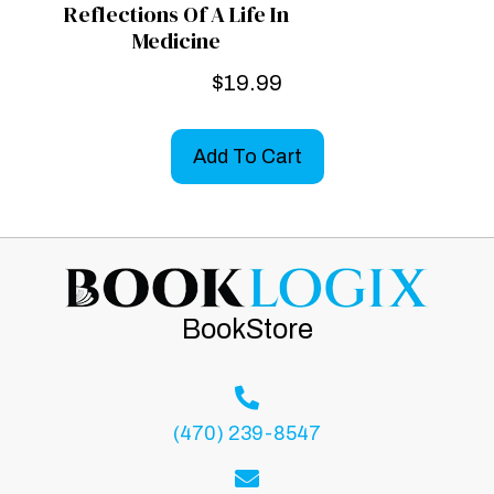
Reflections Of A Life In
Medicine
$
19.99
Add To Cart
BookStore
(470) 239-8547