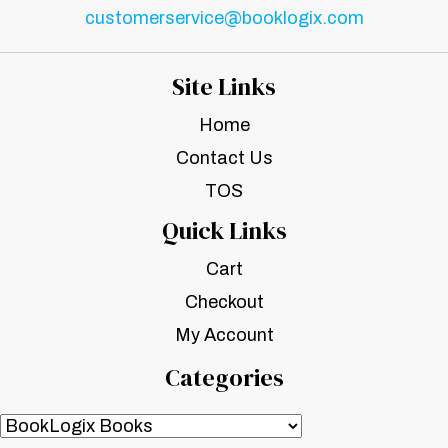
customerservice@booklogix.com
Site Links
Home
Contact Us
TOS
Quick Links
Cart
Checkout
My Account
Categories