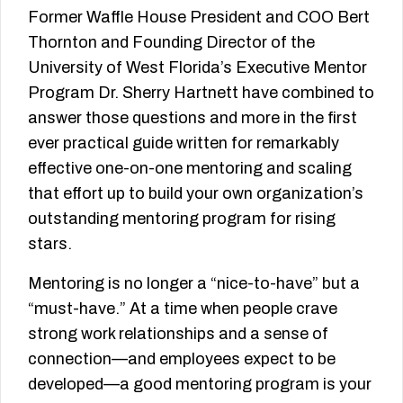
Former Waffle House President and COO Bert
Thornton and Founding Director of the
University of West Florida’s Executive Mentor
Program Dr. Sherry Hartnett have combined to
answer those questions and more in the first
ever practical guide written for remarkably
effective one-on-one mentoring and scaling
that effort up to build your own organization’s
outstanding mentoring program for rising
stars.
Mentoring is no longer a “nice-to-have” but a
“must-have.” At a time when people crave
strong work relationships and a sense of
connection—and employees expect to be
developed—a good mentoring program is your