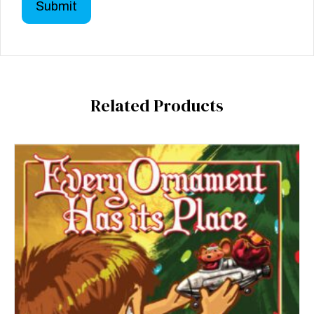
Related Products