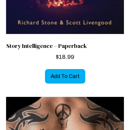
Story Intelligence – Paperback
$
18.99
Add To Cart