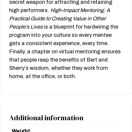
secret weapon for attracting and retaining
high performers.
High-Impact Mentoring: A
Practical Guide to Creating Value in Other
People’s Lives
is a blueprint for hardwiring the
program into your culture so every mentee
gets a consistent experience, every time.
Finally, a chapter on virtual mentoring ensures
that people reap the benefits of Bert and
Sherry’s wisdom, whether they work from
home, at the office, or both.
Additional information
Weight