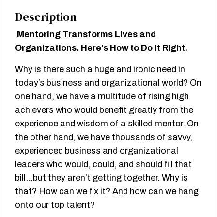
Description
Mentoring Transforms Lives and
Organizations. Here’s How to Do It Right.
Why is there such a huge and ironic need in
today’s business and organizational world? On
one hand, we have a multitude of rising high
achievers who would benefit greatly from the
experience and wisdom of a skilled mentor. On
the other hand, we have thousands of savvy,
experienced business and organizational
leaders who would, could, and should fill that
bill…but they aren’t getting together. Why is
that? How can we fix it? And how can we hang
onto our top talent?