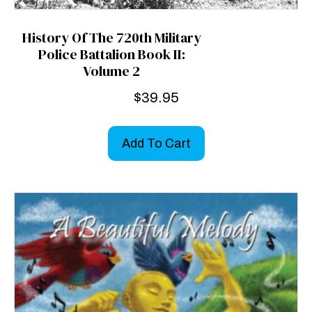
History Of The 720th Military
Police Battalion Book II:
Volume 2
$
39.95
Add To Cart