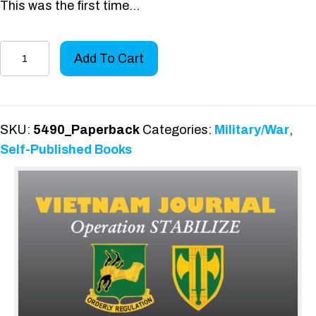
This was the first time…
History
Add To Cart
of
the
720th
Military
SKU:
5490_Paperback
Categories:
Military/War
,
Police
Self-Published Books
Battalion
Book
II:
Volume
2
quantity