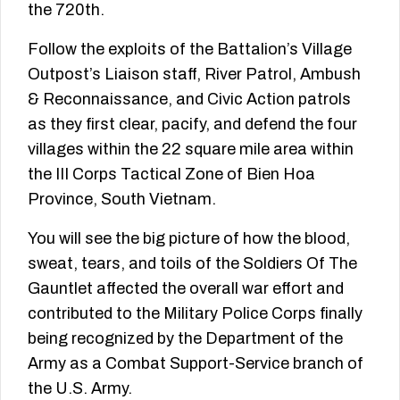
the 720th.
Follow the exploits of the Battalion’s Village
Outpost’s Liaison staff, River Patrol, Ambush
& Reconnaissance, and Civic Action patrols
as they first clear, pacify, and defend the four
villages within the 22 square mile area within
the III Corps Tactical Zone of Bien Hoa
Province, South Vietnam.
You will see the big picture of how the blood,
sweat, tears, and toils of the Soldiers Of The
Gauntlet affected the overall war effort and
contributed to the Military Police Corps finally
being recognized by the Department of the
Army as a Combat Support-­Service branch of
the U.S. Army.