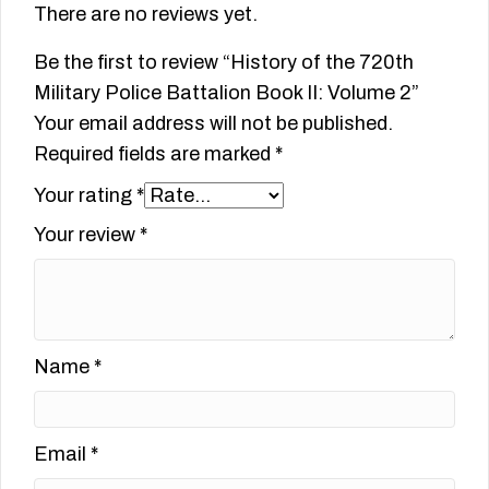
There are no reviews yet.
Be the first to review “History of the 720th
Military Police Battalion Book II: Volume 2”
Your email address will not be published.
Required fields are marked
*
Your rating
*
Your review
*
Name
*
Email
*