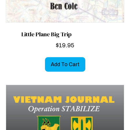
Little Plane Big Trip
$
19.95
Add To Cart