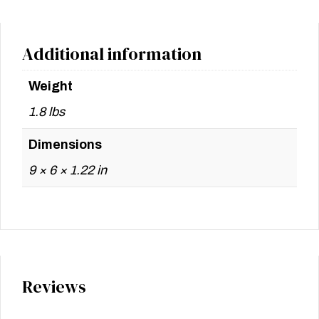
Additional information
Weight
1.8 lbs
Dimensions
9 × 6 × 1.22 in
Reviews