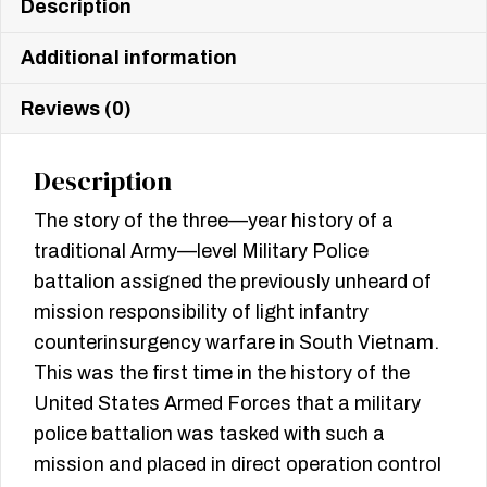
Description
Additional information
Reviews (0)
Description
The story of the three—year history of a
traditional Army—level Military Police
battalion assigned the previously unheard of
mission responsibility of light infantry
counterinsurgency warfare in South Vietnam.
This was the first time in the history of the
United States Armed Forces that a military
police battalion was tasked with such a
mission and placed in direct operation control