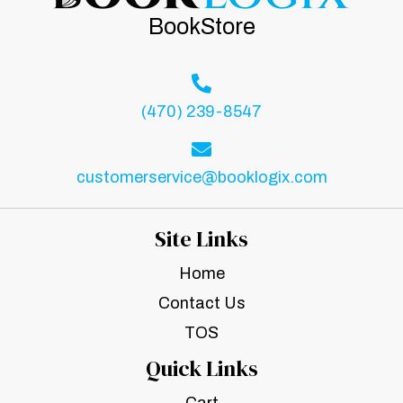
BookStore
(470) 239-8547
customerservice@booklogix.com
Site Links
Home
Contact Us
TOS
Quick Links