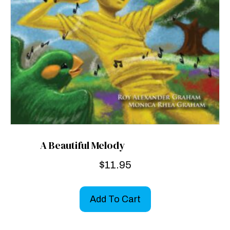
A Beautiful Melody
$
11.95
Add To Cart