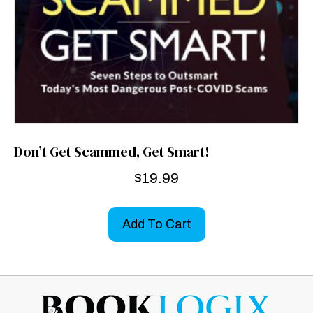
Don’t Get Scammed, Get Smart!
$
19.99
Add To Cart