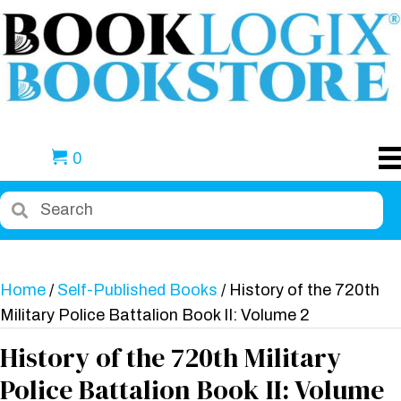
0
Home
/
Self-Published Books
/ History of the 720th
Military Police Battalion Book II: Volume 2
History of the 720th Military
Police Battalion Book II: Volume