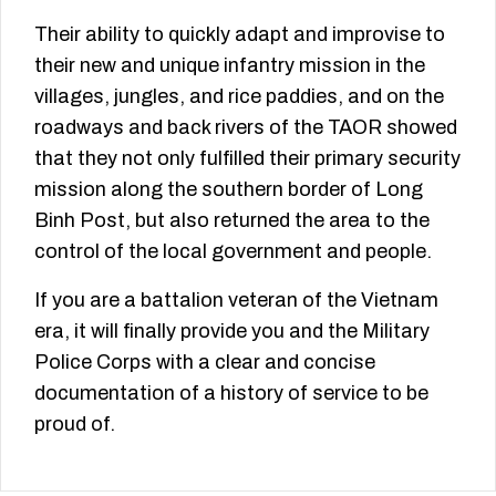
Their ability to quickly adapt and improvise to
their new and unique infantry mission in the
villages, jungles, and rice paddies, and on the
roadways and back rivers of the TAOR showed
that they not only fulfilled their primary security
mission along the southern border of Long
Binh Post, but also returned the area to the
control of the local government and people.
If you are a battalion veteran of the Vietnam
era, it will finally provide you and the Military
Police Corps with a clear and concise
documentation of a history of service to be
proud of.