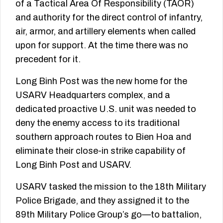
of a Tactical Area Of Responsibility (TAOR)
and authority for the direct control of infantry,
air, armor, and artillery elements when called
upon for support. At the time there was no
precedent for it.
Long Binh Post was the new home for the
USARV Headquarters complex, and a
dedicated proactive U.S. unit was needed to
deny the enemy access to its traditional
southern approach routes to Bien Hoa and
eliminate their close-­in strike capability of
Long Binh Post and USARV.
USARV tasked the mission to the 18th Military
Police Brigade, and they assigned it to the
89th Military Police Group’s go—to battalion,