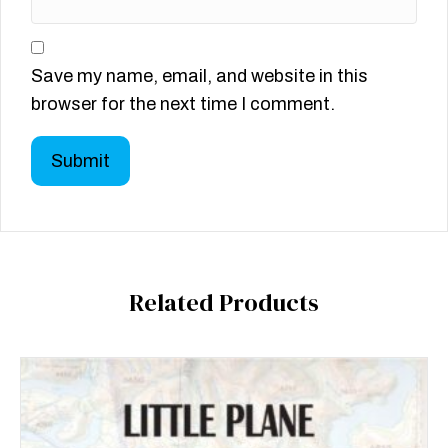
Save my name, email, and website in this
browser for the next time I comment.
Related Products