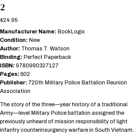
2
$
24.95
Manufacturer Name:
BookLogix
Condition:
New
Author:
Thomas T. Watson
Binding:
Perfect Paperback
ISBN:
9780990327127
Pages:
602
Publisher:
720th Military Police Battalion Reunion
Association
The story of the three—year history of a traditional
Army—level Military Police battalion assigned the
previously unheard of mission responsibility of light
infantry counterinsurgency warfare in South Vietnam.