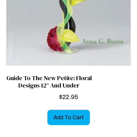
Guide To The New Petite: Floral
Designs 12″ And Under
$
22.95
Add To Cart