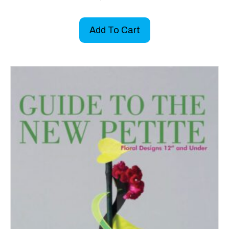
Add To Cart