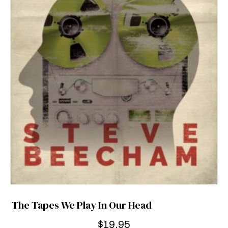
The Tapes We Play In Our Head
$
19.95