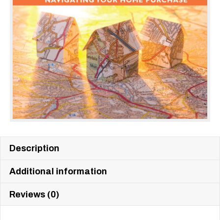
Description
Additional information
Reviews (0)