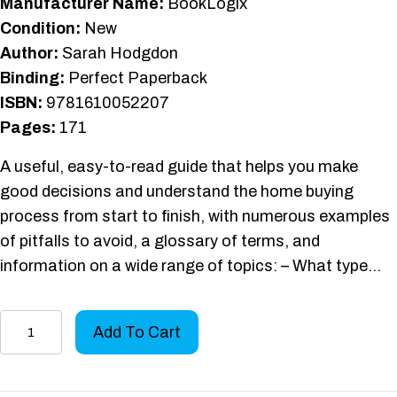
Manufacturer Name:
BookLogix
Condition:
New
Author:
Sarah Hodgdon
Binding:
Perfect Paperback
ISBN:
9781610052207
Pages:
171
A useful, easy-to-read guide that helps you make
good decisions and understand the home buying
process from start to finish, with numerous examples
of pitfalls to avoid, a glossary of terms, and
information on a wide range of topics: – What type…
Home
Add To Cart
Buyers'
Road
Map