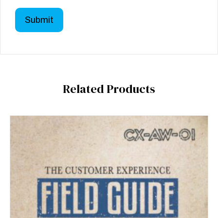
Related Products