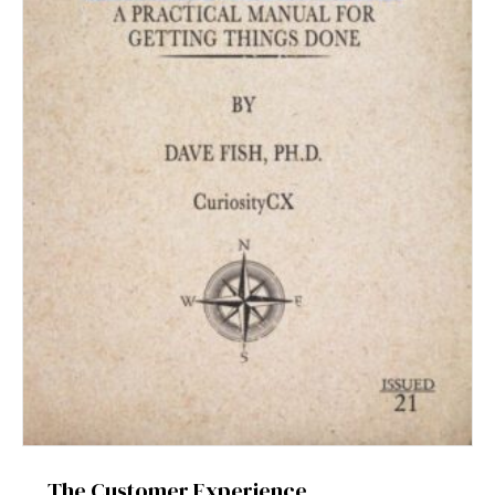
The Customer Experience