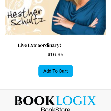
Live Extraordinary!
$
16.95
Add To Cart
BookStore