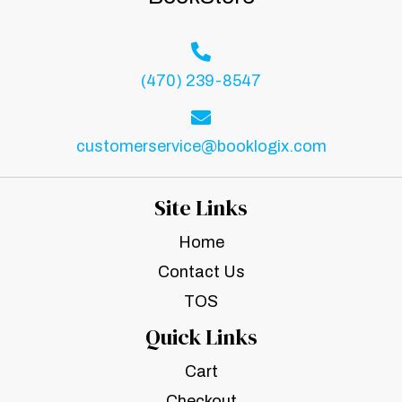
(470) 239-8547
customerservice@booklogix.com
Site Links
Home
Contact Us
TOS
Quick Links
Cart
Checkout