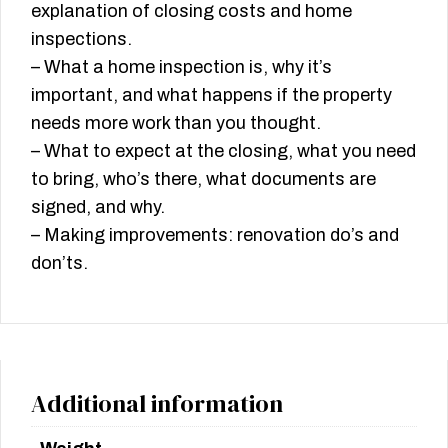
explanation of closing costs and home
inspections.
– What a home inspection is, why it’s
important, and what happens if the property
needs more work than you thought.
– What to expect at the closing, what you need
to bring, who’s there, what documents are
signed, and why.
– Making improvements: renovation do’s and
don’ts.
Additional information