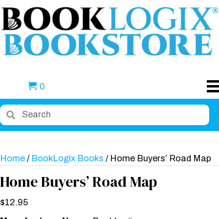
0
Home
/
BookLogix Books
/ Home Buyers’ Road Map
Home Buyers’ Road Map
$
12.95