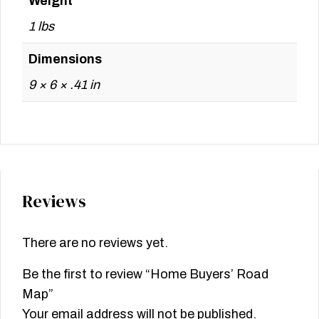
Weight
1 lbs
Dimensions
9 × 6 × .41 in
Reviews
There are no reviews yet.
Be the first to review “Home Buyers’ Road
Map”
Your email address will not be published.