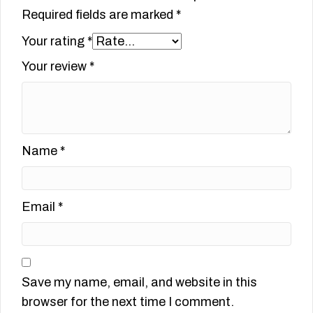
Required fields are marked
*
Your rating
*
Your review
*
Name
*
Email
*
Save my name, email, and website in this
browser for the next time I comment.