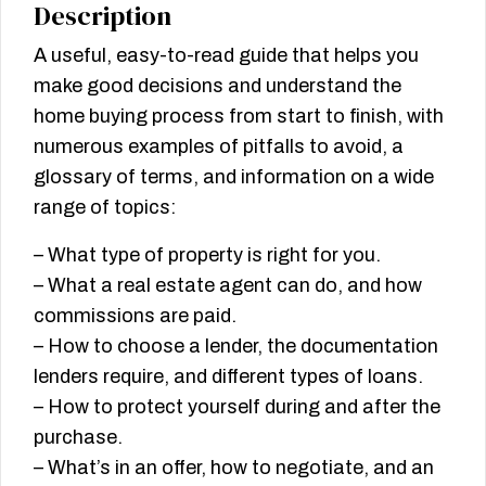
Description
A useful, easy-to-read guide that helps you
make good decisions and understand the
home buying process from start to finish, with
numerous examples of pitfalls to avoid, a
glossary of terms, and information on a wide
range of topics:
– What type of property is right for you.
– What a real estate agent can do, and how
commissions are paid.
– How to choose a lender, the documentation
lenders require, and different types of loans.
– How to protect yourself during and after the
purchase.
– What’s in an offer, how to negotiate, and an