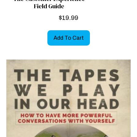
Field Guide
$
19.99
Add To Cart