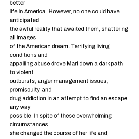
better
life in America. However, no one could have
anticipated
the awful reality that awaited them, shattering
all images
of the American dream. Terrifying living
conditions and
appalling abuse drove Mari down a dark path
to violent
outbursts, anger management issues,
promiscuity, and
drug addiction in an attempt to find an escape
any way
possible. In spite of these overwhelming
circumstances,
she changed the course of her life and,