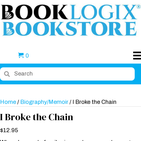
0
Home
/
Biography/Memoir
/ I Broke the Chain
I Broke the Chain
$
12.95