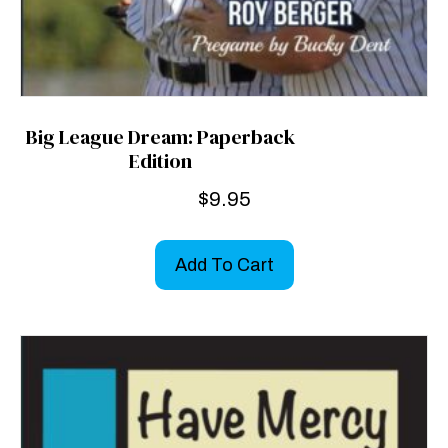
Big League Dream: Paperback
Edition
$
9.95
Add To Cart