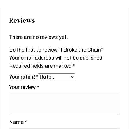
Reviews
There are no reviews yet.
Be the first to review “I Broke the Chain”
Your email address will not be published.
Required fields are marked
*
Your rating
*
Your review
*
Name
*