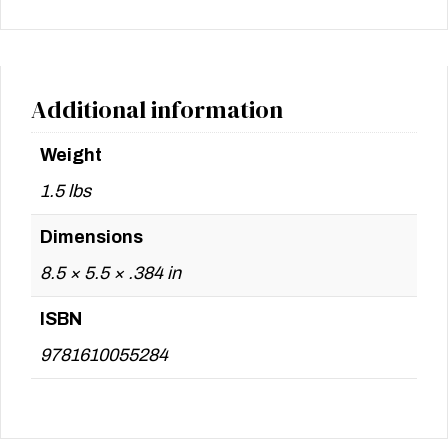
Additional information
Weight
1.5 lbs
Dimensions
8.5 × 5.5 × .384 in
ISBN
9781610055284