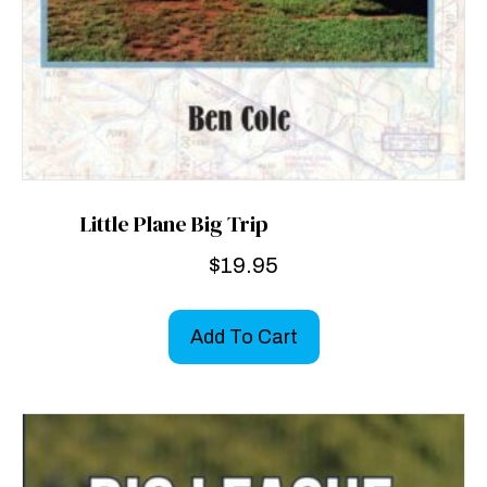
Little Plane Big Trip
$
19.95
Add To Cart