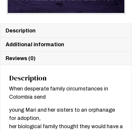
Description
Additional information
Reviews (0)
Description
When desperate family circumstances in
Colombia send
young Mari and her sisters to an orphanage
for adoption,
her biological family thought they would have a