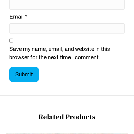
Email
*
Save my name, email, and website in this
browser for the next time I comment.
Related Products