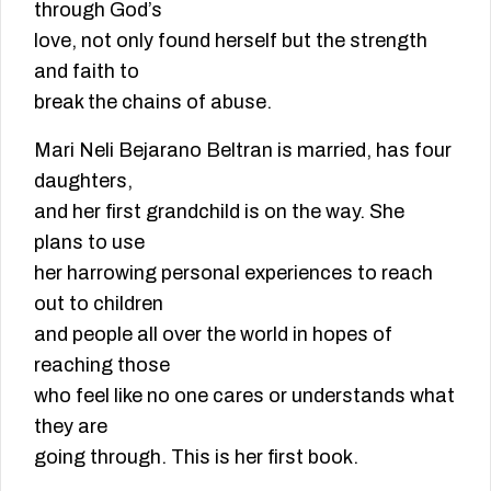
through God’s
love, not only found herself but the strength
and faith to
break the chains of abuse.
Mari Neli Bejarano Beltran is married, has four
daughters,
and her first grandchild is on the way. She
plans to use
her harrowing personal experiences to reach
out to children
and people all over the world in hopes of
reaching those
who feel like no one cares or understands what
they are
going through. This is her first book.