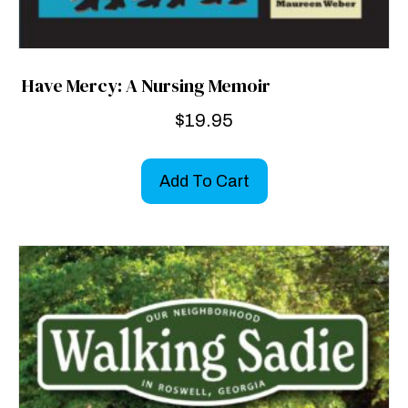
Have Mercy: A Nursing Memoir
$
19.95
Add To Cart