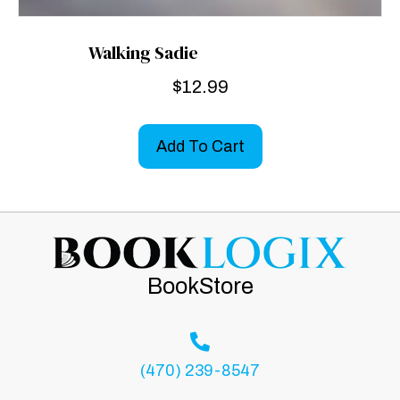
Walking Sadie
$
12.99
Add To Cart
BookStore
(470) 239-8547