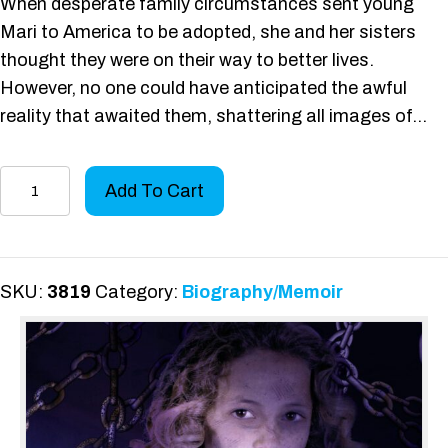
When desperate family circumstances sent young
Mari to America to be adopted, she and her sisters
thought they were on their way to better lives.
However, no one could have anticipated the awful
reality that awaited them, shattering all images of…
I
Add To Cart
Broke
the
Chain
quantity
SKU:
3819
Category:
Biography/Memoir