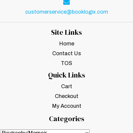
customerservice@booklogix.com
Site Links
Home
Contact Us
TOS
Quick Links
Cart
Checkout
My Account
Categories