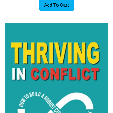
Add To Cart