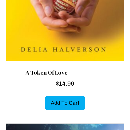
A Token Of Love
$
14.99
Add To Cart