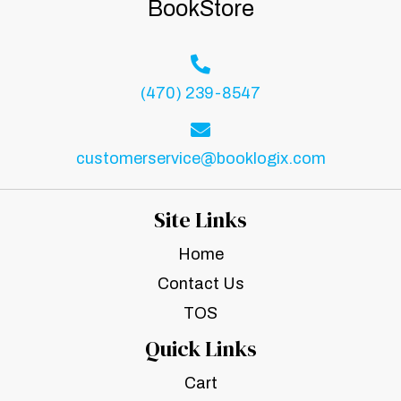
BookStore
(470) 239-8547
customerservice@booklogix.com
Site Links
Home
Contact Us
TOS
Quick Links
Cart