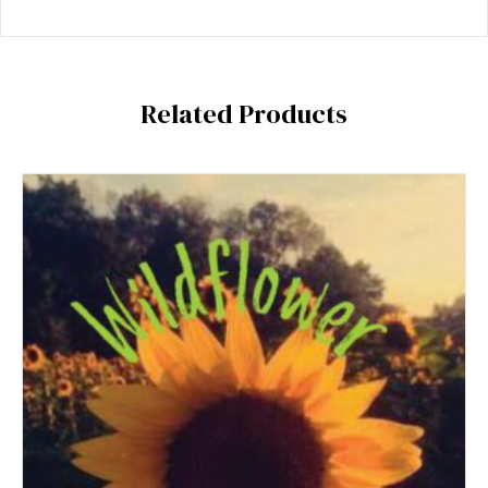
Related Products