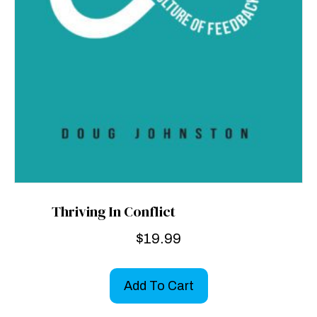
Thriving In Conflict
$
19.99
Add To Cart