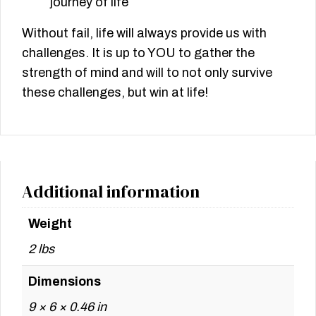
journey of life
Without fail, life will always provide us with
challenges. It is up to YOU to gather the
strength of mind and will to not only survive
these challenges, but win at life!
Additional information
Weight
2 lbs
Dimensions
9 × 6 × 0.46 in