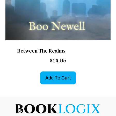
Between The Realms
$
14.95
Add To Cart