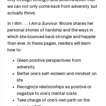
we can not only come back from adversity, but
actually thrive.
In
I Win . . . I Am a Survivor
, Moore shares her
personal stories of hardship and the ways in
which she bounced back stronger and happier
than ever. In these pages, readers will learn
how to:
Glean positive perspectives from
adversity
Better one’s self-esteem and mindset on
life
Recognize relationships as positive or
negative to one’s mental state
Take charge of one’s own path on the