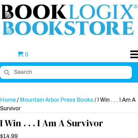
0
Home
/
Mountain Arbor Press Books
/ I Win . . . I Am A
Survivor
I Win . . . I Am A Survivor
$
14.99