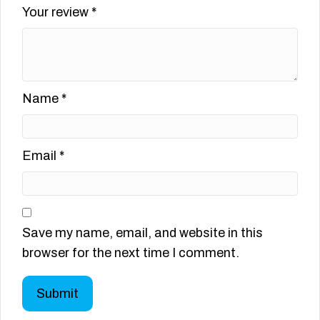
Your review
*
Name
*
Email
*
Save my name, email, and website in this
browser for the next time I comment.