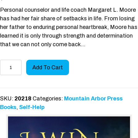
Personal counselor and life coach Margaret L. Moore
has had her fair share of setbacks in life. From losing
her father to enduring personal heartbreak, Moore has
learned it is only through strength and determination
that we can not only come back…
I
Add To Cart
Win
.
.
.
SKU:
20218
Categories:
Mountain Arbor Press
I
Books
,
Self-Help
Am
A
Survivor