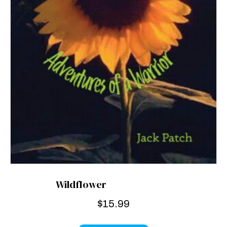
Wildflower
$
15.99