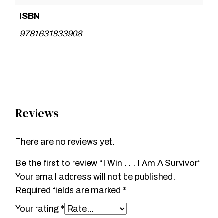
ISBN
9781631833908
Reviews
There are no reviews yet.
Be the first to review “I Win . . . I Am A Survivor”
Your email address will not be published.
Required fields are marked
*
Your rating
*