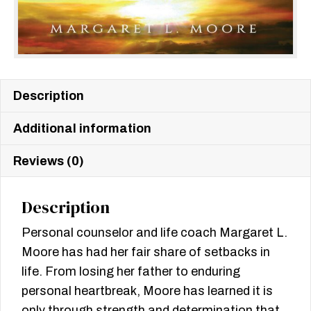
Description
Additional information
Reviews (0)
Description
Personal counselor and life coach Margaret L.
Moore has had her fair share of setbacks in
life. From losing her father to enduring
personal heartbreak, Moore has learned it is
only through strength and determination that