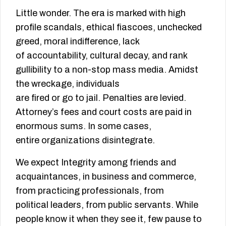
Little wonder. The era is marked with high
profile scandals, ethical fiascoes, unchecked
greed, moral indifference, lack
of accountability, cultural decay, and rank
gullibility to a non-stop mass media. Amidst
the wreckage, individuals
are fired or go to jail. Penalties are levied.
Attorney’s fees and court costs are paid in
enormous sums. In some cases,
entire organizations disintegrate.
We expect Integrity among friends and
acquaintances, in business and commerce,
from practicing professionals, from
political leaders, from public servants. While
people know it when they see it, few pause to