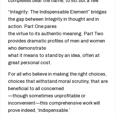
complexes bear the name, to list but a few.
“Integrity: The Indispensable Element” bridges
the gap between Integrity in thought and in
action. Part One pares
the virtue to its authentic meaning. Part Two
provides dramatic profiles of men and women
who demonstrate
what it means to stand by an idea, often at
great personal cost.
For all who believe in making the right choices,
choices that withstand moral scrutiny, that are
beneficial to all concerned
—though sometimes unprofitable or
inconvenient—this comprehensive work will
prove indeed, ‘Indispensable.’