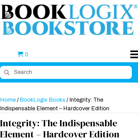
0
Home
/
BookLogix Books
/ Integrity: The
Indispensable Element – Hardcover Edition
Integrity: The Indispensable
Element – Hardcover Edition