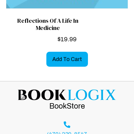
Reflections Of A Life In
Medicine
$
19.99
Add To Cart
BookStore