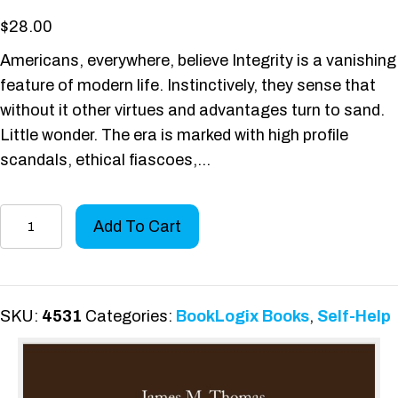
$
28.00
Americans, everywhere, believe Integrity is a vanishing
feature of modern life. Instinctively, they sense that
without it other virtues and advantages turn to sand.
Little wonder. The era is marked with high profile
scandals, ethical fiascoes,…
Integrity:
Add To Cart
The
Indispensable
Element
-
SKU:
4531
Categories:
BookLogix Books
,
Self-Help
Hardcover
Edition
quantity