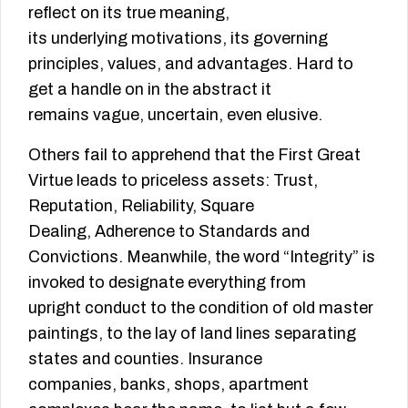
reflect on its true meaning,
its underlying motivations, its governing
principles, values, and advantages. Hard to
get a handle on in the abstract it
remains vague, uncertain, even elusive.
Others fail to apprehend that the First Great
Virtue leads to priceless assets: Trust,
Reputation, Reliability, Square
Dealing, Adherence to Standards and
Convictions. Meanwhile, the word “Integrity” is
invoked to designate everything from
upright conduct to the condition of old master
paintings, to the lay of land lines separating
states and counties. Insurance
companies, banks, shops, apartment