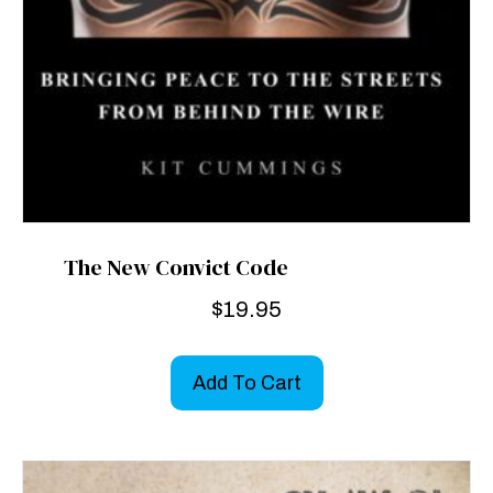
The New Convict Code
$
19.95
Add To Cart