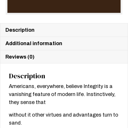
Description
Additional information
Reviews (0)
Description
Americans, everywhere, believe Integrity is a
vanishing feature of modern life. Instinctively,
they sense that
without it other virtues and advantages turn to
sand.