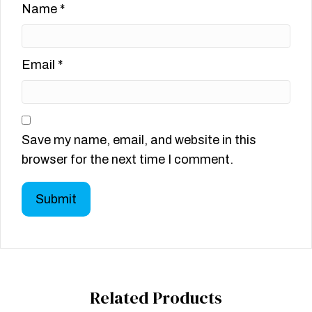
Name
*
Email
*
Save my name, email, and website in this
browser for the next time I comment.
Related Products