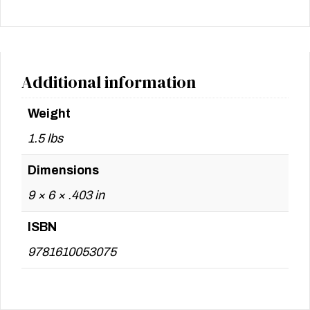
Additional information
Weight
1.5 lbs
Dimensions
9 × 6 × .403 in
ISBN
9781610053075