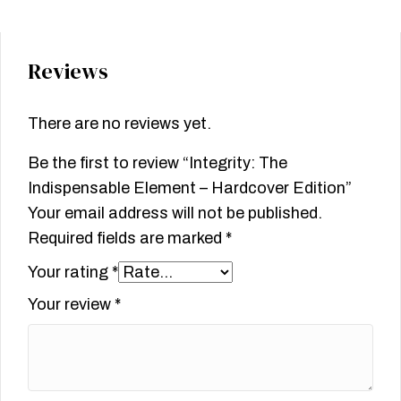
Reviews
There are no reviews yet.
Be the first to review “Integrity: The
Indispensable Element – Hardcover Edition”
Your email address will not be published.
Required fields are marked
*
Your rating
*
Your review
*