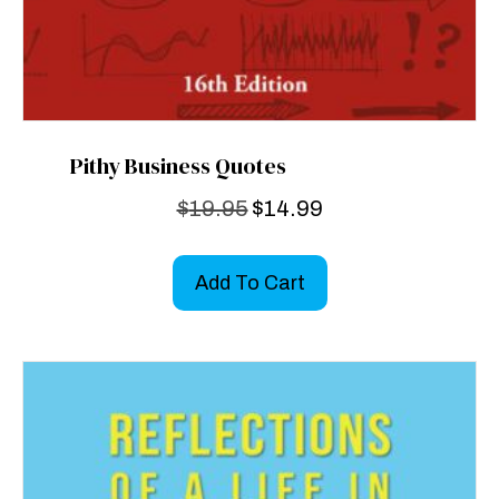
Pithy Business Quotes
Original
Current
$
19.95
$
14.99
price
price
was:
is:
Add To Cart
$19.95.
$14.99.