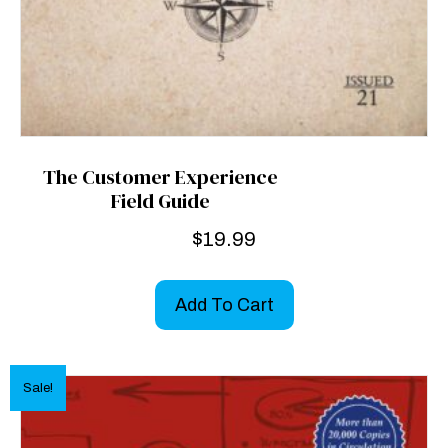
The Customer Experience
Field Guide
$
19.99
Add To Cart
Sale!