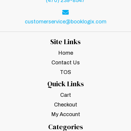
(470) 239-8547
customerservice@booklogix.com
Site Links
Home
Contact Us
TOS
Quick Links
Cart
Checkout
My Account
Categories