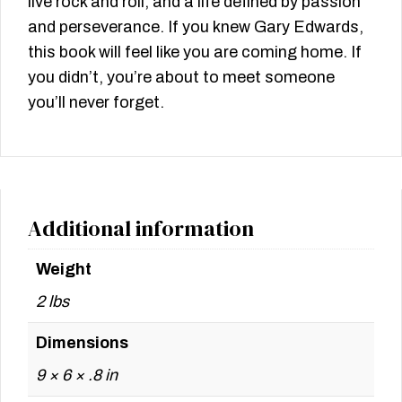
live rock and roll, and a life defined by passion
and perseverance. If you knew Gary Edwards,
this book will feel like you are coming home. If
you didn’t, you’re about to meet someone
you’ll never forget.
Additional information
Weight
2 lbs
Dimensions
9 × 6 × .8 in