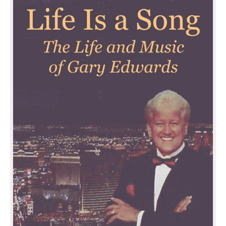
Music
of
Gary
Edwards
quantity