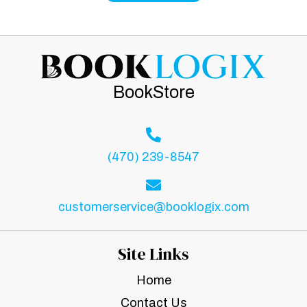
BookStore
(470) 239-8547
customerservice@booklogix.com
Site Links
Home
Contact Us