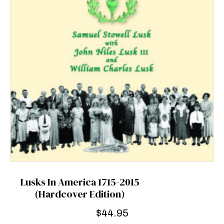
Lusks In America 1715-2015
(Hardcover Edition)
$
44.95