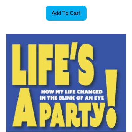
Add To Cart