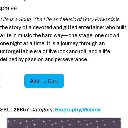
$
29.99
Life Is a Song: The Life and Music of Gary Edwards
is
the story of a devoted and gifted entertainer who built
a life in music the hard way—one stage, one crowd,
one night at a time. It is a journey through an
unforgettable era of live rock and roll, and a life
defined by passion and perseverance.
Life
Add To Cart
Is
a
Song:
The
SKU:
26657
Category:
Biography/Memoir
Life
and