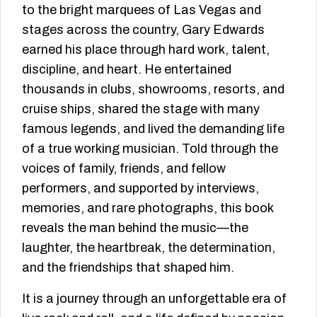
to the bright marquees of Las Vegas and
stages across the country, Gary Edwards
earned his place through hard work, talent,
discipline, and heart. He entertained
thousands in clubs, showrooms, resorts, and
cruise ships, shared the stage with many
famous legends, and lived the demanding life
of a true working musician. Told through the
voices of family, friends, and fellow
performers, and supported by interviews,
memories, and rare photographs, this book
reveals the man behind the music—the
laughter, the heartbreak, the determination,
and the friendships that shaped him.
It is a journey through an unforgettable era of