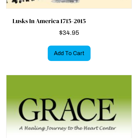
Lusks In America 1715-2015
$
34.95
Add To Cart