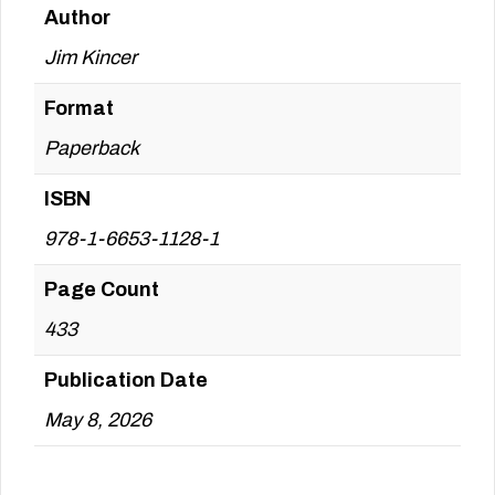
Author
Jim Kincer
Format
Paperback
ISBN
978-1-6653-1128-1
Page Count
433
Publication Date
May 8, 2026