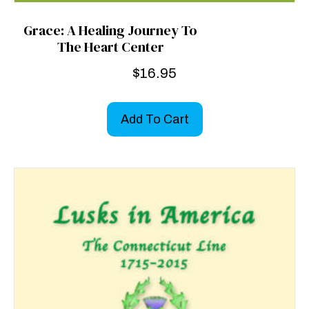
Grace: A Healing Journey To
The Heart Center
$
16.95
Add To Cart