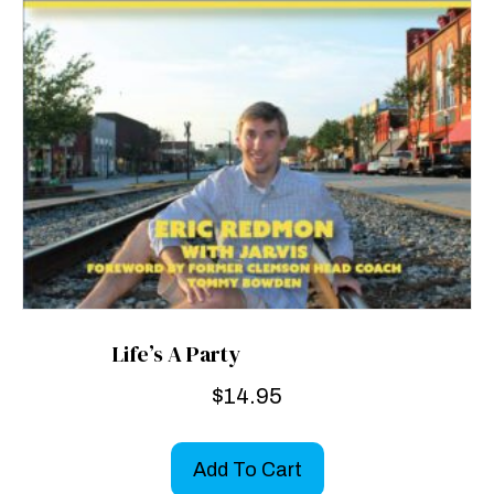
Life’s A Party
$
14.95
Add To Cart