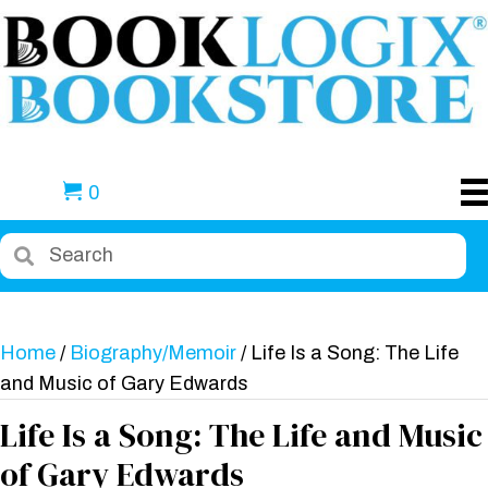
0
Home
/
Biography/Memoir
/ Life Is a Song: The Life
and Music of Gary Edwards
Life Is a Song: The Life and Music
of Gary Edwards