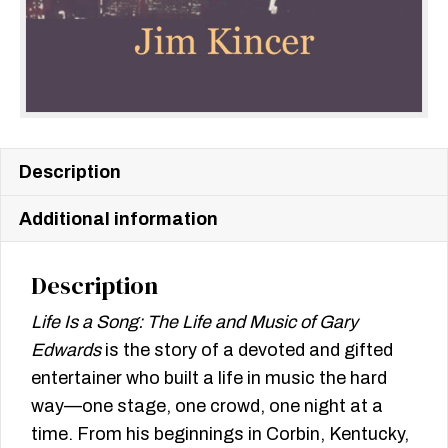
Description
Additional information
Description
Life Is a Song: The Life and Music of Gary
Edwards
is the story of a devoted and gifted
entertainer who built a life in music the hard
way—one stage, one crowd, one night at a
time. From his beginnings in Corbin, Kentucky,