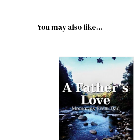
You may also like…