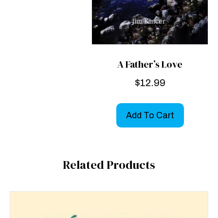
A Father’s Love
$
12.99
Add To Cart
Related Products